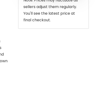
Note: Prices may fluctuate as
sellers adjust them regularly.
You'll see the latest price at
final checkout.
s
s
nd
down