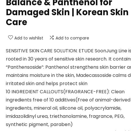
Balance & Panthenol for
Damaged Skin | Korean Skin
Care
Add to wishlist
Add to compare
SENSITIVE SKIN CARE SOLUTION: ETUDE SoonJung Line i
rooted in 30 years of sensitive skin research. It contain
“Panthensoside”: Panthenol strengthens skin barrier a
maintains moisture in the skin, Madecassoside calms 
irritated skin and helps protect skin
10 INGREDIENT CALLOUTS(FRAGRANCE-FREE): Clean
ingredients free of 10 additives(Free of animal-derived
ingredients, mineral oil, silicone oil, polyacrylamide,
imidazolidinyl urea, triethanolamine, fragrance, PEG,
synthetic pigment, paraben)