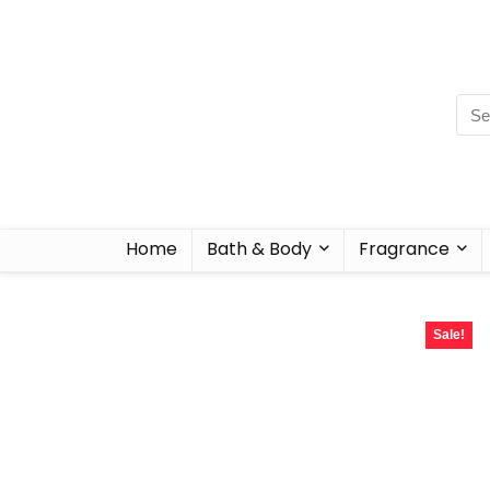
Home
Bath & Body
Fragrance
Sale!