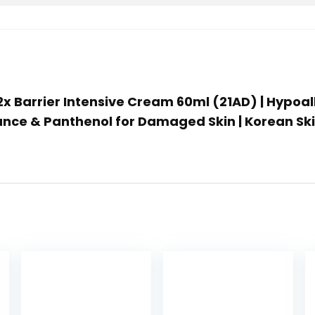
2x Barrier Intensive Cream 60ml (21AD) | Hypoal
lance & Panthenol for Damaged Skin | Korean Sk