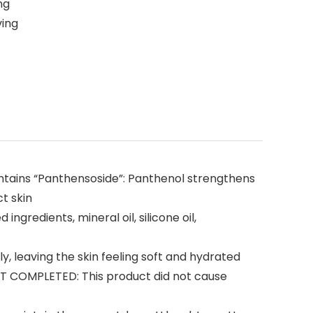
ng
ving
contains “Panthensoside”: Panthenol strengthens
t skin
redients, mineral oil, silicone oil,
leaving the skin feeling soft and hydrated
 COMPLETED: This product did not cause