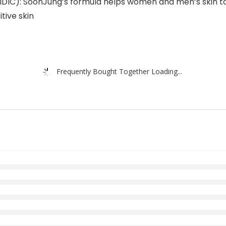
): SoonJung’s formula helps women and men’s skin to m
tive skin
Frequently Bought Together Loading...