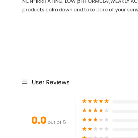
NON-IRRITATING, LOW pH FORMULA(WEAKLY ACIDIC
products calm down and take care of your sensi
User Reviews
★
★
★
★
★
★
★
★
★
★
0.0
★
★
★
★
★
out of 5
★
★
★
★
★