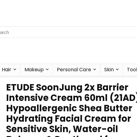
Hair
Makeup
Personal Care
Skin
Too
ETUDE SoonJung 2x Barrier
Intensive Cream 60ml (21AD)
Hypoallergenic Shea Butter
Hydrating Facial Cream for
Sensitive Skin, Water-oil