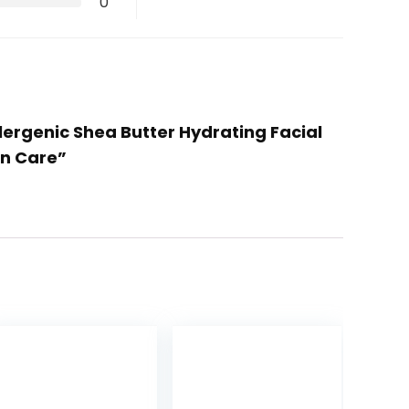
0
lergenic Shea Butter Hydrating Facial
in Care”