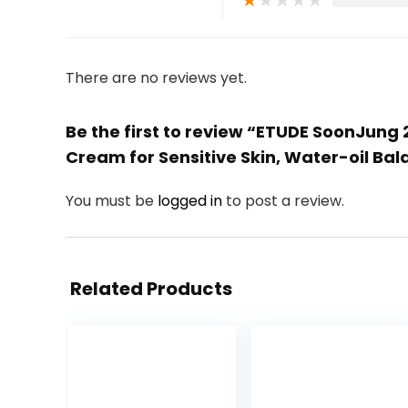
★
★
★
★
★
There are no reviews yet.
Be the first to review “ETUDE SoonJung 
Cream for Sensitive Skin, Water-oil Ba
You must be
logged in
to post a review.
Related Products