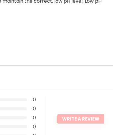
aintain the correct, low pH level. Low pH
0
0
0
WRITE A REVIEW
0