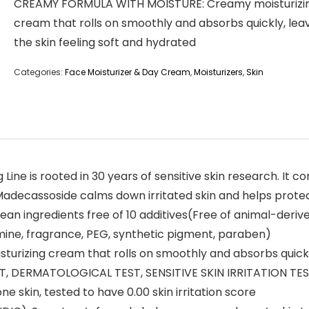
CREAMY FORMULA WITH MOISTURE: Creamy moisturizi
cream that rolls on smoothly and absorbs quickly, lea
the skin feeling soft and hydrated
Categories:
Face Moisturizer & Day Cream
,
Moisturizers
,
Skin
ne is rooted in 30 years of sensitive skin research. It 
, Madecassoside calms down irritated skin and helps protec
ngredients free of 10 additives(Free of animal-derived ing
amine, fragrance, PEG, synthetic pigment, paraben)
zing cream that rolls on smoothly and absorbs quickly, 
, DERMATOLOGICAL TEST, SENSITIVE SKIN IRRITATION TEST
ne skin, tested to have 0.00 skin irritation score