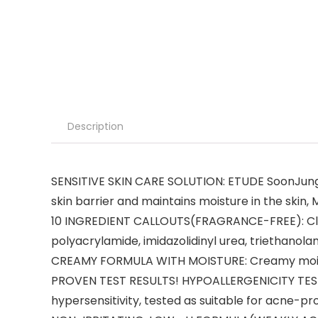
Description
SENSITIVE SKIN CARE SOLUTION: ETUDE SoonJung Li
skin barrier and maintains moisture in the skin
10 INGREDIENT CALLOUTS(FRAGRANCE-FREE): Clean i
polyacrylamide, imidazolidinyl urea, triethanol
CREAMY FORMULA WITH MOISTURE: Creamy moisturi
PROVEN TEST RESULTS! HYPOALLERGENICITY TEST
hypersensitivity, tested as suitable for acne-pro