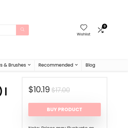
0
Wishlist
ls & Brushes
Recommended
Blog
Original
Current
$
10.19
$
17.00
 |
price
price
BUY PRODUCT
was:
is:
$17.00.
$10.19.