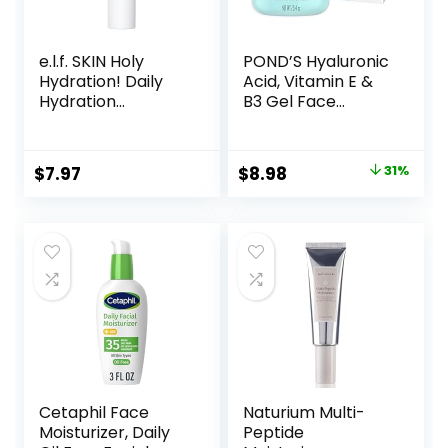
e.l.f. SKIN Holy
POND’S Hyaluronic
Hydration! Daily
Acid, Vitamin E &
Hydration
B3 Gel Face
Moisturizer, Ultra-
Moisturizer For 24
Hydrating Formula,
hour Hydration
Infused with Aloe,
and Luminous Skin,
Original
Current
$
7.97
$
8.98
31%
Jojoba Oil & Shea
3.4 oz
price
price
Butter, Vegan &
Cruelty-Free, 2.53
was:
is:
Fl Oz
$12.99.
$8.98.
Cetaphil Face
Naturium Multi-
Moisturizer, Daily
Peptide