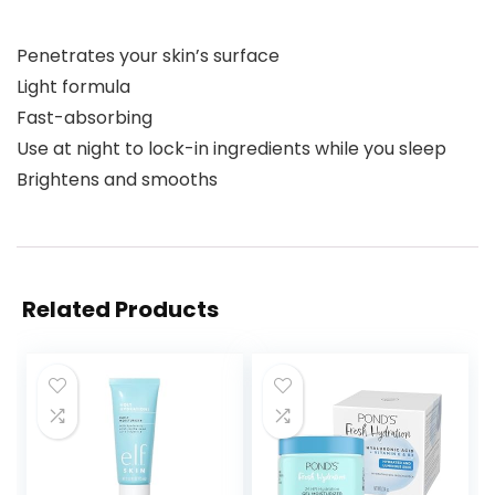
Penetrates your skin’s surface
Light formula
Fast-absorbing
Use at night to lock-in ingredients while you sleep
Brightens and smooths
Related Products