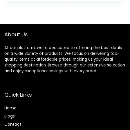
price
price
Cream, Anti
Wrinkle Lotion for
was:
is:
Dark Spots,
$30.77.
$20.67.
Glycerin & Shea
Butter
About Us
At our platform, we’re dedicated to offering the best deals
on a wide variety of products. We focus on delivering top-
quality items at affordable prices, making us your ideal
shopping destination. Browse through our extensive selection
and enjoy exceptional savings with every order.
Quick Links
Home
Blog
s
Contact