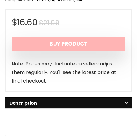
Original
Current
$
16.60
$
21.99
price
price
BUY PRODUCT
was:
is:
$21.99.
$16.60.
Note: Prices may fluctuate as sellers adjust
them regularly. You'll see the latest price at
final checkout.
Description
.