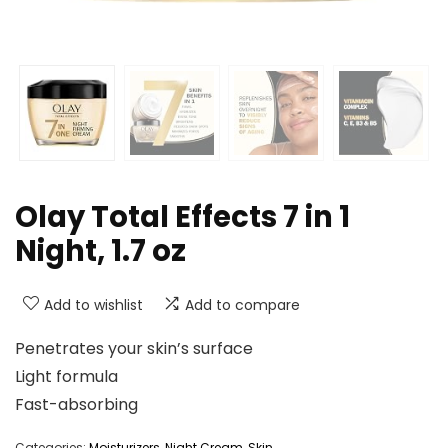
Olay Total Effects 7 in 1
Night, 1.7 oz
Add to wishlist
Add to compare
Penetrates your skin’s surface
Light formula
Fast-absorbing
Categories:
Moisturizers
,
Night Cream
,
Skin