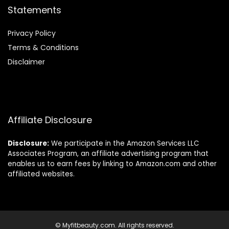
Statements
Privacy Policy
Terms & Conditions
Disclaimer
Affiliate Disclosure
Disclosure:
We participate in the Amazon Services LLC
Associates Program, an affiliate advertising program that
enables us to earn fees by linking to Amazon.com and other
affiliated websites.
© Myfitbeauty.com. All rights reserved.