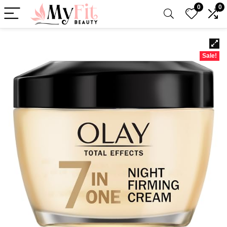
0
0
Sale!