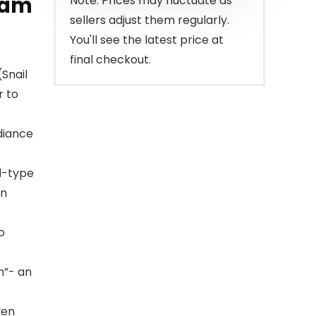
eam
Note: Prices may fluctuate as
sellers adjust them regularly.
You'll see the latest price at
final checkout.
(Snail
r to
adiance
el-type
in
o
n”- an
ven