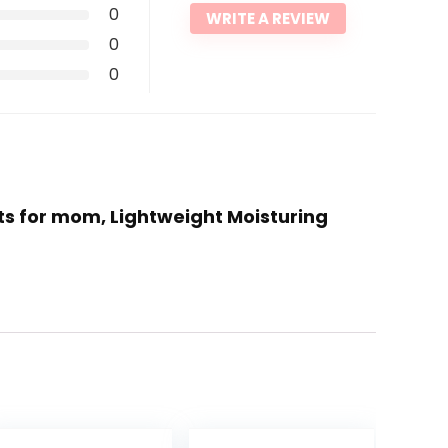
0
WRITE A REVIEW
0
0
fts for mom, Lightweight Moisturing