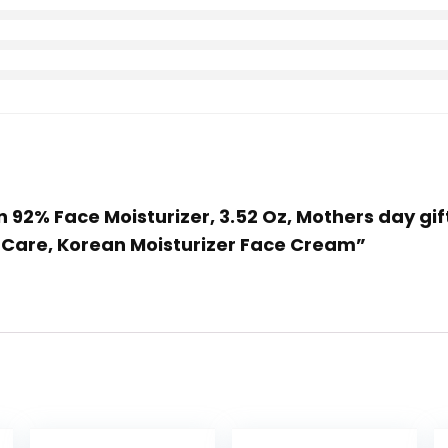
in 92% Face Moisturizer, 3.52 Oz, Mothers day gi
n Care, Korean Moisturizer Face Cream”