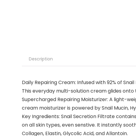
Description
Daily Repairing Cream: Infused with 92% of Snail 
This everyday multi-solution cream glides onto t
Supercharged Repairing Moisturizer: A light-weig
cream moisturizer is powered by Snail Mucin, Hya
Key Ingredients: Snail Secretion Filtrate contai
on all skin types, even senstive. It instantly s
Collagen, Elastin, Glycolic Acid, and Allantoin.