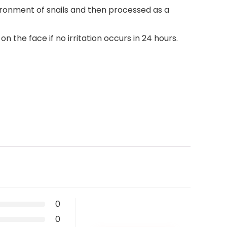
vironment of snails and then processed as a
the face if no irritation occurs in 24 hours.
0
0