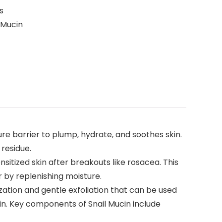
s
 Mucin
ture barrier to plump, hydrate, and soothes skin.
 residue.
sitized skin after breakouts like rosacea. This
r by replenishing moisture.
zation and gentle exfoliation that can be used
kin. Key components of Snail Mucin include