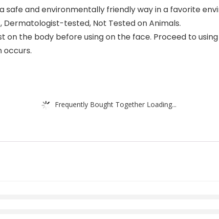
 a safe and environmentally friendly way in a favorite en
c, Dermatologist-tested, Not Tested on Animals.
 the body before using on the face. Proceed to using on 
n occurs.
Frequently Bought Together Loading...