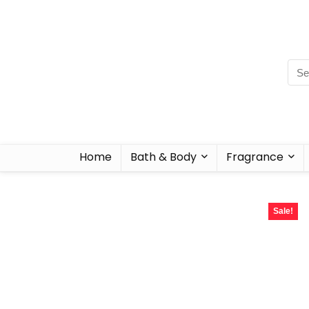
Home
Bath & Body
Fragrance
Sale!