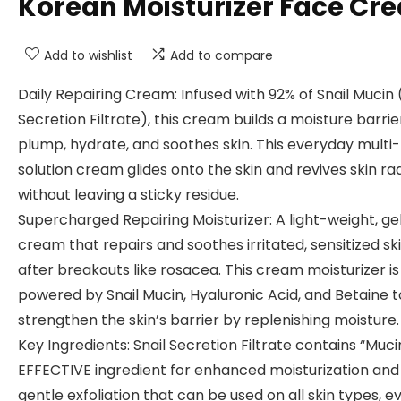
Korean Moisturizer Face Cr
Add to wishlist
Add to compare
Daily Repairing Cream: Infused with 92% of Snail Mucin 
Secretion Filtrate), this cream builds a moisture barrie
plump, hydrate, and soothes skin. This everyday multi-
solution cream glides onto the skin and revives skin r
without leaving a sticky residue.
Supercharged Repairing Moisturizer: A light-weight, g
cream that repairs and soothes irritated, sensitized sk
after breakouts like rosacea. This cream moisturizer is
powered by Snail Mucin, Hyaluronic Acid, and Betaine t
strengthen the skin’s barrier by replenishing moisture.
Key Ingredients: Snail Secretion Filtrate contains “Muci
EFFECTIVE ingredient for enhanced moisturization and
gentle exfoliation that can be used on all skin types, e