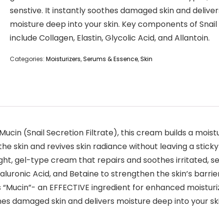
senstive. It instantly soothes damaged skin and deliver
moisture deep into your skin. Key components of Snail
include Collagen, Elastin, Glycolic Acid, and Allantoin.
Categories:
Moisturizers
,
Serums & Essence
,
Skin
Mucin (Snail Secretion Filtrate), this cream builds a mois
he skin and revives skin radiance without leaving a sticky
ht, gel-type cream that repairs and soothes irritated, sen
luronic Acid, and Betaine to strengthen the skin’s barrie
ns “Mucin”- an EFFECTIVE ingredient for enhanced moisturi
oothes damaged skin and delivers moisture deep into your s