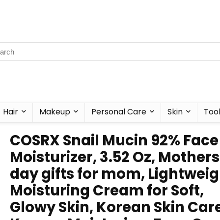
Hair
Makeup
Personal Care
Skin
Too
COSRX Snail Mucin 92% Face
Moisturizer, 3.52 Oz, Mothers
day gifts for mom, Lightweig
Moisturing Cream for Soft,
Glowy Skin, Korean Skin Care