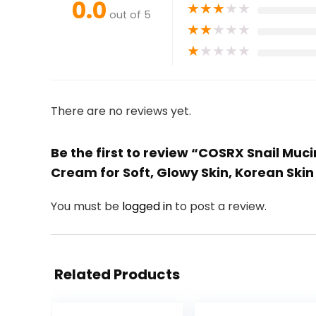
0.0
★
★
★
★
★
out of 5
★
★
★
★
★
★
★
★
★
★
There are no reviews yet.
Be the first to review “COSRX Snail Muc
Cream for Soft, Glowy Skin, Korean Ski
You must be
logged in
to post a review.
Related Products