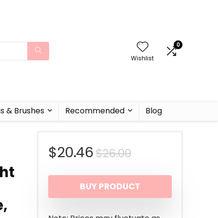
0
Wishlist
ls & Brushes
Recommended
Blog
Original
Current
$
20.46
$
26.00
ht
price
price
BUY PRODUCT
was:
is:
,
$26.00.
$20.46.