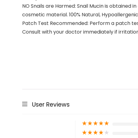
NO Snails are Harmed: Snail Mucin is obtained in
cosmetic material. 100% Natural, Hypoallergeni
Patch Test Recommended: Perform a patch test on
Consult with your doctor immediately if irritatio
User Reviews
★
★
★
★
★
★
★
★
★
★