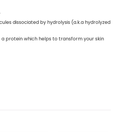
r
ules dissociated by hydrolysis (a.k.a hydrolyzed
ns a protein which helps to transform your skin