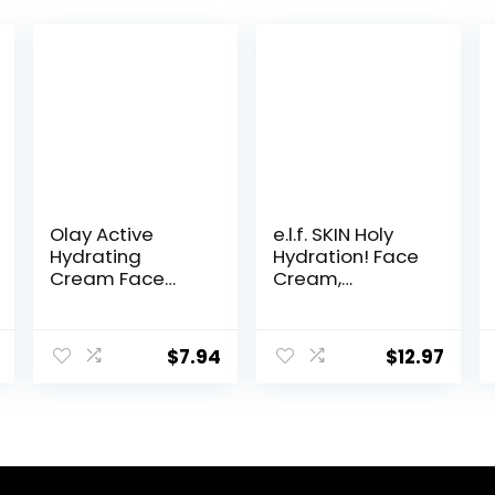
Olay Active
e.l.f. SKIN Holy
Hydrating
Hydration! Face
Cream Face
Cream,
Moisturizer, 1.9 fl
Fragrance Free,
oz
Smooth, Non-
Greasy,
$
7.94
$
12.97
Lightweight,
Nourishing,
Moisturises,
Softens, Absorbs
Quickly, Suitable
For All Skin Types