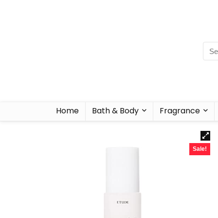
Home
Bath & Body
Fragrance
Sale!