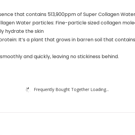
Essence that contains 513,900ppm of Super Collagen Wate
lagen Water particles: Fine-particle sized collagen molec
ly hydrate the skin
rotein: It’s a plant that grows in barren soil that contai
moothly and quickly, leaving no stickiness behind.
Frequently Bought Together Loading...