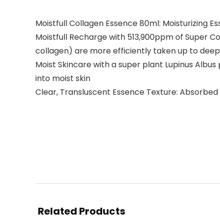
Moistfull Collagen Essence 80ml: Moisturizing 
Moistfull Recharge with 513,900ppm of Super Col
collagen) are more efficiently taken up to deep
Moist Skincare with a super plant Lupinus Albus p
into moist skin
Clear, Transluscent Essence Texture: Absorbed s
Related Products