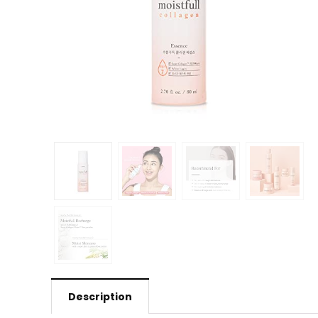
Description