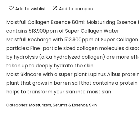
Add to wishlist
Add to compare
Moistfull Collagen Essence 80ml: Moisturizing Essence 
contains 513,900ppm of Super Collagen Water
Moistfull Recharge with 513,900ppm of Super Collage
particles: Fine-particle sized collagen molecules disso
by hydrolysis (a.k.a hydrolyzed collagen) are more effi
taken up to deeply hydrate the skin
Moist Skincare with a super plant Lupinus Albus protein:
plant that grows in barren soil that contains a protein
helps to transform your skin into moist skin
Categories:
Moisturizers
,
Serums & Essence
,
Skin