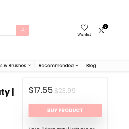
0
Wishlist
ls & Brushes
Recommended
Blog
Original
Current
$
17.55
$
23.99
ty |
price
price
BUY PRODUCT
was:
is:
$23.99.
$17.55.