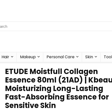
Hair
Makeup
Personal Care
Skin
Too
ETUDE Moistfull Collagen
Essence 80ml (21AD) | Kbeau
Moisturizing Long-Lasting
Fast-Absorbing Essence for
Sensitive Skin