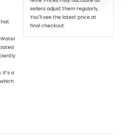
Note: Prices may fluctuate as
sellers adjust them regularly.
You'll see the latest price at
that
final checkout.
n Water
ciated
ciently
 It’s a
 which