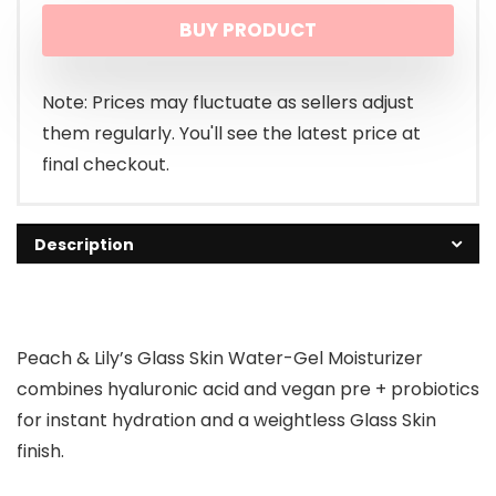
BUY PRODUCT
was:
is:
$43.00.
$41.00.
Note: Prices may fluctuate as sellers adjust
them regularly. You'll see the latest price at
final checkout.
Description
Peach & Lily’s Glass Skin Water-Gel Moisturizer
combines hyaluronic acid and vegan pre + probiotics
for instant hydration and a weightless Glass Skin
finish.