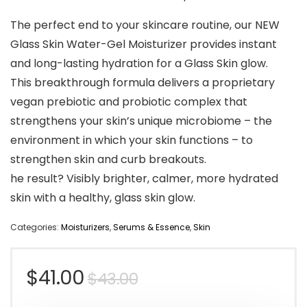
The perfect end to your skincare routine, our NEW
Glass Skin Water-Gel Moisturizer provides instant
and long-lasting hydration for a Glass Skin glow.
This breakthrough formula delivers a proprietary
vegan prebiotic and probiotic complex that
strengthens your skin’s unique microbiome – the
environment in which your skin functions – to
strengthen skin and curb breakouts.
he result? Visibly brighter, calmer, more hydrated
skin with a healthy, glass skin glow.
Categories:
Moisturizers
,
Serums & Essence
,
Skin
Original
Current
$
41.00
$
43.00
price
price