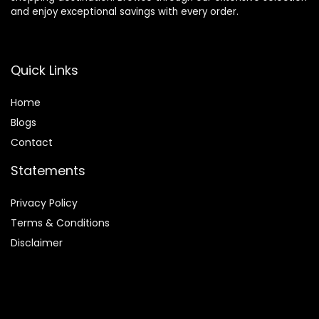
and enjoy exceptional savings with every order.
Quick Links
Home
Blog
s
Contact
Statements
Privacy Policy
Terms & Conditions
Disclaimer