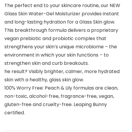
The perfect end to your skincare routine, our NEW
Glass Skin Water-Gel Moisturizer provides instant
and long-lasting hydration for a Glass Skin glow.
This breakthrough formula delivers a proprietary
vegan prebiotic and probiotic complex that
strengthens your skin’s unique microbiome – the
environment in which your skin functions – to
strengthen skin and curb breakouts.
he result? Visibly brighter, calmer, more hydrated
skin with a healthy, glass skin glow.
100% Worry Free: Peach & Lily formulas are clean,
non-toxic, alcohol-free, fragrance-free, vegan,
gluten-free and cruelty-free. Leaping Bunny
certified.