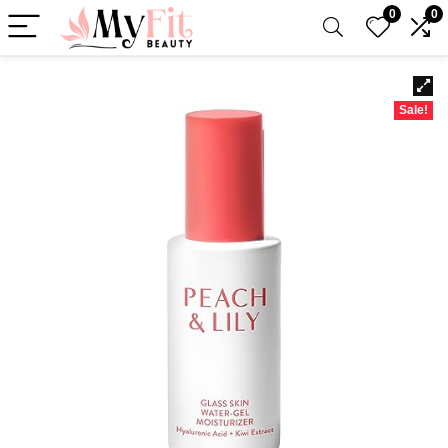
0
0
Sale!