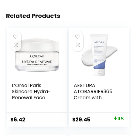
Related Products
L’Oreal Paris
AESTURA
Skincare Hydra-
ATOBARRIER365
Renewal Face
Cream with
Moisturizer with
Ceramides, Korean
Pro-Vitamin B5 for
Moisturizer for Skin
Dry Sensitive Skin,
Barrier Repair |
Original
Current
$
6.42
$
29.45
8%
All-Day Hydration,
Long-lasting
price
price
1.7 Oz
Hydration,
Ceramide
was:
is: