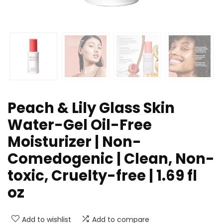
Peach & Lily Glass Skin
Water-Gel Oil-Free
Moisturizer | Non-
Comedogenic | Clean, Non-
toxic, Cruelty-free | 1.69 fl
oz
Add to wishlist
Add to compare