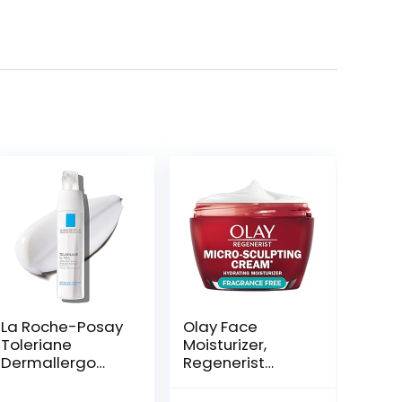
La Roche-Posay
Olay Face
Toleriane
Moisturizer,
Dermallergo
Regenerist
Ultra Soothing
Micro-Sculpting
Repair Face
Cream for