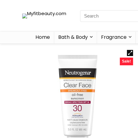
Home
Bath & Body
Fragrance
Sale!