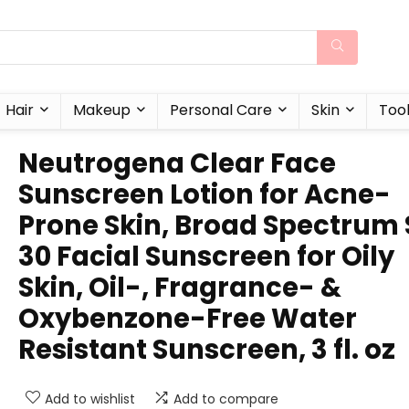
Hair
Makeup
Personal Care
Skin
Too
Neutrogena Clear Face
Sunscreen Lotion for Acne-
Prone Skin, Broad Spectrum 
30 Facial Sunscreen for Oily
Skin, Oil-, Fragrance- &
Oxybenzone-Free Water
Resistant Sunscreen, 3 fl. oz
Add to wishlist
Add to compare