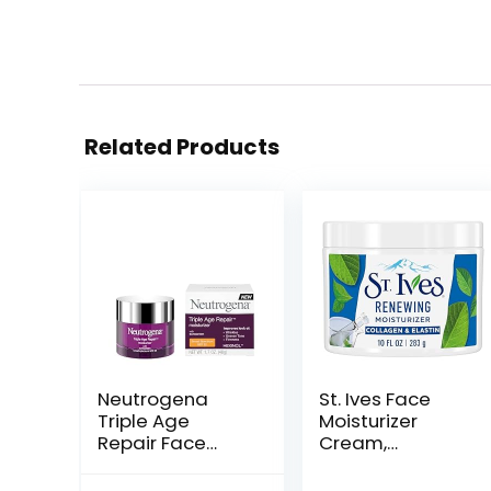
Related Products
Neutrogena
St. Ives Face
Triple Age
Moisturizer
Repair Face
Cream,
Moisturizer with
Collagen and
SPF 25, 1.7 oz Jar,
Elastin,