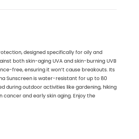
ection, designed specifically for oily and
gainst both skin-aging UVA and skin-burning UVB
nce-free, ensuring it won’t cause breakouts. Its
ena Sunscreen is water-resistant for up to 80
during outdoor activities like gardening, hiking
n cancer and early skin aging. Enjoy the