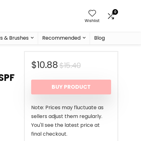
0
Wishlist
ls & Brushes
Recommended
Blog
Original
Current
$
10.88
$
15.40
SPF
price
price
BUY PRODUCT
was:
is:
$15.40.
$10.88.
Note: Prices may fluctuate as
sellers adjust them regularly.
You'll see the latest price at
final checkout.