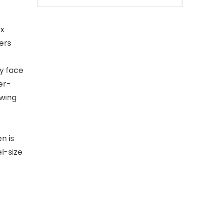
ex
ers
ly face
er-
owing
n is
l-size