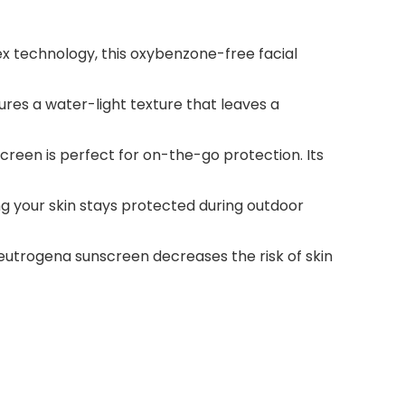
ex technology, this oxybenzone-free facial
res a water-light texture that leaves a
screen is perfect for on-the-go protection. Its
ng your skin stays protected during outdoor
utrogena sunscreen decreases the risk of skin