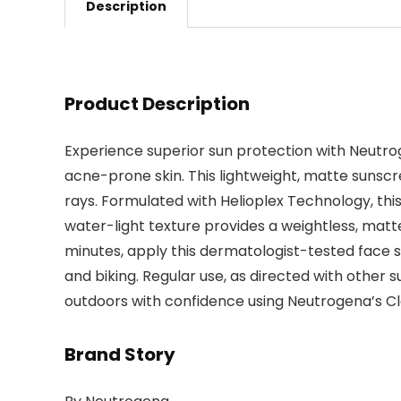
Description
Product Description
Experience superior sun protection with Neutrog
acne-prone skin. This lightweight, matte sunsc
rays. Formulated with Helioplex Technology, this
water-light texture provides a weightless, matte
minutes, apply this dermatologist-tested face s
and biking. Regular use, as directed with other 
outdoors with confidence using Neutrogena’s Cle
Brand Story