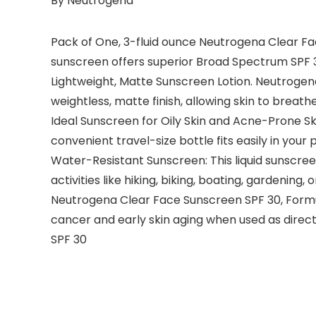
By Neutrogena
Pack of One, 3-fluid ounce Neutrogena Clear Fa
sunscreen offers superior Broad Spectrum SPF
Lightweight, Matte Sunscreen Lotion. Neutrogen
weightless, matte finish, allowing skin to breat
Ideal Sunscreen for Oily Skin and Acne-Prone Ski
convenient travel-size bottle fits easily in you
Water-Resistant Sunscreen: This liquid sunscree
activities like hiking, biking, boating, gardening, 
Neutrogena Clear Face Sunscreen SPF 30, Formu
cancer and early skin aging when used as direc
SPF 30