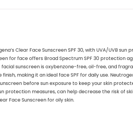
ena’s Clear Face Sunscreen SPF 30, with UVA/UVB sun prot
reen for face offers Broad Spectrum SPF 30 protection a
 facial sunscreen is oxybenzone-free, oil-free, and fragra
 finish, making it an ideal face SPF for daily use. Neutrog
unscreen before sun exposure to keep your skin protected 
sun protection measures, can help decrease the risk of ski
ar Face Sunscreen for oily skin.