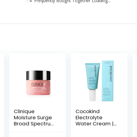
Frequently Bought Together Loading...
Clinique
Cocokind
Moisture Surge
Electrolyte
Broad Spectrum
Water Cream |
SPF 28 Sheer
Lightweight
Hydrator Face
Water Gel