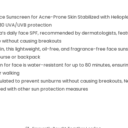
ce Sunscreen for Acne-Prone Skin Stabilized with Heliopl
 30 UVA/UVB protection
a’s daily face SPF, recommended by dermatologists, featu
he without causing breakouts
n, this lightweight, oil-free, and fragrance-free face sun
r purse or backpack
n for face is water-resistant for up to 80 minutes, ensuri
or walking
lated to prevent sunburns without causing breakouts, Ne
ted with other sun protection measures