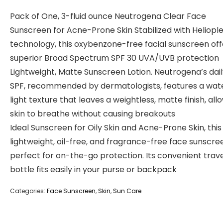
Pack of One, 3-fluid ounce Neutrogena Clear Face
Sunscreen for Acne-Prone Skin Stabilized with Heliopl
technology, this oxybenzone-free facial sunscreen off
superior Broad Spectrum SPF 30 UVA/UVB protection
Lightweight, Matte Sunscreen Lotion. Neutrogena’s dai
SPF, recommended by dermatologists, features a wat
light texture that leaves a weightless, matte finish, all
skin to breathe without causing breakouts
Ideal Sunscreen for Oily Skin and Acne-Prone Skin, this
lightweight, oil-free, and fragrance-free face sunscree
perfect for on-the-go protection. Its convenient trave
bottle fits easily in your purse or backpack
Categories:
Face Sunscreen
,
Skin
,
Sun Care