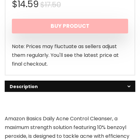
Original
Current
$
14.59
$
17.50
price
price
BUY PRODUCT
was:
is:
$17.50.
$14.59.
Note: Prices may fluctuate as sellers adjust
them regularly. You'll see the latest price at
final checkout.
Description
Amazon Basics Daily Acne Control Cleanser, a
maximum strength solution featuring 10% benzoyl
peroxide, is designed to tackle acne with efficiency