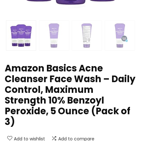
Amazon Basics Acne
Cleanser Face Wash – Daily
Control, Maximum
Strength 10% Benzoyl
Peroxide, 5 Ounce (Pack of
3)
Add to wishlist
Add to compare