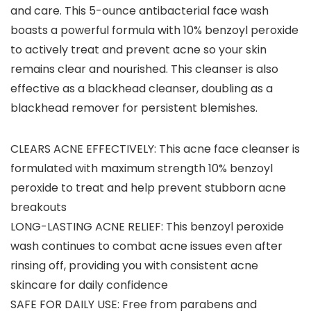
and care. This 5-ounce antibacterial face wash
boasts a powerful formula with 10% benzoyl peroxide
to actively treat and prevent acne so your skin
remains clear and nourished. This cleanser is also
effective as a blackhead cleanser, doubling as a
blackhead remover for persistent blemishes.
CLEARS ACNE EFFECTIVELY: This acne face cleanser is
formulated with maximum strength 10% benzoyl
peroxide to treat and help prevent stubborn acne
breakouts
LONG-LASTING ACNE RELIEF: This benzoyl peroxide
wash continues to combat acne issues even after
rinsing off, providing you with consistent acne
skincare for daily confidence
SAFE FOR DAILY USE: Free from parabens and