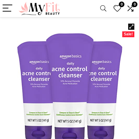
0
0
Sale!