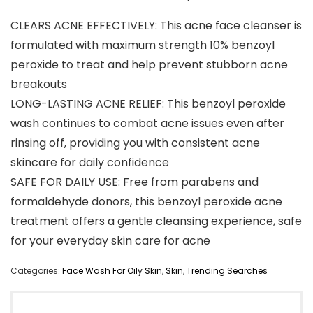
CLEARS ACNE EFFECTIVELY: This acne face cleanser is
formulated with maximum strength 10% benzoyl
peroxide to treat and help prevent stubborn acne
breakouts
LONG-LASTING ACNE RELIEF: This benzoyl peroxide
wash continues to combat acne issues even after
rinsing off, providing you with consistent acne
skincare for daily confidence
SAFE FOR DAILY USE: Free from parabens and
formaldehyde donors, this benzoyl peroxide acne
treatment offers a gentle cleansing experience, safe
for your everyday skin care for acne
Categories:
Face Wash For Oily Skin
,
Skin
,
Trending Searches