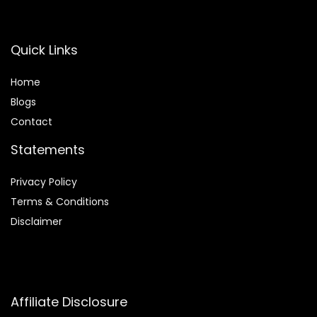
Quick Links
Home
Blog
s
Contact
Statements
Privacy Policy
Terms & Conditions
Disclaimer
Affiliate Disclosure