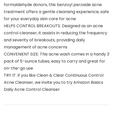
formaldehyde donors, this benzoyl peroxide acne
treatment offers a gentle cleansing experience, safe
for your everyday skin care for acne
HELPS CONTROL BREAKOUTS: Designed as an acne
control cleanser, it assists in reducing the frequency
and severity of breakouts, providing daily
management of acne concerns
CONVENIENT SIZE: This acne wash comes in a handy 3
pack of 5-ounce tubes, easy to carry and great for
on-the-go use
TRY IT: If you like Clean & Clear Continuous Control
Acne Cleanser, we invite you to try Amazon Basics
Daily Acne Control Cleanser