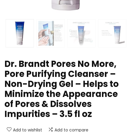
Dr. Brandt Pores No More,
Pore Purifying Cleanser –
Non-Drying Gel – Helps to
Minimize the Appearance
of Pores & Dissolves
Impurities – 3.5 fl oz
Add to wishlist
Add to compare