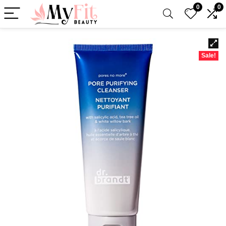
0
0
Sale!