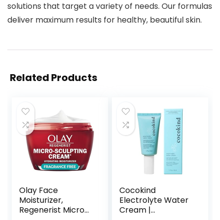
solutions that target a variety of needs. Our formulas
deliver maximum results for healthy, beautiful skin.
Related Products
Olay Face
Cocokind
Moisturizer,
Electrolyte Water
Regenerist Micro-
Cream |
Sculpting Cream
Lightweight Water