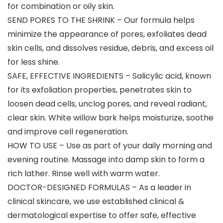
for combination or oily skin.
SEND PORES TO THE SHRINK – Our formula helps
minimize the appearance of pores, exfoliates dead
skin cells, and dissolves residue, debris, and excess oil
for less shine.
SAFE, EFFECTIVE INGREDIENTS – Salicylic acid, known
for its exfoliation properties, penetrates skin to
loosen dead cells, unclog pores, and reveal radiant,
clear skin. White willow bark helps moisturize, soothe
and improve cell regeneration.
HOW TO USE – Use as part of your daily morning and
evening routine. Massage into damp skin to form a
rich lather. Rinse well with warm water.
DOCTOR-DESIGNED FORMULAS – As a leader in
clinical skincare, we use established clinical &
dermatological expertise to offer safe, effective