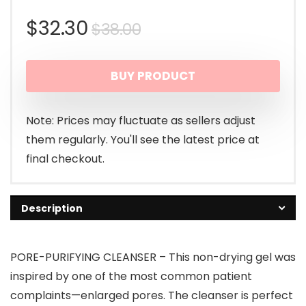
Original
Current
$
32.30
$
38.00
price
price
BUY PRODUCT
was:
is:
$38.00.
$32.30.
Note: Prices may fluctuate as sellers adjust
them regularly. You'll see the latest price at
final checkout.
Description
PORE-PURIFYING CLEANSER – This non-drying gel was
inspired by one of the most common patient
complaints—enlarged pores. The cleanser is perfect