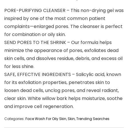
PORE-PURIFYING CLEANSER – This non-drying gel was
inspired by one of the most common patient
complaints—enlarged pores. The cleanser is perfect
for combination or oily skin.
SEND PORES TO THE SHRINK – Our formula helps
minimize the appearance of pores, exfoliates dead
skin cells, and dissolves residue, debris, and excess oil
for less shine.
SAFE, EFFECTIVE INGREDIENTS – Salicylic acid, known
for its exfoliation properties, penetrates skin to
loosen dead cells, unclog pores, and reveal radiant,
clear skin. White willow bark helps moisturize, soothe
and improve cell regeneration.
Categories:
Face Wash For Oily Skin
,
Skin
,
Trending Searches