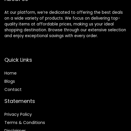
At our platform, we’re dedicated to offering the best deals
on a wide variety of products. We focus on delivering top-
quality items at affordable prices, making us your ideal
shopping destination. Browse through our extensive selection
and enjoy exceptional savings with every order.
Quick Links
Home
Blog
s
Contact
Statements
Privacy Policy
Terms & Conditions
Disclaimer