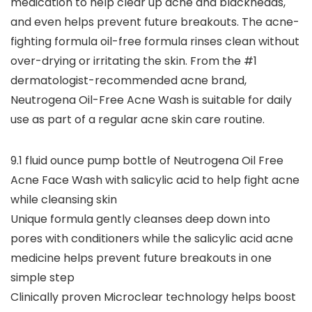
medication to help clear up acne and blackheads,
and even helps prevent future breakouts. The acne-
fighting formula oil-free formula rinses clean without
over-drying or irritating the skin. From the #1
dermatologist-recommended acne brand,
Neutrogena Oil-Free Acne Wash is suitable for daily
use as part of a regular acne skin care routine.
9.1 fluid ounce pump bottle of Neutrogena Oil Free
Acne Face Wash with salicylic acid to help fight acne
while cleansing skin
Unique formula gently cleanses deep down into
pores with conditioners while the salicylic acid acne
medicine helps prevent future breakouts in one
simple step
Clinically proven Microclear technology helps boost