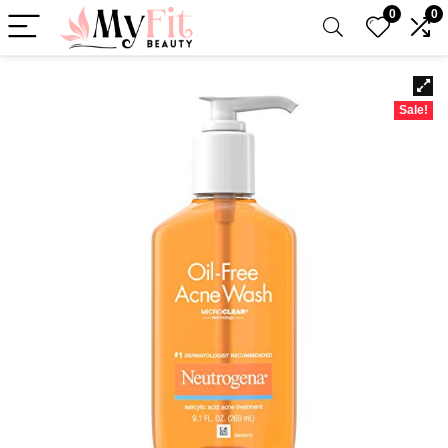
0
0
Sale!