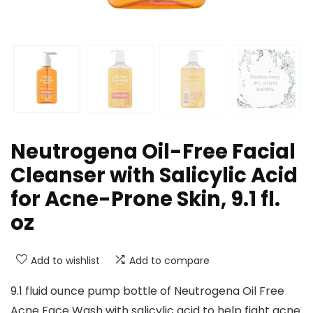
Neutrogena Oil-Free Facial
Cleanser with Salicylic Acid
for Acne-Prone Skin, 9.1 fl.
oz
Add to wishlist
Add to compare
9.1 fluid ounce pump bottle of Neutrogena Oil Free
Acne Face Wash with salicylic acid to help fight acne