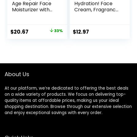
Age Repair Face
Hydration! Face
Moisturizer with
Cream, Fragrance
SPF 25, 1.7 oz Jar,
Free, Smooth,
Anti-Aging Face
Non-Greasy,
Cream, SPF
Lightweight,
Original
Current
$
20.67
33%
$
12.97
Moisturizer & Neck
Nourishing,
price
price
Cream, Anti
Moisturises,
Wrinkle Lotion for
Softens, Absorbs
was:
is:
Dark Spots,
Quickly, Suitable
$30.77.
$20.67.
Glycerin & Shea
For All Skin Types
Butter
About Us
At our platform, we’re dedicated to offering the best deals
on a wide variety of products. We focus on delivering top-
quality items at affordable prices, making us your ideal
shopping destination. Browse through our extensive selection
and enjoy exceptional savings with every order.