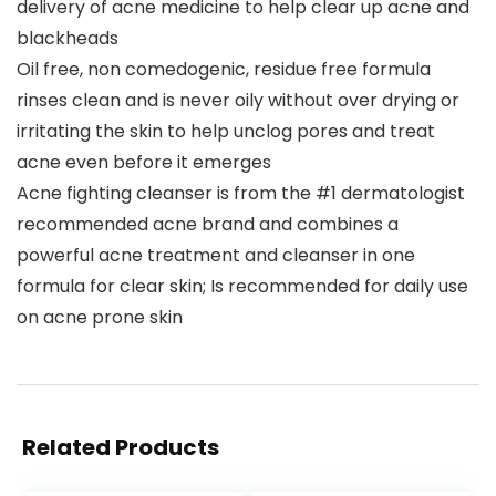
delivery of acne medicine to help clear up acne and
blackheads
Oil free, non comedogenic, residue free formula
rinses clean and is never oily without over drying or
irritating the skin to help unclog pores and treat
acne even before it emerges
Acne fighting cleanser is from the #1 dermatologist
recommended acne brand and combines a
powerful acne treatment and cleanser in one
formula for clear skin; Is recommended for daily use
on acne prone skin
Related Products