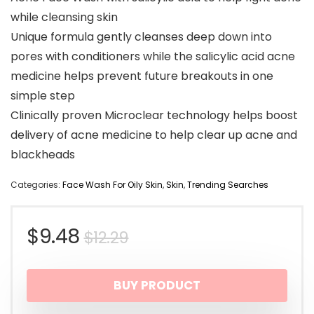
while cleansing skin
Unique formula gently cleanses deep down into
pores with conditioners while the salicylic acid acne
medicine helps prevent future breakouts in one
simple step
Clinically proven Microclear technology helps boost
delivery of acne medicine to help clear up acne and
blackheads
Categories:
Face Wash For Oily Skin
,
Skin
,
Trending Searches
Original
Current
$
9.48
$
12.29
price
price
BUY PRODUCT
was:
is: