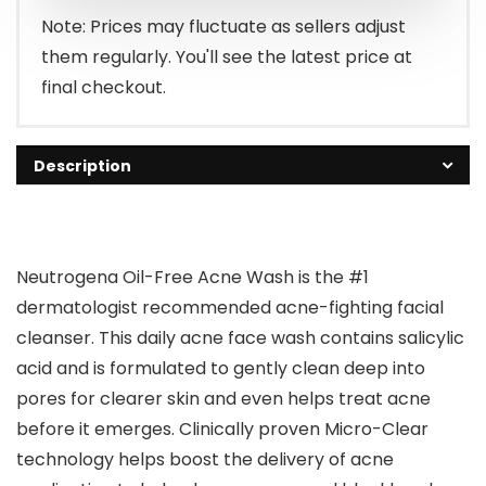
$12.29.
$9.48.
Note: Prices may fluctuate as sellers adjust
them regularly. You'll see the latest price at
final checkout.
Description
Neutrogena Oil-Free Acne Wash is the #1
dermatologist recommended acne-fighting facial
cleanser. This daily acne face wash contains salicylic
acid and is formulated to gently clean deep into
pores for clearer skin and even helps treat acne
before it emerges. Clinically proven Micro-Clear
technology helps boost the delivery of acne