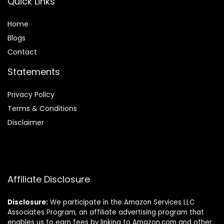
Quick Links
Home
Blog
s
Contact
Statements
Privacy Policy
Terms & Conditions
Disclaimer
Affiliate Disclosure
Disclosure:
We participate in the Amazon Services LLC
Associates Program, an affiliate advertising program that
enables us to earn fees by linking to Amazon.com and other