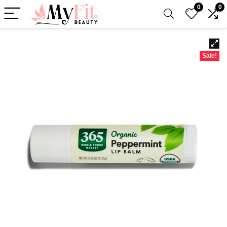
0
0
Sale!