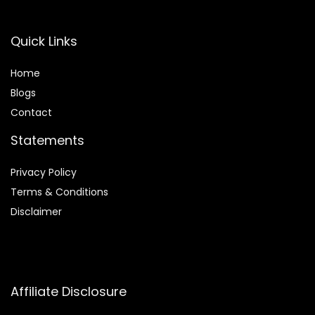
Quick Links
Home
Blog
s
Contact
Statements
Privacy Policy
Terms & Conditions
Disclaimer
Affiliate Disclosure