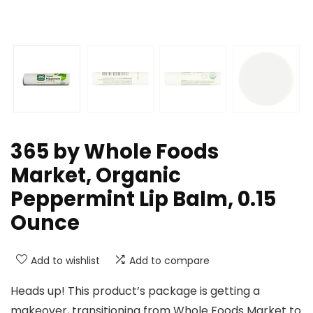
365 by Whole Foods
Market, Organic
Peppermint Lip Balm, 0.15
Ounce
Add to wishlist
Add to compare
Heads up! This product’s package is getting a
makeover, transitioning from Whole Foods Market to