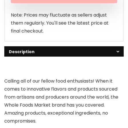
was:
is:
$1.99.
$1.69.
Note: Prices may fluctuate as sellers adjust
them regularly. You'll see the latest price at
final checkout.
Description
Calling all of our fellow food enthusiasts! When it
comes to innovative flavors and products sourced
from artisans and producers around the world, the
Whole Foods Market brand has you covered.
Amazing products, exceptional ingredients, no
compromises.