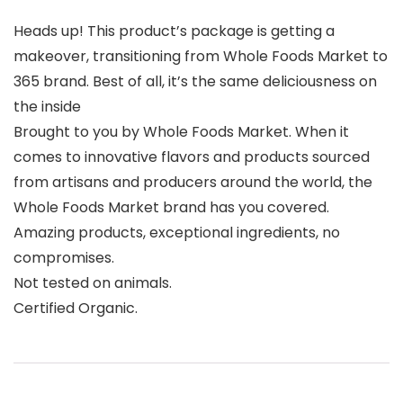
Heads up! This product’s package is getting a
makeover, transitioning from Whole Foods Market to
365 brand. Best of all, it’s the same deliciousness on
the inside
Brought to you by Whole Foods Market. When it
comes to innovative flavors and products sourced
from artisans and producers around the world, the
Whole Foods Market brand has you covered.
Amazing products, exceptional ingredients, no
compromises.
Not tested on animals.
Certified Organic.