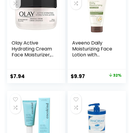
Olay Active
Aveeno Daily
Hydrating Cream
Moisturizing Face
Face Moisturizer,
Lotion with
1.9 fl oz
Soothing Prebiotic
Oat, Gentle Lotion
Nourishes Normal
Original
Current
$
7.94
$
9.97
32%
to Dry Skin With
price
price
Moisture, Facial
Lotion for Sensitive
was:
is:
Skin, Fragrance-
$14.76.
$9.97.
Free, 5 oz