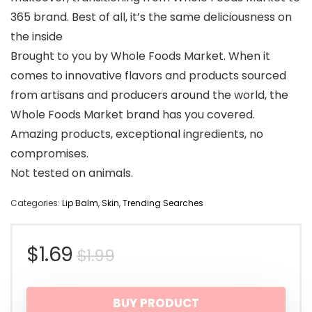
365 brand. Best of all, it’s the same deliciousness on
the inside
Brought to you by Whole Foods Market. When it
comes to innovative flavors and products sourced
from artisans and producers around the world, the
Whole Foods Market brand has you covered.
Amazing products, exceptional ingredients, no
compromises.
Not tested on animals.
Categories:
Lip Balm
,
Skin
,
Trending Searches
Original
Current
$
1.69
$
1.99
price
price
BUY PRODUCT