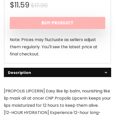
Original
Current
$
11.59
$
17.90
price
price
BUY PRODUCT
was:
is:
$17.90.
$11.59.
Note: Prices may fluctuate as sellers adjust
them regularly. You'll see the latest price at
final checkout.
Description
[PROPOLIS LIPCERIN] Easy like lip balm, nourishing like
lip mask all at once! CNP Propolis Lipcerin keeps your
lips moisturized for 12 hours to keep them alive.
[12-HOUR HYDRATION] Experience 12-hour long-