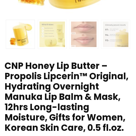
CNP Honey Lip Butter –
Propolis Lipcerin™ Original,
Hydrating Overnight
Manuka Lip Balm & Mask,
12hrs Long-lasting
Moisture, Gifts for Women,
Korean Skin Care, 0.5 fl.oz.