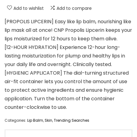
Add to wishlist
Add to compare
[PROPOLIS LIPCERIN] Easy like lip balm, nourishing like
lip mask all at once! CNP Propolis Lipcerin keeps your
lips moisturized for 12 hours to keep them alive.
[12-HOUR HYDRATION] Experience 12-hour long-
lasting moisturization for plump and healthy lips in
your daily life and overnight. Clinically tested.
[HYGIENIC APPLICATOR] The dial-turning structured
air-fit container lets you control the amount of use
to protect active ingredients and ensure hygienic
application. Turn the bottom of the container
counter-clockwise to use.
Categories:
Lip Balm
,
Skin
,
Trending Searches