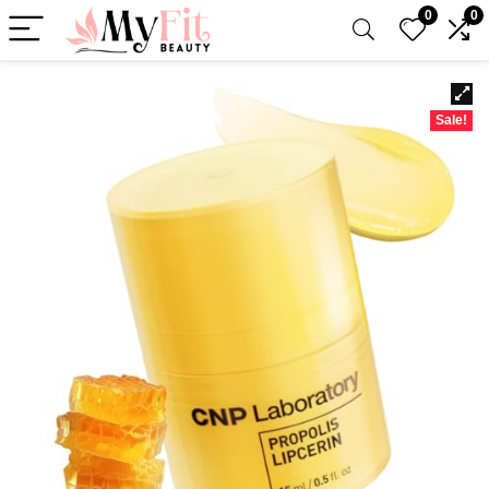
0
0
Sale!