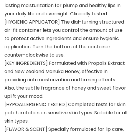
lasting moisturization for plump and healthy lips in
your daily life and overnight. Clinically tested.
[HYGIENIC APPLICATOR] The dial-turning structured
air-fit container lets you control the amount of use
to protect active ingredients and ensure hygienic
application. Turn the bottom of the container
counter-clockwise to use.
[KEY INGREDIENTS] Formulated with Propolis Extract
and New Zealand Manuka Honey, effective in
providing rich moisturization and firming effects.
Also, the subtle fragrance of honey and sweet flavor
uplift your mood.
[HYPOALLERGENIC TESTED] Completed tests for skin
patch irritation on sensitive skin types. Suitable for all
skin types.
[FLAVOR & SCENT] Specially formulated for lip care,