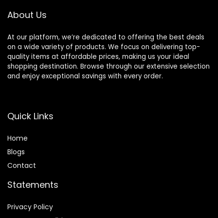
About Us
At our platform, we’re dedicated to offering the best deals
on a wide variety of products. We focus on delivering top-
quality items at affordable prices, making us your ideal
shopping destination. Browse through our extensive selection
and enjoy exceptional savings with every order.
Quick Links
Home
Blog
s
Contact
Statements
Privacy Policy