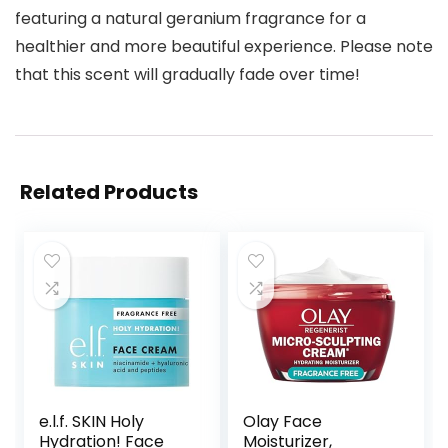
featuring a natural geranium fragrance for a
healthier and more beautiful experience. Please note
that this scent will gradually fade over time!
Related Products
e.l.f. SKIN Holy
Olay Face
Hydration! Face
Moisturizer,