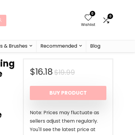
0
0
Wishlist
ls & Brushes
Recommended
Blog
zing
Original
Current
$
16.18
$
19.99
e
price
price
BUY PRODUCT
was:
is:
$19.99.
$16.18.
e
Note: Prices may fluctuate as
sellers adjust them regularly.
You'll see the latest price at