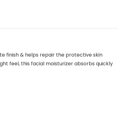
e finish & helps repair the protective skin
ght feel, this facial moisturizer absorbs quickly