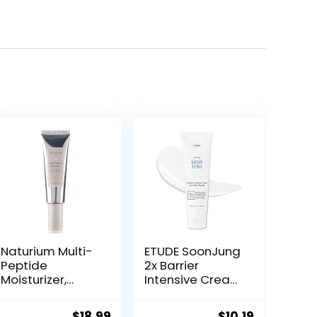
Naturium Multi-
ETUDE SoonJung
Peptide
2x Barrier
Moisturizer,
Intensive Cream
Hydrating &
60ml (21AD) |
Smoothing Skin
Hypoallergenic
ent
Original
Current
Original
Current
$
18.99
$
10.19