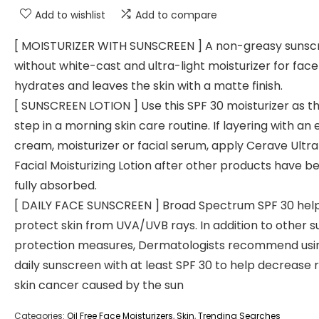
Add to wishlist
Add to compare
[ MOISTURIZER WITH SUNSCREEN ] A non-greasy sunsc
without white-cast and ultra-light moisturizer for face
hydrates and leaves the skin with a matte finish.
[ SUNSCREEN LOTION ] Use this SPF 30 moisturizer as th
step in a morning skin care routine. If layering with an 
cream, moisturizer or facial serum, apply Cerave Ultra
Facial Moisturizing Lotion after other products have b
fully absorbed.
[ DAILY FACE SUNSCREEN ] Broad Spectrum SPF 30 hel
protect skin from UVA/UVB rays. In addition to other s
protection measures, Dermatologists recommend usi
daily sunscreen with at least SPF 30 to help decrease r
skin cancer caused by the sun
Categories:
Oil Free Face Moisturizers
,
Skin
,
Trending Searches