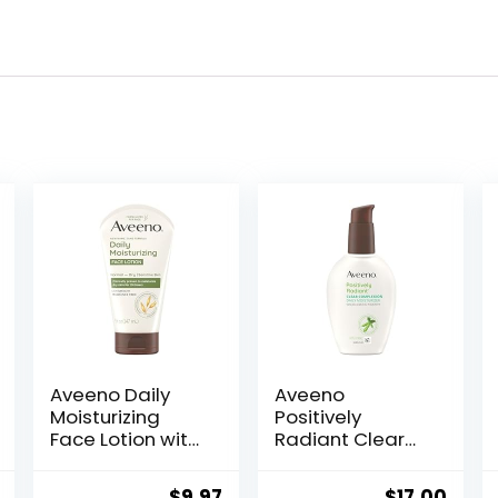
Aveeno Daily
Aveeno
Moisturizing
Positively
Face Lotion with
Radiant Clear
Soothing
Complexion
Prebiotic Oat,
Face Moisturizer,
al
Current
Original
Current
Original
Curr
$
9.97
$
17.00