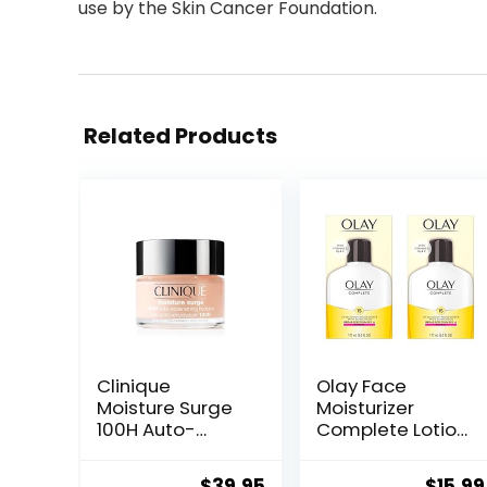
use by the Skin Cancer Foundation.
Related Products
Clinique
Olay Face
Moisture Surge
Moisturizer
100H Auto-
Complete Lotion
Replenishing
All Day Daily
Hydrator Oil Free
Facial
Original
Current
Origin
$
39.95
$
15.99