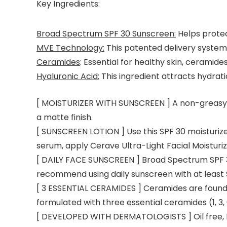
Key Ingredients:
Broad Spectrum SPF 30 Sunscreen:
Helps protec
MVE Technology:
This patented delivery system 
Ceramides
: Essential for healthy skin, ceramide
Hyaluronic Acid:
This ingredient attracts hydrati
[ MOISTURIZER WITH SUNSCREEN ] A non-greasy su
a matte finish.
[ SUNSCREEN LOTION ] Use this SPF 30 moisturizer 
serum, apply Cerave Ultra-Light Facial Moisturi
[ DAILY FACE SUNSCREEN ] Broad Spectrum SPF 3
recommend using daily sunscreen with at least 
[ 3 ESSENTIAL CERAMIDES ] Ceramides are found na
formulated with three essential ceramides (1, 3, 
[ DEVELOPED WITH DERMATOLOGISTS ] Oil free, 