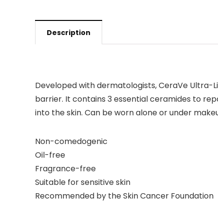
Description
Developed with dermatologists,
CeraVe Ultra-Li
barrier. It contains 3 essential ceramides to repa
into the skin. Can be worn alone or under make
Non-comedogenic
Oil-free
Fragrance-free
Suitable for sensitive skin
Recommended by the Skin Cancer Foundation