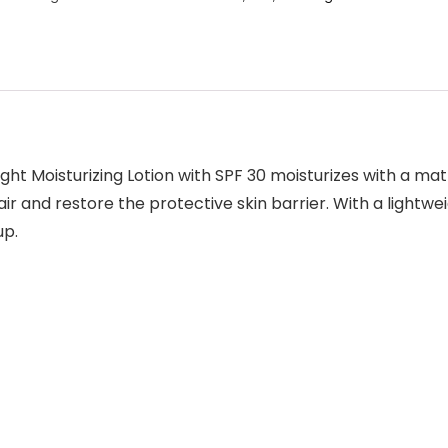
ght Moisturizing Lotion with SPF 30
moisturizes with a matt
ir and restore the protective skin barrier. With a lightwei
up.