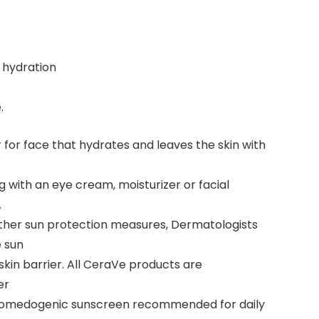
 hydration
.
for face that hydrates and leaves the skin with
ng with an eye cream, moisturizer or facial
.
other sun protection measures, Dermatologists
e sun
skin barrier. All CeraVe products are
er
-comedogenic sunscreen recommended for daily