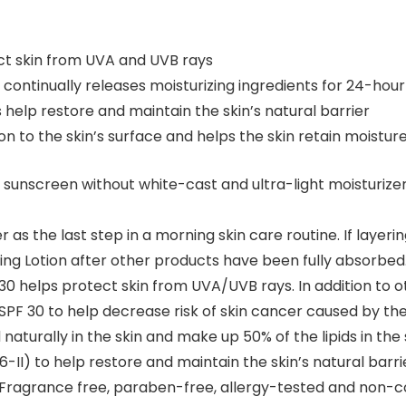
t skin from UVA and UVB rays
continually releases moisturizing ingredients for 24-hour
s help restore and maintain the skin’s natural barrier
on to the skin’s surface and helps the skin retain moisture
nscreen without white-cast and ultra-light moisturizer 
as the last step in a morning skin care routine. If layeri
zing Lotion after other products have been fully absorbed
0 helps protect skin from UVA/UVB rays. In addition to 
SPF 30 to help decrease risk of skin cancer caused by th
turally in the skin and make up 50% of the lipids in the 
6-II) to help restore and maintain the skin’s natural barri
Fragrance free, paraben-free, allergy-tested and non