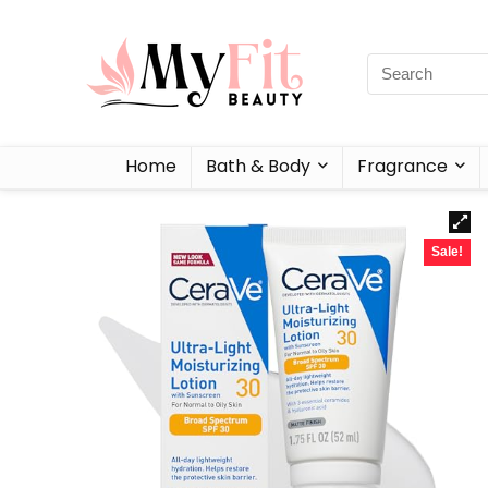
Home
Bath & Body
Fragrance
Sale!