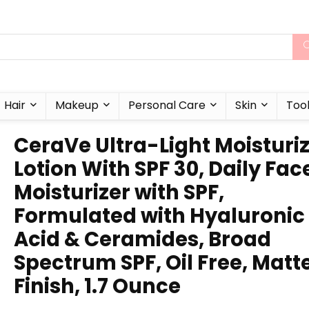
Hair
Makeup
Personal Care
Skin
Too
CeraVe Ultra-Light Moisturi
Lotion With SPF 30, Daily Fac
Moisturizer with SPF,
Formulated with Hyaluronic
Acid & Ceramides, Broad
Spectrum SPF, Oil Free, Matt
Finish, 1.7 Ounce