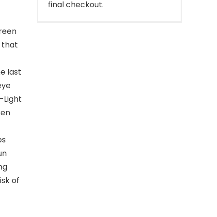
final checkout.
reen
 that
e last
eye
-Light
een
ps
un
ng
isk of