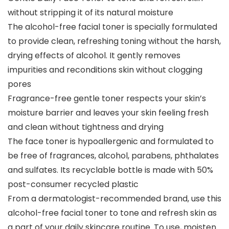
without stripping it of its natural moisture
The alcohol-free facial toner is specially formulated
to provide clean, refreshing toning without the harsh,
drying effects of alcohol. It gently removes
impurities and reconditions skin without clogging
pores
Fragrance-free gentle toner respects your skin’s
moisture barrier and leaves your skin feeling fresh
and clean without tightness and drying
The face toner is hypoallergenic and formulated to
be free of fragrances, alcohol, parabens, phthalates
and sulfates. Its recyclable bottle is made with 50%
post-consumer recycled plastic
From a dermatologist-recommended brand, use this
alcohol-free facial toner to tone and refresh skin as
a part of your daily skincare routine. To use, moisten