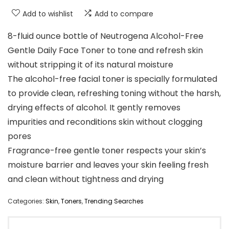
Add to wishlist
Add to compare
8-fluid ounce bottle of Neutrogena Alcohol-Free
Gentle Daily Face Toner to tone and refresh skin
without stripping it of its natural moisture
The alcohol-free facial toner is specially formulated
to provide clean, refreshing toning without the harsh,
drying effects of alcohol. It gently removes
impurities and reconditions skin without clogging
pores
Fragrance-free gentle toner respects your skin’s
moisture barrier and leaves your skin feeling fresh
and clean without tightness and drying
Categories:
Skin
,
Toners
,
Trending Searches