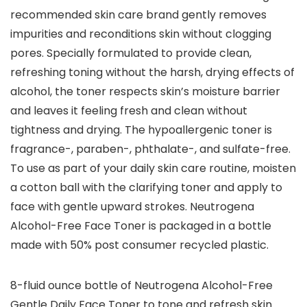
recommended skin care brand gently removes
impurities and reconditions skin without clogging
pores. Specially formulated to provide clean,
refreshing toning without the harsh, drying effects of
alcohol, the toner respects skin’s moisture barrier
and leaves it feeling fresh and clean without
tightness and drying. The hypoallergenic toner is
fragrance-, paraben-, phthalate-, and sulfate-free.
To use as part of your daily skin care routine, moisten
a cotton ball with the clarifying toner and apply to
face with gentle upward strokes. Neutrogena
Alcohol-Free Face Toner is packaged in a bottle
made with 50% post consumer recycled plastic.
8-fluid ounce bottle of Neutrogena Alcohol-Free
Gentle Daily Face Toner to tone and refresh skin