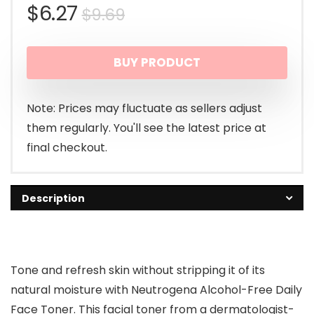
Original
Current
$
6.27
$
9.69
price
price
BUY PRODUCT
was:
is:
$9.69.
$6.27.
Note: Prices may fluctuate as sellers adjust
them regularly. You'll see the latest price at
final checkout.
Description
Tone and refresh skin without stripping it of its
natural moisture with Neutrogena Alcohol-Free Daily
Face Toner. This facial toner from a dermatologist-