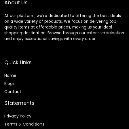
About Us
Oz
At our platform, we’re dedicated to offering the best deals
on a wide variety of products. We focus on delivering top-
quality items at affordable prices, making us your ideal
shopping destination. Browse through our extensive selection
and enjoy exceptional savings with every order.
Quick Links
Home
Blog
s
Contact
Statements
Privacy Policy
Terms & Conditions