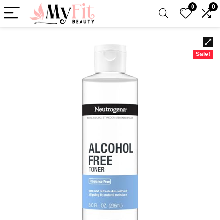
0
0
Sale!