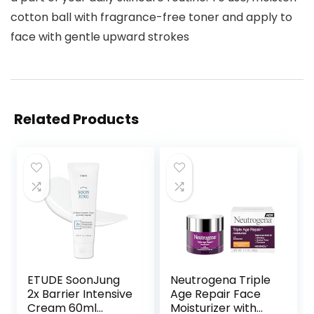
cotton ball with fragrance-free toner and apply to
face with gentle upward strokes
Related Products
ETUDE SoonJung
Neutrogena Triple
2x Barrier Intensive
Age Repair Face
Cream 60ml
Moisturizer with