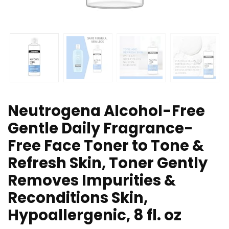
Neutrogena Alcohol-Free
Gentle Daily Fragrance-
Free Face Toner to Tone &
Refresh Skin, Toner Gently
Removes Impurities &
Reconditions Skin,
Hypoallergenic, 8 fl. oz