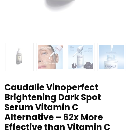
Caudalie Vinoperfect
Brightening Dark Spot
Serum Vitamin C
Alternative – 62x More
Effective than Vitamin C