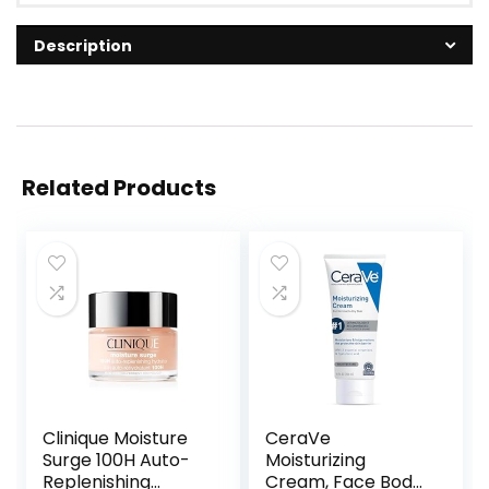
Description
Related Products
Clinique Moisture
CeraVe
Surge 100H Auto-
Moisturizing
Replenishing
Cream, Face Body