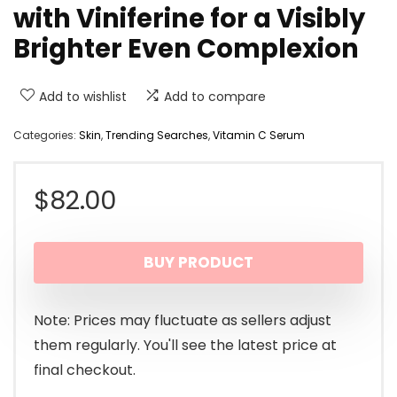
with Viniferine for a Visibly
Brighter Even Complexion
Add to wishlist
Add to compare
Categories:
Skin
,
Trending Searches
,
Vitamin C Serum
$
82.00
BUY PRODUCT
Note: Prices may fluctuate as sellers adjust
them regularly. You'll see the latest price at
final checkout.