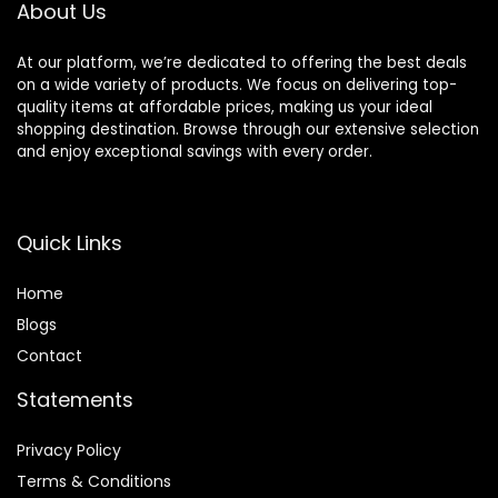
About Us
At our platform, we’re dedicated to offering the best deals
on a wide variety of products. We focus on delivering top-
quality items at affordable prices, making us your ideal
shopping destination. Browse through our extensive selection
and enjoy exceptional savings with every order.
Quick Links
Home
Blog
s
Contact
Statements
Privacy Policy
Terms & Conditions