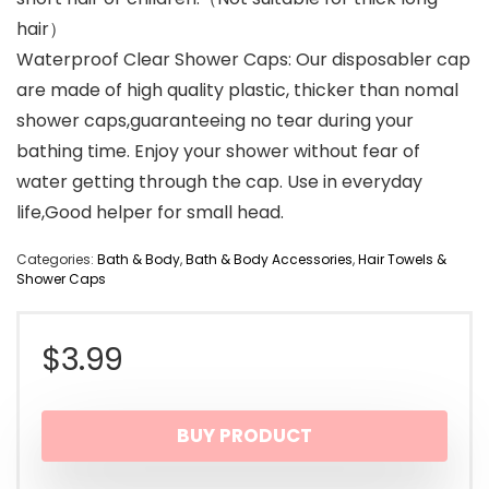
hair）
Waterproof Clear Shower Caps: Our disposabler cap
are made of high quality plastic, thicker than nomal
shower caps,guaranteeing no tear during your
bathing time. Enjoy your shower without fear of
water getting through the cap. Use in everyday
life,Good helper for small head.
Categories:
Bath & Body
,
Bath & Body Accessories
,
Hair Towels &
Shower Caps
$
3.99
BUY PRODUCT