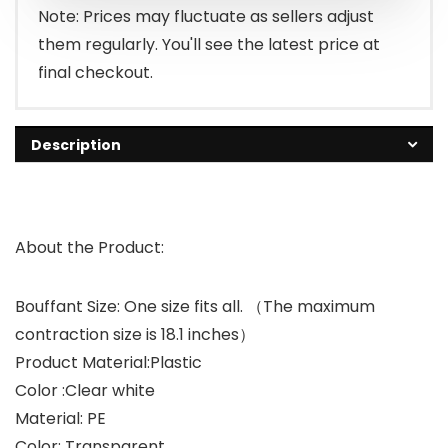
Note: Prices may fluctuate as sellers adjust
them regularly. You'll see the latest price at
final checkout.
Description
About the Product:
Bouffant Size: One size fits all. （The maximum
contraction size is 18.1 inches）
Product Material:Plastic
Color :Clear white
Material: PE
Color: Transparent