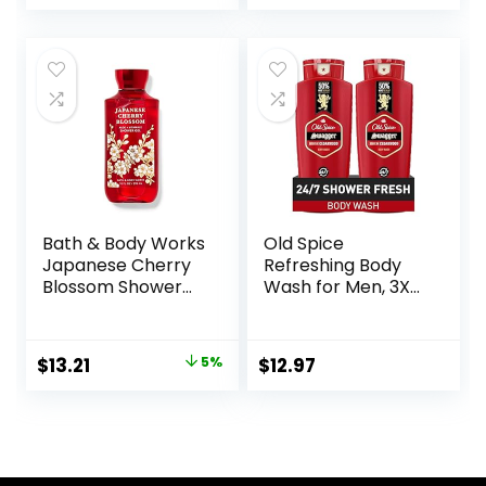
Red Currant, and
Phtahaltes, 18 Oz
Sweet Amber, 16 Fl
Pack of 6
Oz
Bath & Body Works
Old Spice
Japanese Cherry
Refreshing Body
Blossom Shower
Wash for Men, 3X
Gel 10 Oz
Defense, 24/7
Shower Fresh with
Long Lasting Scent,
Original
Current
$
13.21
5%
$
12.97
Red Collection,
price
price
Swagger with
Cedarwood Scent,
was:
is:
24 oz (Pack of 2)
$13.90.
$13.21.