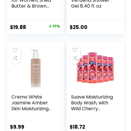
for Women, Shea
Verbena Shower
Butter & Brown
Gel 8.40 fl. oz
Sugar, Hydrating
and Exfoliating
Shower Gel for
Original
Current
$
19.88
17%
$
25.00
Gorgeous Radiant
price
price
Skin, 20 fl oz, 4
Pack
was:
is:
$23.96.
$19.88.
Cremo White
Suave Moisturizing
Jasmine Amber
Body Wash, with
Skin Moisturizing
Wild Cherry
Body Wash for
Blossom and
Women, Notes of
Vitamin E Extract,
White Jasmine,
No Parabens, No
$
9.99
$
18.72