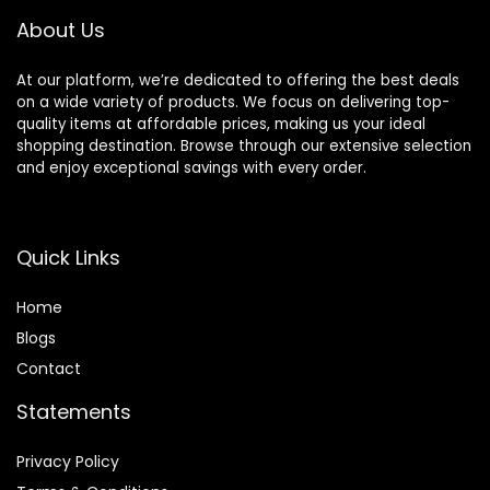
About Us
At our platform, we’re dedicated to offering the best deals
on a wide variety of products. We focus on delivering top-
quality items at affordable prices, making us your ideal
shopping destination. Browse through our extensive selection
and enjoy exceptional savings with every order.
Quick Links
Home
Blog
s
Contact
Statements
Privacy Policy