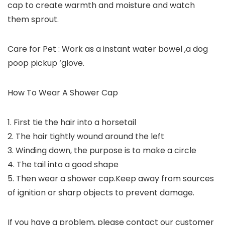
cap to create warmth and moisture and watch
them sprout.
Care for Pet : Work as a instant water bowel ,a dog
poop pickup ‘glove.
How To Wear A Shower Cap
1. First tie the hair into a horsetail
2. The hair tightly wound around the left
3. Winding down, the purpose is to make a circle
4. The tail into a good shape
5. Then wear a shower cap.Keep away from sources
of ignition or sharp objects to prevent damage.
If you have a problem, please contact our customer