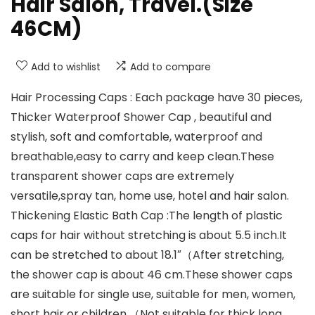
Hair Salon, Travel.(Size
46CM)
Add to wishlist
Add to compare
Hair Processing Caps : Each package have 30 pieces,
Thicker Waterproof Shower Cap , beautiful and
stylish, soft and comfortable, waterproof and
breathable,easy to carry and keep clean.These
transparent shower caps are extremely
versatile,spray tan, home use, hotel and hair salon.
Thickening Elastic Bath Cap :The length of plastic
caps for hair without stretching is about 5.5 inch.It
can be stretched to about 18.1″（After stretching,
the shower cap is about 46 cm.These shower caps
are suitable for single use, suitable for men, women,
short hair or children.（Not suitable for thick long