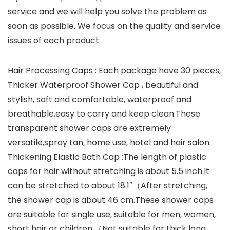
service and we will help you solve the problem as
soon as possible. We focus on the quality and service
issues of each product.
Hair Processing Caps : Each package have 30 pieces,
Thicker Waterproof Shower Cap , beautiful and
stylish, soft and comfortable, waterproof and
breathable,easy to carry and keep clean.These
transparent shower caps are extremely
versatile,spray tan, home use, hotel and hair salon.
Thickening Elastic Bath Cap :The length of plastic
caps for hair without stretching is about 5.5 inch.It
can be stretched to about 18.1″（After stretching,
the shower cap is about 46 cm.These shower caps
are suitable for single use, suitable for men, women,
short hair or children.（Not suitable for thick long