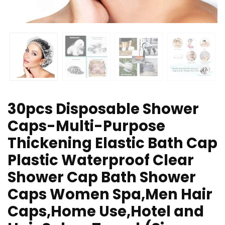
30pcs Disposable Shower
Caps-Multi-Purpose
Thickening Elastic Bath Cap
Plastic Waterproof Clear
Shower Cap Bath Shower
Caps Women Spa,Men Hair
Caps,Home Use,Hotel and