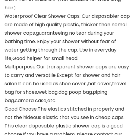
hair）
Waterproof Clear Shower Caps: Our disposabler cap
are made of high quality plastic, thicker than nomal
shower caps,guaranteeing no tear during your
bathing time. Enjoy your shower without fear of
water getting through the cap. Use in everyday
life,Good helper for small head.
Multipurpose:Our transparent shower caps are easy
to carry and versatile.Except for shower and hair
salon.It can be used as shoe cover ,hat cover,travel
bag for shoes,wet bag,dog poop bag,piping
bag,camera case,etc.
Good Choose:The elastics stitched in properly and
not the hideous elastic that you see in cheap caps.
This clear disposable plastic shower cap is a good
choose.If you have a problem, please contact our