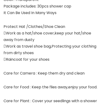
Package includes: 30pcs shower cap
It Can Be Used In Many Ways
Protect Hat /Clothes/Shoe Clean
Work as a hat/shoe cover,keep your hat/shoe
away from dusty
Work as travel shoe bag,Protecting your clothing
from dirty shoes
Raincoat for your shoes
Care for Camera : Keep them dry and clean
Care for Food : Keep the flies away,enjoy your food.
Care for Plant : Cover your seedlings with a shower