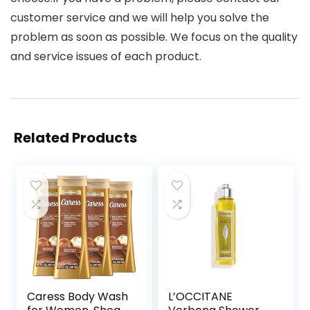
customer service and we will help you solve the
problem as soon as possible. We focus on the quality
and service issues of each product.
Related Products
Caress Body Wash
L’OCCITANE