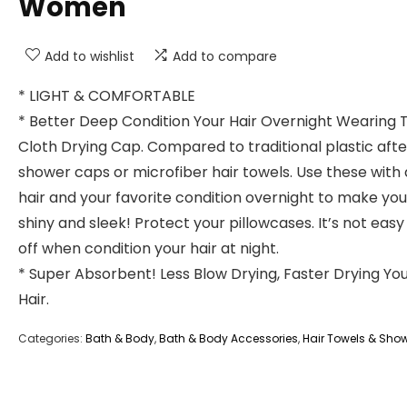
Women
Add to wishlist
Add to compare
* LIGHT & COMFORTABLE
* Better Deep Condition Your Hair Overnight Wearing 
Cloth Drying Cap. Compared to traditional plastic afte
shower caps or microfiber hair towels. Use these wit
hair and your favorite condition overnight to make you
shiny and sleek! Protect your pillowcases. It’s not easy 
off when condition your hair at night.
* Super Absorbent! Less Blow Drying, Faster Drying Yo
Hair.
Categories:
Bath & Body
,
Bath & Body Accessories
,
Hair Towels & Sho