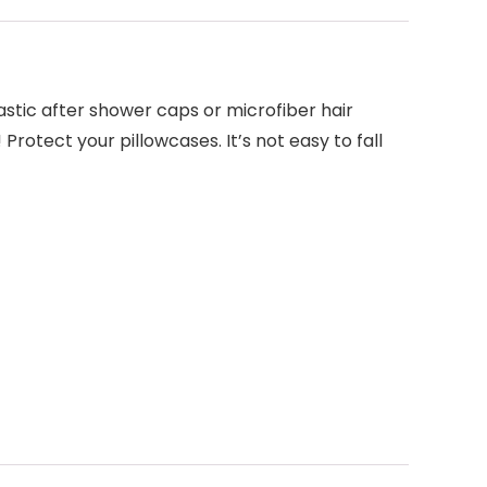
stic after shower caps or microfiber hair
rotect your pillowcases. It’s not easy to fall