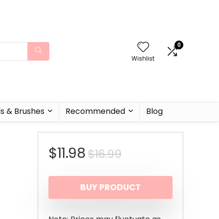
0
Wishlist
ls & Brushes
Recommended
Blog
Original
Current
$
11.98
$
16.99
price
price
BUY PRODUCT
was:
is:
$16.99.
$11.98.