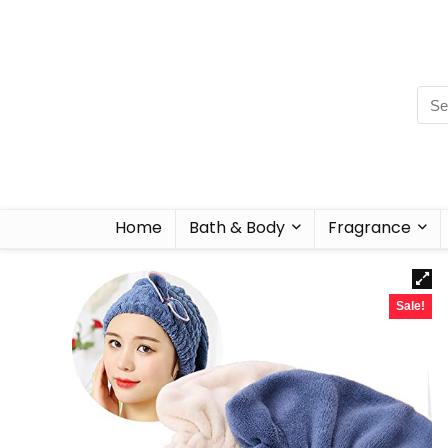
Home
Bath & Body
Fragrance
Sale!