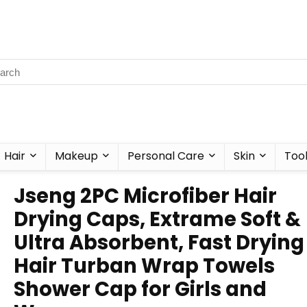
Hair
Makeup
Personal Care
Skin
Too
Jseng 2PC Microfiber Hair
Drying Caps, Extrame Soft &
Ultra Absorbent, Fast Drying
Hair Turban Wrap Towels
Shower Cap for Girls and