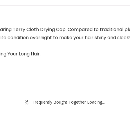
ring Terry Cloth Drying Cap. Compared to traditional pla
te condition overnight to make your hair shiny and sleek! P
ng Your Long Hair.
Frequently Bought Together Loading...