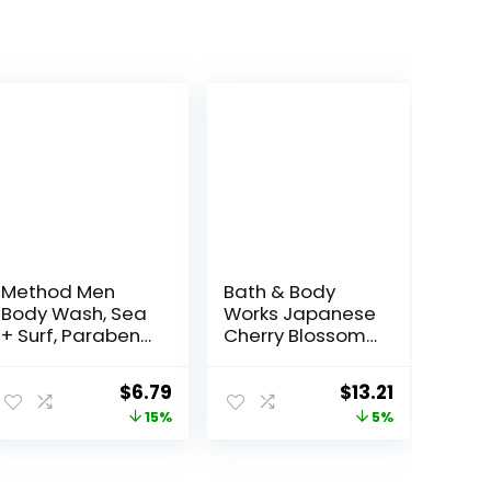
Method Men
Bath & Body
Body Wash, Sea
Works Japanese
+ Surf, Paraben
Cherry Blossom
and Phthalate
Shower Gel 10 Oz
Free, 18 fl oz
Original
Current
Original
Current
$
6.79
$
13.21
(Pack of 1)
price
price
price
price
15%
5%
was:
is:
was:
is:
$7.99.
$6.79.
$13.90.
$13.21.