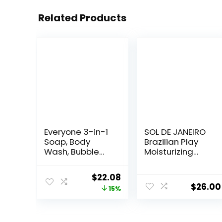
Related Products
Everyone 3-in-1
SOL DE JANEIRO
Soap, Body
Brazilian Play
Wash, Bubble
Moisturizing
Bath, Shampoo,
Shower Cream-
32 Ounce (Pack
Gel Body Wash –
Original
Current
$
22.08
of 2), Lavender
Premium Body
$
26.00
price
price
15%
and Aloe,
Cleanser –
Coconut
Hydrating for
was:
is:
Cleanser with
Soft Skin
$25.98.
$22.08.
Organic Plant