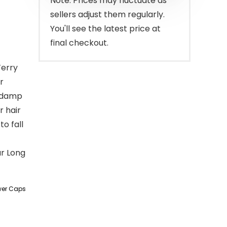
Note: Prices may fluctuate as
sellers adjust them regularly.
You'll see the latest price at
final checkout.
Terry
r
h damp
r hair
to fall
ur Long
wer Caps