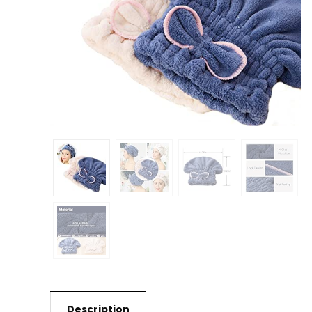
Description