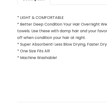
* LIGHT & COMFORTABLE
* Better Deep Condition Your Hair Overnight Wea
towels. Use these with damp hair and your favori
off when condition your hair at night.
* Super Absorbent! Less Blow Drying, Faster Dryi
* One Size Fits All!
* Machine Washable!