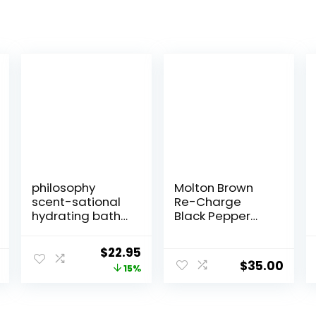
philosophy
Molton Brown
scent-sational
Re-Charge
hydrating bath
Black Pepper
& shower gels –
Bath & Shower
efficiently
Gel
Original
Current
$
22.95
cleanses,
$
35.00
price
price
15%
soothes &
comforts dry
was:
is:
skin – vegan &
$27.00.
$22.95.
cruelty free