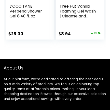
L’OCCITANE
Tree Hut Vanilla
Verbena Shower
Foaming Gel Wash
Gel 8.40 fl. oz
| Cleanse and
Soften Skin
Without Stripping
Moisture | Made
Original
Current
$
25.00
$
8.94
19%
with our Hydrating
price
price
Oil Complex | 18 fl
oz.
was:
is:
$10.99.
$8.94.
About Us
At our platform, we’re dedicated to offering the best deals
on a wide variety of products. We focus on delivering top-
quality items at affordable prices, making us your ideal
shopping destination. Browse through our extensive selection
and enjoy exceptional savings with every order.