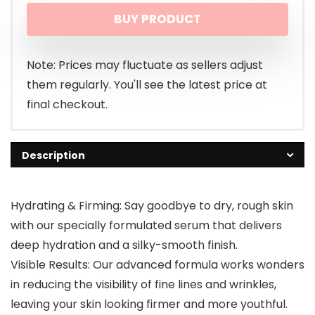
BUY PRODUCT
was:
is:
$16.88.
$14.38.
Note: Prices may fluctuate as sellers adjust
them regularly. You'll see the latest price at
final checkout.
Description
Hydrating & Firming: Say goodbye to dry, rough skin
with our specially formulated serum that delivers
deep hydration and a silky-smooth finish.
Visible Results: Our advanced formula works wonders
in reducing the visibility of fine lines and wrinkles,
leaving your skin looking firmer and more youthful.