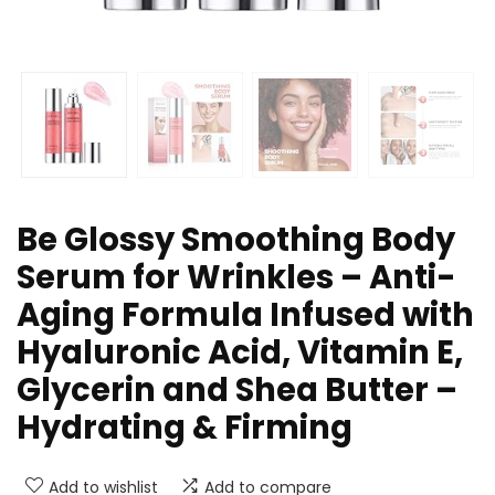
Be Glossy Smoothing Body
Serum for Wrinkles – Anti-
Aging Formula Infused with
Hyaluronic Acid, Vitamin E,
Glycerin and Shea Butter –
Hydrating & Firming
Add to wishlist
Add to compare