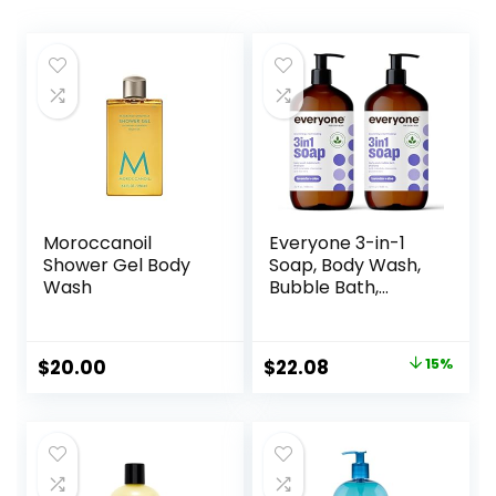
Moroccanoil
Everyone 3-in-1
Shower Gel Body
Soap, Body Wash,
Wash
Bubble Bath,
Shampoo, 32
Ounce (Pack of 2),
Lavender and Aloe,
Original
Current
$
20.00
$
22.08
15%
Coconut Cleanser
price
price
with Organic Plant
Extracts and Pure
was:
is:
Essential Oils
$25.98.
$22.08.
(Packaging May
Vary)