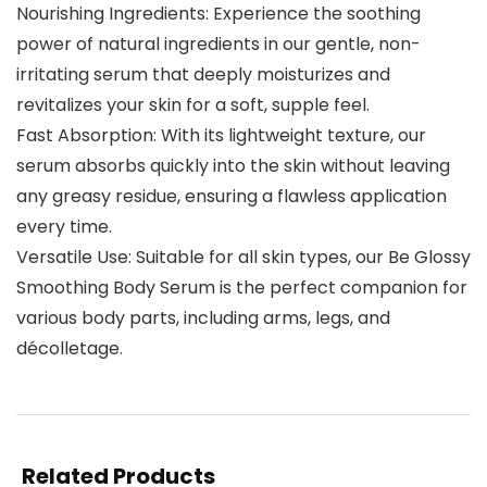
Nourishing Ingredients: Experience the soothing
power of natural ingredients in our gentle, non-
irritating serum that deeply moisturizes and
revitalizes your skin for a soft, supple feel.
Fast Absorption: With its lightweight texture, our
serum absorbs quickly into the skin without leaving
any greasy residue, ensuring a flawless application
every time.
Versatile Use: Suitable for all skin types, our Be Glossy
Smoothing Body Serum is the perfect companion for
various body parts, including arms, legs, and
décolletage.
Related Products