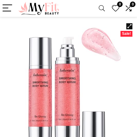
0
0
Sale!