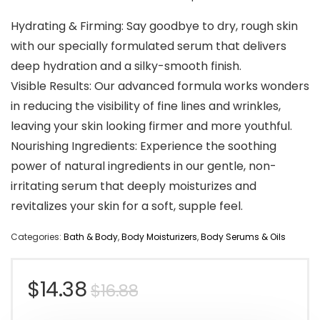
Hydrating & Firming: Say goodbye to dry, rough skin
with our specially formulated serum that delivers
deep hydration and a silky-smooth finish.
Visible Results: Our advanced formula works wonders
in reducing the visibility of fine lines and wrinkles,
leaving your skin looking firmer and more youthful.
Nourishing Ingredients: Experience the soothing
power of natural ingredients in our gentle, non-
irritating serum that deeply moisturizes and
revitalizes your skin for a soft, supple feel.
Categories:
Bath & Body
,
Body Moisturizers
,
Body Serums & Oils
Original
Current
$
14.38
$
16.88
price
price