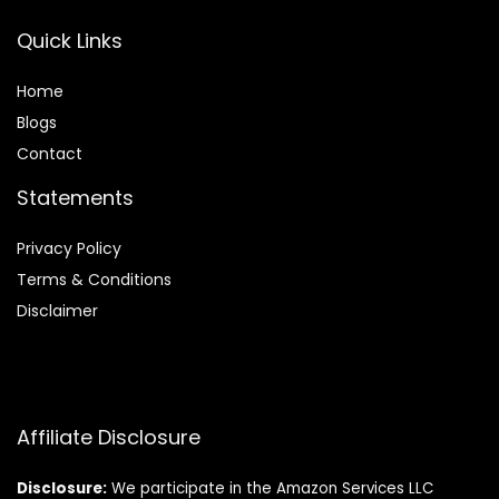
Quick Links
Home
Blog
s
Contact
Statements
Privacy Policy
Terms & Conditions
Disclaimer
Affiliate Disclosure
Disclosure:
We participate in the Amazon Services LLC