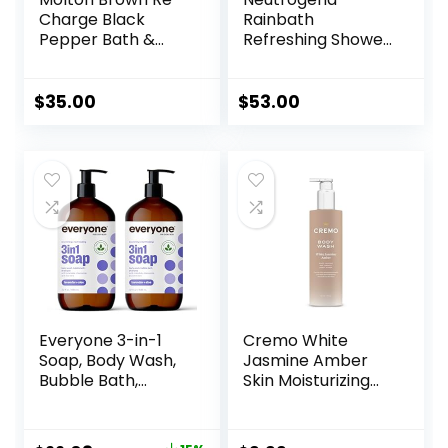
Charge Black
Rainbath
Pepper Bath &
Refreshing Shower
Shower Gel
and Bath Gel 40
Oz Bottle, Pack of
2
$
35.00
$
53.00
Everyone 3-in-1
Cremo White
Soap, Body Wash,
Jasmine Amber
Bubble Bath,
Skin Moisturizing
Shampoo, 32
Body Wash for
Ounce (Pack of 2),
Women, Notes of
Lavender and Aloe,
White Jasmine,