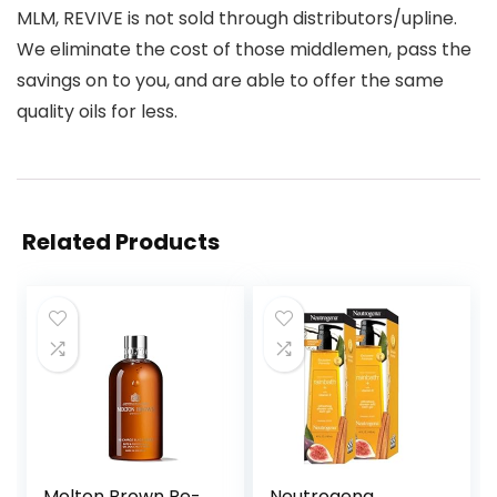
MLM, REVIVE is not sold through distributors/upline.
We eliminate the cost of those middlemen, pass the
savings on to you, and are able to offer the same
quality oils for less.
Related Products
Molton Brown Re-
Neutrogena