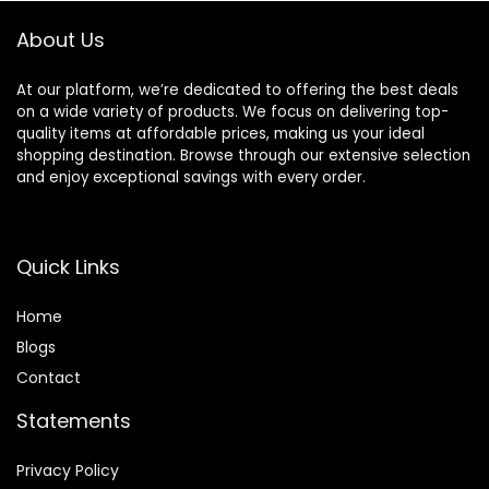
Promoting B3,
About Us
40oz
At our platform, we’re dedicated to offering the best deals
on a wide variety of products. We focus on delivering top-
quality items at affordable prices, making us your ideal
shopping destination. Browse through our extensive selection
and enjoy exceptional savings with every order.
Quick Links
Home
Blog
s
Contact
Statements
Privacy Policy