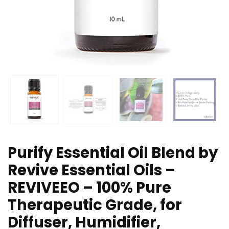
Purify Essential Oil Blend by
Revive Essential Oils –
REVIVEEO – 100% Pure
Therapeutic Grade, for
Diffuser, Humidifier,