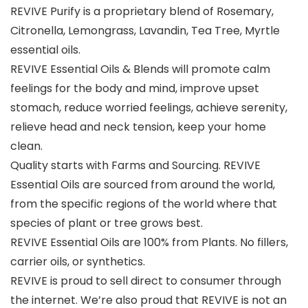
REVIVE Purify is a proprietary blend of Rosemary,
Citronella, Lemongrass, Lavandin, Tea Tree, Myrtle
essential oils.
REVIVE Essential Oils & Blends will promote calm
feelings for the body and mind, improve upset
stomach, reduce worried feelings, achieve serenity,
relieve head and neck tension, keep your home
clean.
Quality starts with Farms and Sourcing. REVIVE
Essential Oils are sourced from around the world,
from the specific regions of the world where that
species of plant or tree grows best.
REVIVE Essential Oils are 100% from Plants. No fillers,
carrier oils, or synthetics.
REVIVE is proud to sell direct to consumer through
the internet. We’re also proud that REVIVE is not an