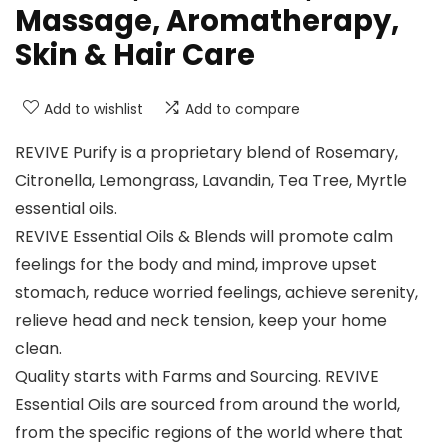
Massage, Aromatherapy,
Skin & Hair Care
Add to wishlist
Add to compare
REVIVE Purify is a proprietary blend of Rosemary,
Citronella, Lemongrass, Lavandin, Tea Tree, Myrtle
essential oils.
REVIVE Essential Oils & Blends will promote calm
feelings for the body and mind, improve upset
stomach, reduce worried feelings, achieve serenity,
relieve head and neck tension, keep your home
clean.
Quality starts with Farms and Sourcing. REVIVE
Essential Oils are sourced from around the world,
from the specific regions of the world where that