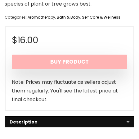
species of plant or tree grows best.
Categories:
Aromatherapy
,
Bath & Body
,
Self Care & Wellness
$
16.00
BUY PRODUCT
Note: Prices may fluctuate as sellers adjust
them regularly. You'll see the latest price at
final checkout.
Description