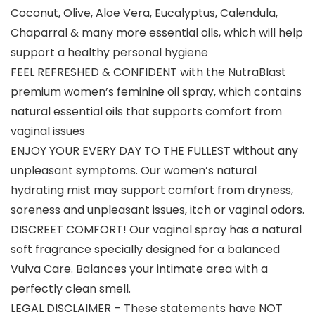
Coconut, Olive, Aloe Vera, Eucalyptus, Calendula,
Chaparral & many more essential oils, which will help
support a healthy personal hygiene
FEEL REFRESHED & CONFIDENT with the NutraBlast
premium women’s feminine oil spray, which contains
natural essential oils that supports comfort from
vaginal issues
ENJOY YOUR EVERY DAY TO THE FULLEST without any
unpleasant symptoms. Our women’s natural
hydrating mist may support comfort from dryness,
soreness and unpleasant issues, itch or vaginal odors.
DISCREET COMFORT! Our vaginal spray has a natural
soft fragrance specially designed for a balanced
Vulva Care. Balances your intimate area with a
perfectly clean smell.
LEGAL DISCLAIMER – These statements have NOT