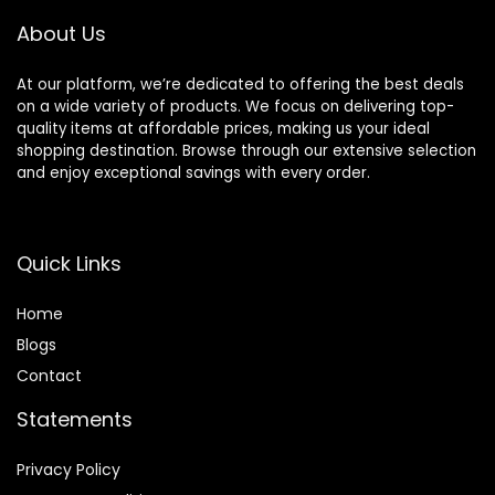
About Us
At our platform, we’re dedicated to offering the best deals
on a wide variety of products. We focus on delivering top-
quality items at affordable prices, making us your ideal
shopping destination. Browse through our extensive selection
and enjoy exceptional savings with every order.
Quick Links
Home
Blog
s
Contact
Statements
Privacy Policy