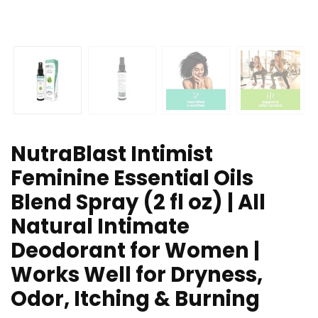
NutraBlast Intimist
Feminine Essential Oils
Blend Spray (2 fl oz) | All
Natural Intimate
Deodorant for Women |
Works Well for Dryness,
Odor, Itching & Burning