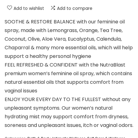
Add to wishlist
Add to compare
SOOTHE & RESTORE BALANCE with our feminine oil
spray, made with Lemongrass, Orange, Tea Tree,
Coconut, Olive, Aloe Vera, Eucalyptus, Calendula,
Chaparral & many more essential oils, which will help
support a healthy personal hygiene
FEEL REFRESHED & CONFIDENT with the NutraBlast
premium women’s feminine oil spray, which contains
natural essential oils that supports comfort from
vaginal issues
ENJOY YOUR EVERY DAY TO THE FULLEST without any
unpleasant symptoms. Our women’s natural
hydrating mist may support comfort from dryness,
soreness and unpleasant issues, itch or vaginal odors.