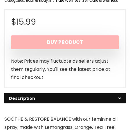
Categories:
Bath & Body
,
Intimate Wellness
,
Self Care & Wellness
$
15.99
BUY PRODUCT
Note: Prices may fluctuate as sellers adjust
them regularly. You'll see the latest price at
final checkout.
Description
SOOTHE & RESTORE BALANCE with our feminine oil
spray, made with Lemongrass, Orange, Tea Tree,