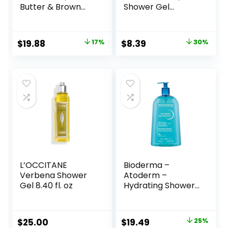
Butter & Brown
Shower Gel
Sugar, Hydrating
Lavender, 32 Fl Oz
and Exfoliating
Shower Gel for
Original
Current
Original
Current
$
19.88
17%
$
8.39
30%
Gorgeous Radiant
price
price
price
price
Skin, 20 fl oz, 4
Pack
was:
is:
was:
is:
$23.96.
$19.88.
$11.99.
$8.39.
L’OCCITANE
Bioderma –
Verbena Shower
Atoderm –
Gel 8.40 fl. oz
Hydrating Shower
Gel – Moisturizing
Face and Body
Cleanser – Body
Original
Current
$
25.00
$
19.49
25%
Wash for Normal