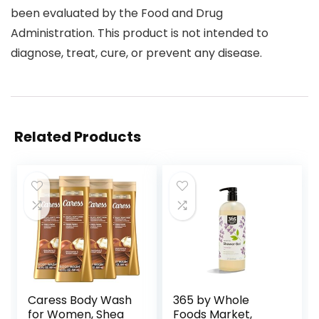
been evaluated by the Food and Drug
Administration. This product is not intended to
diagnose, treat, cure, or prevent any disease.
Related Products
Caress Body Wash
365 by Whole
for Women, Shea
Foods Market,