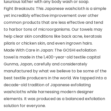
luxurious lather with any body wash or soap.
Fight Breakouts: This Japanese washcloth is a simple
yet incredibly effective improvement over other
common products that are less effective and tend
to harbor tons of microorganisms. Our towels may
help clear skin conditions like back acne, keratosis
pilaris or chicken skin, and even ingrown hairs.
Made With Care in Japan: The GOSHI exfoliation
towel is made in the 1,400-year-old textile capital
Gunma, Japan, carefully and considerately
manufactured by what we believe to be some of the
best textile producers in the world. We tapped into a
decade-old tradition of Japanese exfoliating
washcloths while harnessing modern designer
elements. It was produced as a balanced exfoliation
solution for everyone.