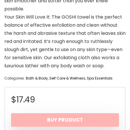
skin smoother and softer than you ever knew
possible.
Your Skin Will Love It: The GOSHI towel is the perfect
balance of effective exfoliation and clean without
the harsh and abrasive texture that often leaves skin
red and irritated. It’s rough enough to ruthlessly
slough dirt, yet gentle to use on any skin type—even
for sensitive skin. Our exfoliating cloth also works a
luxurious lather with any body wash or soap.
Categories:
Bath & Body
,
Self Care & Wellness
,
Spa Essentials
$
17.49
BUY PRODUCT