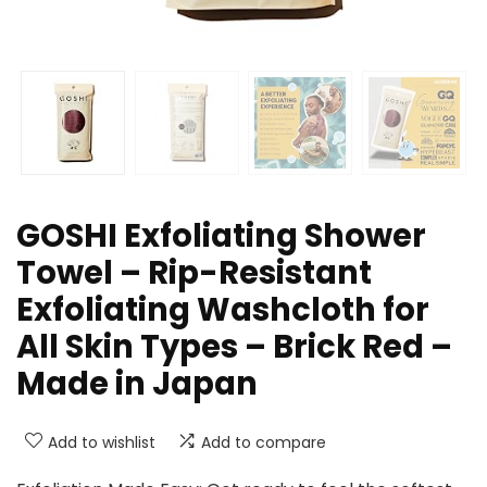
GOSHI Exfoliating Shower
Towel – Rip-Resistant
Exfoliating Washcloth for
All Skin Types – Brick Red –
Made in Japan
Add to wishlist
Add to compare