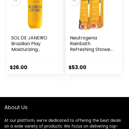
Set of 2
SOL DE JANEIRO
Neutrogena
Brazilian Play
Rainbath
Moisturizing
Refreshing Shower
Shower Cream-
and Bath Gel 40
Gel Body Wash –
Oz Bottle, Pack of
Premium Body
2
$
26.00
$
53.00
Cleanser –
Hydrating for Soft
Skin
About Us
At our platform, we’re dedicated to offering the best deals
on a wide variety of products. We focus on delivering top-