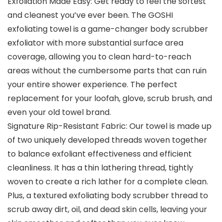
Exfoliation Made Easy: Get ready to feel the softest
and cleanest you’ve ever been. The GOSHI
exfoliating towel is a game-changer body scrubber
exfoliator with more substantial surface area
coverage, allowing you to clean hard-to-reach
areas without the cumbersome parts that can ruin
your entire shower experience. The perfect
replacement for your loofah, glove, scrub brush, and
even your old towel brand.
Signature Rip-Resistant Fabric: Our towel is made up
of two uniquely developed threads woven together
to balance exfoliant effectiveness and efficient
cleanliness. It has a thin lathering thread, tightly
woven to create a rich lather for a complete clean.
Plus, a textured exfoliating body scrubber thread to
scrub away dirt, oil, and dead skin cells, leaving your