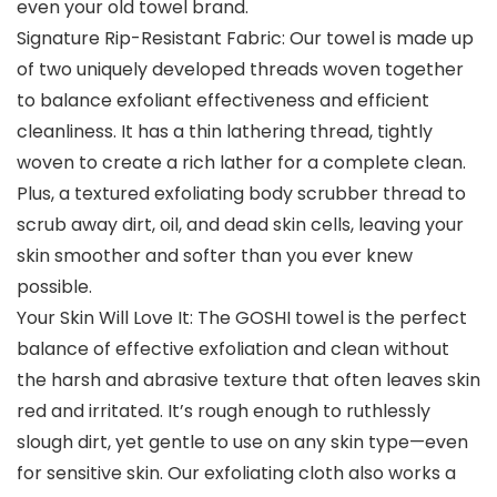
even your old towel brand.
Signature Rip-Resistant Fabric: Our towel is made up
of two uniquely developed threads woven together
to balance exfoliant effectiveness and efficient
cleanliness. It has a thin lathering thread, tightly
woven to create a rich lather for a complete clean.
Plus, a textured exfoliating body scrubber thread to
scrub away dirt, oil, and dead skin cells, leaving your
skin smoother and softer than you ever knew
possible.
Your Skin Will Love It: The GOSHI towel is the perfect
balance of effective exfoliation and clean without
the harsh and abrasive texture that often leaves skin
red and irritated. It’s rough enough to ruthlessly
slough dirt, yet gentle to use on any skin type—even
for sensitive skin. Our exfoliating cloth also works a