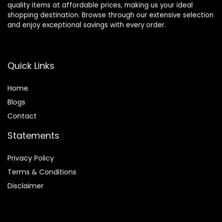
quality items at affordable prices, making us your ideal
shopping destination. Browse through our extensive selection
and enjoy exceptional savings with every order.
Quick Links
Home
Blog
s
Contact
Statements
Privacy Policy
Terms & Conditions
Disclaimer