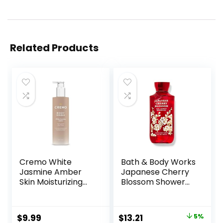
Related Products
Cremo White
Bath & Body Works
Jasmine Amber
Japanese Cherry
Skin Moisturizing
Blossom Shower
Body Wash for
Gel 10 Oz
Women, Notes of
White Jasmine,
Original
Current
$
9.99
$
13.21
5%
Red Currant, and