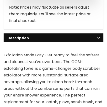
Note: Prices may fluctuate as sellers adjust
them regularly. You'll see the latest price at
final checkout.
Description
Exfoliation Made Easy: Get ready to feel the softest
and cleanest you’ve ever been. The GOSHI
exfoliating towel is a game-changer body scrubber
exfoliator with more substantial surface area
coverage, allowing you to clean hard-to-reach
areas without the cumbersome parts that can ruin
your entire shower experience. The perfect
replacement for your loofah, glove, scrub brush, and