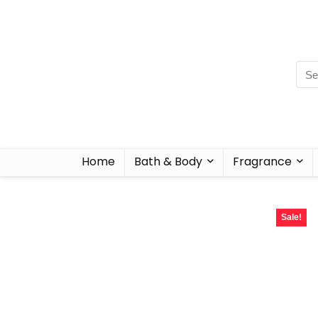
Home
Bath & Body
Fragrance
Sale!