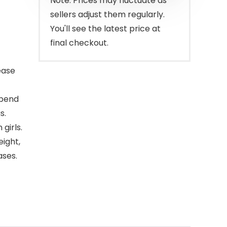
Note: Prices may fluctuate as
sellers adjust them regularly.
You'll see the latest price at
final checkout.
ease
 bend
s.
girls.
eight,
ases.