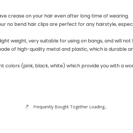
ve crease on your hair even after long time of wearing.
ur no bend hair clips are perfect for any hairstyle, espec
light weight, very suitable for using on bangs, and will not
 made of high-quality metal and plastic, which is durable 
rent colors (pink, black, white) which provide you with a 
Frequently Bought Together Loading...