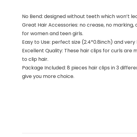
No Bend: designed without teeth which won’t lea
Great Hair Accessories: no crease, no marking, o
for women and teen girls.
Easy to Use: perfect size (2.4*0.8inch) and very 
Excellent Quality: These hair clips for curls are
to clip hair.
Package Included: 8 pieces hair clips in 3 diffe
give you more choice.