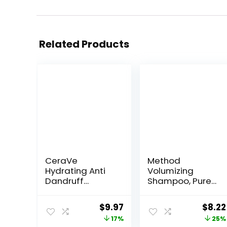
Related Products
CeraVe
Method
Hydrating Anti
Volumizing
Dandruff
Shampoo, Pure
Shampoo, 1%
Peace with
Pyrithione Zinc
Rose, Peony, and
Original
Current
Origi
$
9.97
$
8.22
Dandruff
Pink Sea Salt
price
price
price
17%
25%
Treatment With
Scent Notes,