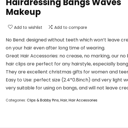
Hairdressing Bangs Waves
Makeup
Add to wishlist
Add to compare
No Bend: designed without teeth which won’t leave cr
on your hair even after long time of wearing.
Great Hair Accessories: no crease, no marking, our no
hair clips are perfect for any hairstyle, especially bang
They are excellent christmas gifts for women and teen 
Easy to Use: perfect size (2.4*0.8inch) and very light w
very suitable for using on bangs, and will not leave cre
Categories:
Clips & Bobby Pins
,
Hair
,
Hair Accessories