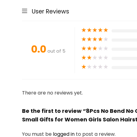
User Reviews
★
★
★
★
★
★
★
★
★
★
0.0
★
★
★
★
★
out of 5
★
★
★
★
★
★
★
★
★
★
There are no reviews yet.
Be the first to review “8Pcs No Bend No C
Small Gifts for Women Girls Salon Hai
You must be
logged in
to post a review.