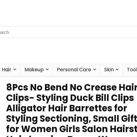
Hair
Makeup
Personal Care
Skin
Too
8Pcs No Bend No Crease Hai
Clips- Styling Duck Bill Clips
Alligator Hair Barrettes for
Styling Sectioning, Small Gif
for Women Girls Salon Hairs