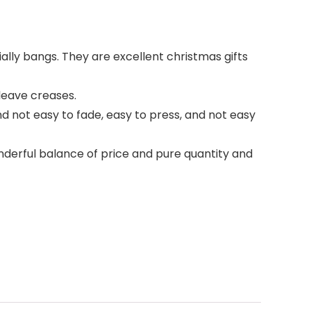
ially bangs. They are excellent christmas gifts
 leave creases.
and not easy to fade, easy to press, and not easy
wonderful balance of price and pure quantity and