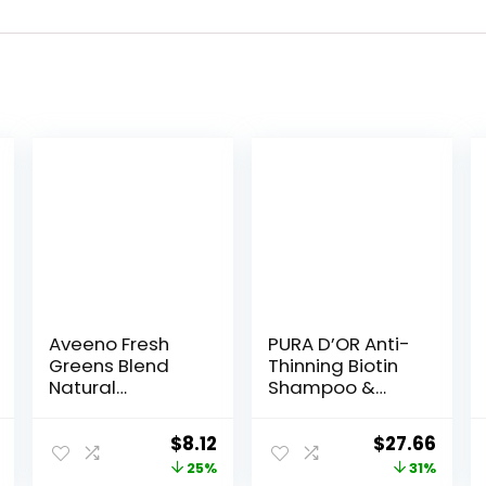
Aveeno Fresh
PURA D’OR Anti-
Greens Blend
Thinning Biotin
Natural
Shampoo &
Volumizing
Deep
Shampoo,
Moisturizing
nal
Current
Original
Current
Original
Curr
$
8.12
$
27.66
Cucumber,
Conditioner
price
price
price
price
price
25%
31%
Rosemary, for
Original Gold