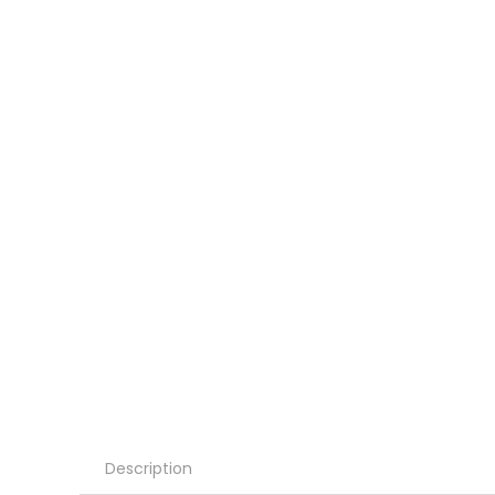
Description