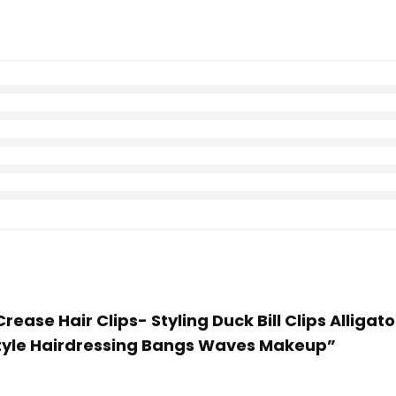
rease Hair Clips- Styling Duck Bill Clips Alligato
rstyle Hairdressing Bangs Waves Makeup”