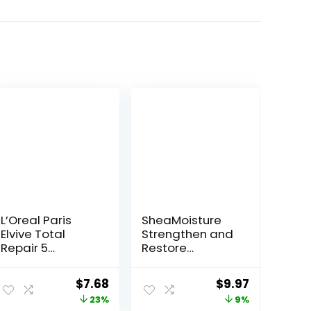
L’Oreal Paris
SheaMoisture
Elvive Total
Strengthen and
Repair 5
Restore
Repairing
Shampoo 100%
Shampoo for
Pure Jamaican
ent
Original
Current
Original
Current
$
7.68
$
9.97
Damaged Hair
Black Castor Oil
price
price
price
price
23%
9%
Shampoo with
for Damaged