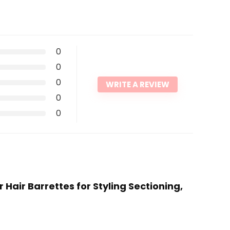
0
0
0
WRITE A REVIEW
0
0
r Hair Barrettes for Styling Sectioning,