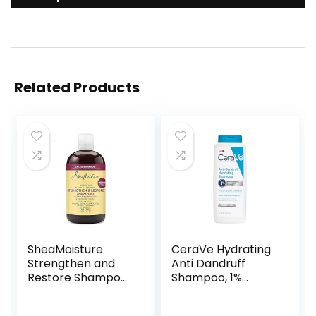
Related Products
SheaMoisture
CeraVe Hydrating
Strengthen and
Anti Dandruff
Restore Shampoo
Shampoo, 1%
100% Pure
Pyrithione Zinc
Jamaican Black
Dandruff