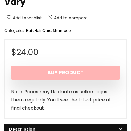
Vary
Add to wishlist
Add to compare
Categories:
Hair
,
Hair Care
,
Shampoo
$
24.00
BUY PRODUCT
Note: Prices may fluctuate as sellers adjust
them regularly. You'll see the latest price at
final checkout.
Description