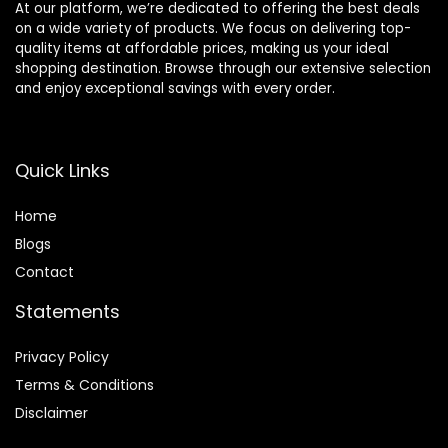
At our platform, we’re dedicated to offering the best deals
on a wide variety of products. We focus on delivering top-
quality items at affordable prices, making us your ideal
shopping destination. Browse through our extensive selection
and enjoy exceptional savings with every order.
Quick Links
Home
Blog
s
Contact
Statements
Privacy Policy
Terms & Conditions
Disclaimer