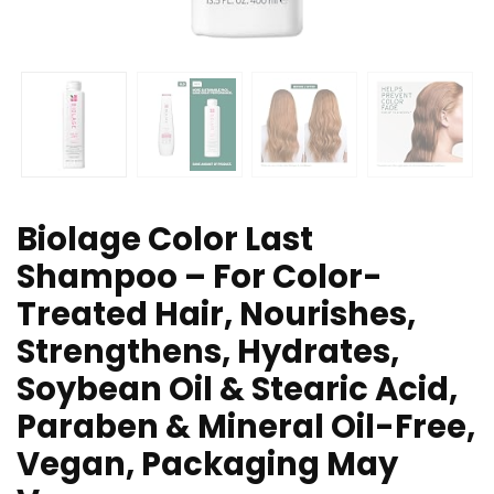
Biolage Color Last
Shampoo – For Color-
Treated Hair, Nourishes,
Strengthens, Hydrates,
Soybean Oil & Stearic Acid,
Paraben & Mineral Oil-Free,
Vegan, Packaging May