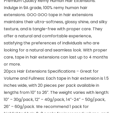
Premium Quality Remy Human Hair Extensions:
Indulge in 9A grade, 100% remy human hair
extensions. GOO GOO tape in hair extensions
maintains their ultra-softness, glossy shine, and silky
texture, and is tangle-free with proper care. They
offer a natural and comfortable experience,
satisfying the preferences of individuals who are
looking for a natural and seamless look. With proper
care, tape in hair extensions can last up to 4 months
or more.
20pcs Hair Extensions Specifications – Great for
Volume and Fullness: Each tape in hair extension is 1.5
inches wide, with 20 pieces per pack available in
lengths from 10″ to 26″. The weight varies with length:
10″ – 30g/pack, 12″ – 40g/pack, 14″-24″ – 50g/pack,
26″ – 60g/pack. We recommend 1 pack for