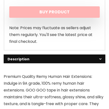
BUY PRODUCT
Note: Prices may fluctuate as sellers adjust
them regularly. You'll see the latest price at
final checkout.
Description
Premium Quality Remy Human Hair Extensions:
Indulge in 9A grade, 100% remy human hair
extensions. GOO GOO tape in hair extensions
maintains their ultra-softness, glossy shine, and silky
texture, and is tangle-free with proper care. They