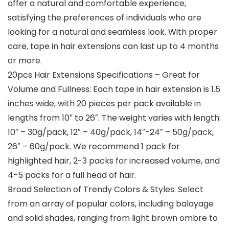
offer a natural and comfortable experience,
satisfying the preferences of individuals who are
looking for a natural and seamless look. With proper
care, tape in hair extensions can last up to 4 months
or more.
20pcs Hair Extensions Specifications – Great for
Volume and Fullness: Each tape in hair extension is 1.5
inches wide, with 20 pieces per pack available in
lengths from 10″ to 26″. The weight varies with length:
10″ – 30g/pack, 12″ – 40g/pack, 14″-24″ – 50g/pack,
26″ – 60g/pack. We recommend 1 pack for
highlighted hair, 2-3 packs for increased volume, and
4-5 packs for a full head of hair.
Broad Selection of Trendy Colors & Styles: Select
from an array of popular colors, including balayage
and solid shades, ranging from light brown ombre to