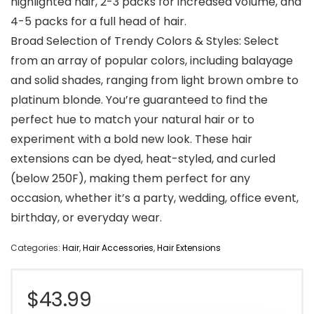
highlighted hair, 2-3 packs for increased volume, and
4-5 packs for a full head of hair.
Broad Selection of Trendy Colors & Styles: Select
from an array of popular colors, including balayage
and solid shades, ranging from light brown ombre to
platinum blonde. You’re guaranteed to find the
perfect hue to match your natural hair or to
experiment with a bold new look. These hair
extensions can be dyed, heat-styled, and curled
(below 250F), making them perfect for any
occasion, whether it’s a party, wedding, office event,
birthday, or everyday wear.
Categories:
Hair
,
Hair Accessories
,
Hair Extensions
$
43.99