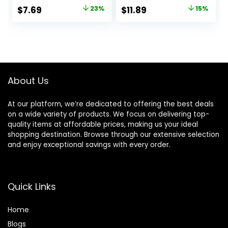
Shampoo with
for Thin, Fine, and
Original
Current
Original
Current
$
7.69
23%
$
11.89
15%
Linseed Elixir and
Oily Hair, Made
price
price
price
price
Anti-Oxidants, for
from Coconut Oil,
Anti-Fade, High
Ginger Extract, &
was:
is:
was:
is:
Shine, and Color
Vitamin E, 100%
$9.99.
$7.69.
$13.99.
$11.89.
Protection, 28 Fl
Recyclable Bottles
Oz
About Us
At our platform, we’re dedicated to offering the best deals
on a wide variety of products. We focus on delivering top-
quality items at affordable prices, making us your ideal
shopping destination. Browse through our extensive selection
and enjoy exceptional savings with every order.
Quick Links
Home
Blog
s