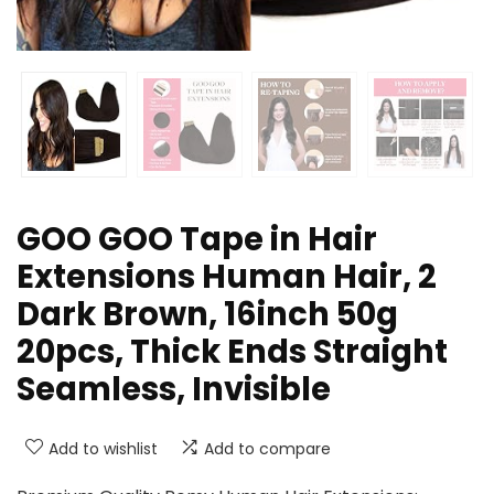
GOO GOO Tape in Hair
Extensions Human Hair, 2
Dark Brown, 16inch 50g
20pcs, Thick Ends Straight
Seamless, Invisible
Add to wishlist
Add to compare