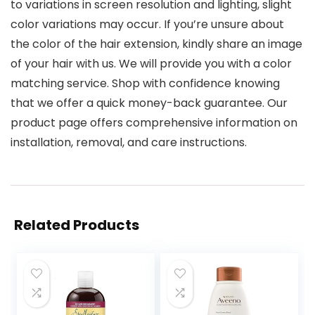
to variations in screen resolution and lighting, slight
color variations may occur. If you’re unsure about
the color of the hair extension, kindly share an image
of your hair with us. We will provide you with a color
matching service. Shop with confidence knowing
that we offer a quick money-back guarantee. Our
product page offers comprehensive information on
installation, removal, and care instructions.
Related Products