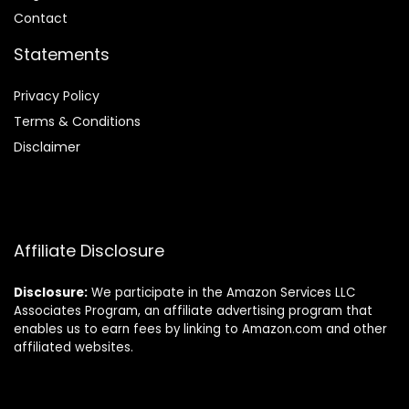
Contact
Statements
Privacy Policy
Terms & Conditions
Disclaimer
Affiliate Disclosure
Disclosure:
We participate in the Amazon Services LLC
Associates Program, an affiliate advertising program that
enables us to earn fees by linking to Amazon.com and other
affiliated websites.