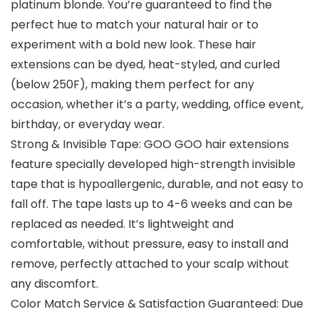
platinum blonde. You’re guaranteed to find the
perfect hue to match your natural hair or to
experiment with a bold new look. These hair
extensions can be dyed, heat-styled, and curled
(below 250F), making them perfect for any
occasion, whether it’s a party, wedding, office event,
birthday, or everyday wear.
Strong & Invisible Tape: GOO GOO hair extensions
feature specially developed high-strength invisible
tape that is hypoallergenic, durable, and not easy to
fall off. The tape lasts up to 4-6 weeks and can be
replaced as needed. It’s lightweight and
comfortable, without pressure, easy to install and
remove, perfectly attached to your scalp without
any discomfort.
Color Match Service & Satisfaction Guaranteed: Due