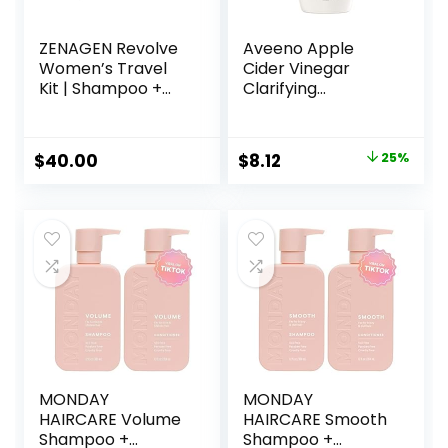
ZENAGEN Revolve
Aveeno Apple
Women’s Travel
Cider Vinegar
Kit | Shampoo +
Clarifying
Conditioner for
Shampoo, Shine
Fine & Visibly Thin
Enhancing, 12 fl oz
Hair, Promotes
Original
Current
$
40.00
$
8.12
25%
Thicker Fuller Hair,
price
price
Plant-Based
Formula, Color-
was:
is:
Safe, Vegan
$10.79.
$8.12.
MONDAY
MONDAY
HAIRCARE Volume
HAIRCARE Smooth
Shampoo +
Shampoo +