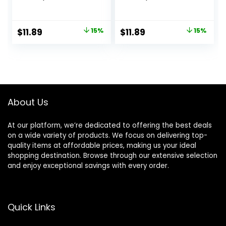
Conditioner Set (2
Conditioner
Pack) 12oz Each
Bathroom Set (2
for Thin, Fine, and
Pack) 12oz Each
Original
Current
Original
Current
$
11.89
15%
$
11.89
15%
Oily Hair, Made
for Frizzy, Coarse,
price
price
price
price
from Coconut Oil,
and Curly Hair,
Ginger Extract, &
Made from
was:
is:
was:
is:
Vitamin E, 100%
Coconut Oil, Shea
$13.99.
$11.89.
$13.99.
$11.89.
Recyclable Bottles
Butter, & Vitamin E,
100% Recyclable
Bottles, Pink
About Us
At our platform, we’re dedicated to offering the best deals
on a wide variety of products. We focus on delivering top-
quality items at affordable prices, making us your ideal
shopping destination. Browse through our extensive selection
and enjoy exceptional savings with every order.
Quick Links