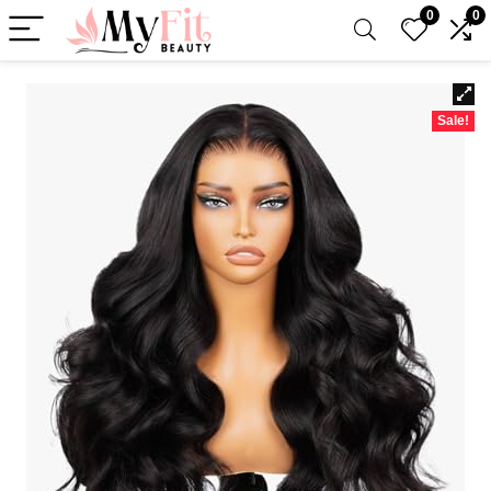
0
0
Sale!