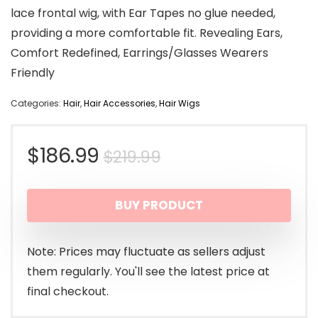
lace frontal wig, with Ear Tapes no glue needed,
providing a more comfortable fit. Revealing Ears,
Comfort Redefined, Earrings/Glasses Wearers
Friendly
Categories:
Hair
,
Hair Accessories
,
Hair Wigs
Original
Current
$
186.99
$
219.99
price
price
BUY PRODUCT
was:
is:
$219.99.
$186.99.
Note: Prices may fluctuate as sellers adjust
them regularly. You'll see the latest price at
final checkout.