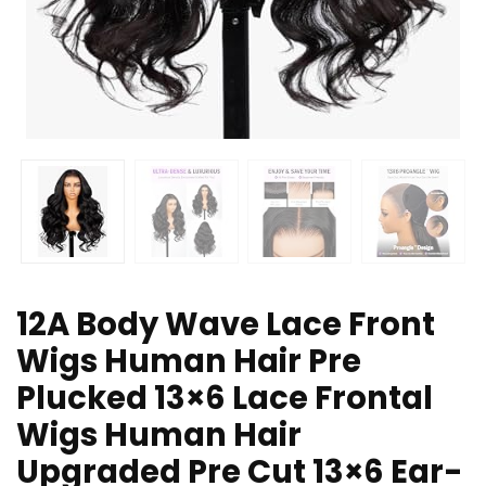
12A Body Wave Lace Front
Wigs Human Hair Pre
Plucked 13×6 Lace Frontal
Wigs Human Hair
Upgraded Pre Cut 13×6 Ear-