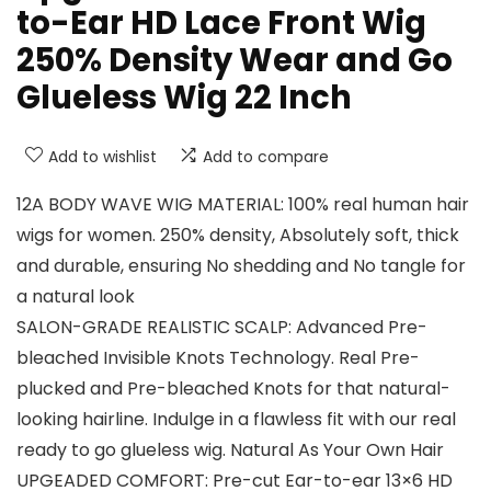
to-Ear HD Lace Front Wig
250% Density Wear and Go
Glueless Wig 22 Inch
Add to wishlist
Add to compare
12A BODY WAVE WIG MATERIAL: 100% real human hair
wigs for women. 250% density, Absolutely soft, thick
and durable, ensuring No shedding and No tangle for
a natural look
SALON-GRADE REALISTIC SCALP: Advanced Pre-
bleached Invisible Knots Technology. Real Pre-
plucked and Pre-bleached Knots for that natural-
looking hairline. Indulge in a flawless fit with our real
ready to go glueless wig. Natural As Your Own Hair
UPGEADED COMFORT: Pre-cut Ear-to-ear 13×6 HD