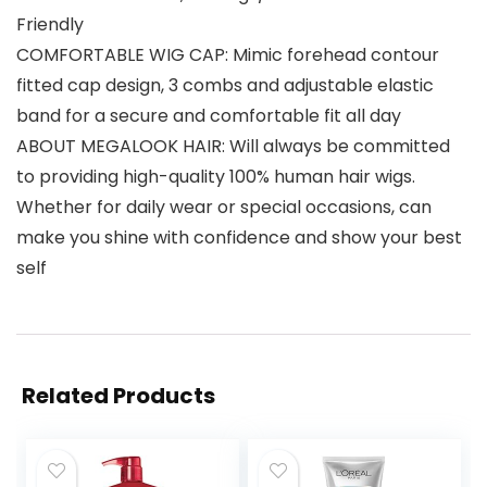
Friendly
COMFORTABLE WIG CAP: Mimic forehead contour
fitted cap design, 3 combs and adjustable elastic
band for a secure and comfortable fit all day
ABOUT MEGALOOK HAIR: Will always be committed
to providing high-quality 100% human hair wigs.
Whether for daily wear or special occasions, can
make you shine with confidence and show your best
self
Related Products