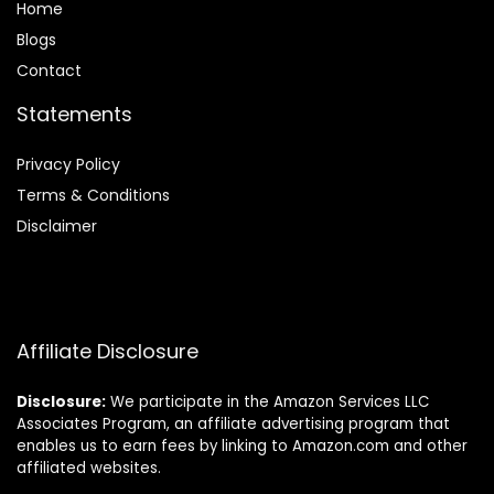
Home
Blog
s
Contact
Statements
Privacy Policy
Terms & Conditions
Disclaimer
Affiliate Disclosure
Disclosure:
We participate in the Amazon Services LLC
Associates Program, an affiliate advertising program that
enables us to earn fees by linking to Amazon.com and other
affiliated websites.