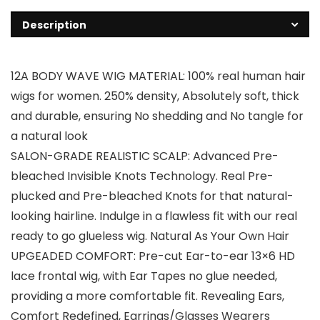
Description
12A BODY WAVE WIG MATERIAL: 100% real human hair
wigs for women. 250% density, Absolutely soft, thick
and durable, ensuring No shedding and No tangle for
a natural look
SALON-GRADE REALISTIC SCALP: Advanced Pre-
bleached Invisible Knots Technology. Real Pre-
plucked and Pre-bleached Knots for that natural-
looking hairline. Indulge in a flawless fit with our real
ready to go glueless wig. Natural As Your Own Hair
UPGEADED COMFORT: Pre-cut Ear-to-ear 13×6 HD
lace frontal wig, with Ear Tapes no glue needed,
providing a more comfortable fit. Revealing Ears,
Comfort Redefined, Earrings/Glasses Wearers