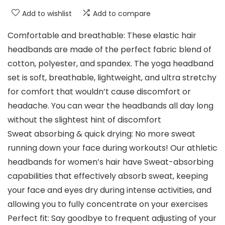
Add to wishlist
Add to compare
Comfortable and breathable: These elastic hair
headbands are made of the perfect fabric blend of
cotton, polyester, and spandex. The yoga headband
set is soft, breathable, lightweight, and ultra stretchy
for comfort that wouldn’t cause discomfort or
headache. You can wear the headbands all day long
without the slightest hint of discomfort
Sweat absorbing & quick drying: No more sweat
running down your face during workouts! Our athletic
headbands for women’s hair have Sweat-absorbing
capabilities that effectively absorb sweat, keeping
your face and eyes dry during intense activities, and
allowing you to fully concentrate on your exercises
Perfect fit: Say goodbye to frequent adjusting of your