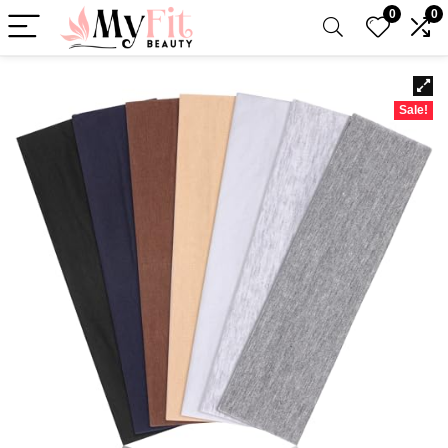
0
0
Sale!