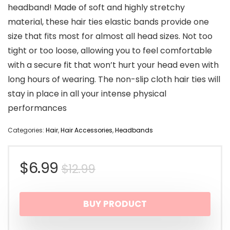
headband! Made of soft and highly stretchy
material, these hair ties elastic bands provide one
size that fits most for almost all head sizes. Not too
tight or too loose, allowing you to feel comfortable
with a secure fit that won’t hurt your head even with
long hours of wearing. The non-slip cloth hair ties will
stay in place in all your intense physical
performances
Categories:
Hair
,
Hair Accessories
,
Headbands
Original
Current
$
6.99
$
12.99
price
price
BUY PRODUCT
was:
is: