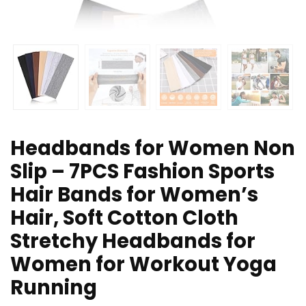
Headbands for Women Non
Slip – 7PCS Fashion Sports
Hair Bands for Women’s
Hair, Soft Cotton Cloth
Stretchy Headbands for
Women for Workout Yoga
Running