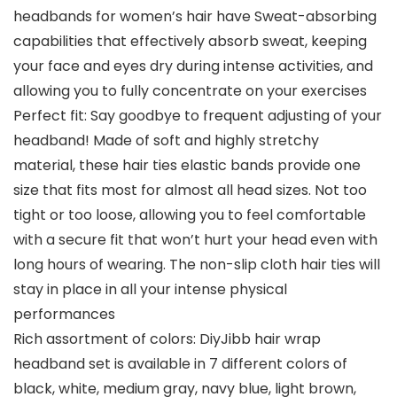
headbands for women’s hair have Sweat-absorbing
capabilities that effectively absorb sweat, keeping
your face and eyes dry during intense activities, and
allowing you to fully concentrate on your exercises
Perfect fit: Say goodbye to frequent adjusting of your
headband! Made of soft and highly stretchy
material, these hair ties elastic bands provide one
size that fits most for almost all head sizes. Not too
tight or too loose, allowing you to feel comfortable
with a secure fit that won’t hurt your head even with
long hours of wearing. The non-slip cloth hair ties will
stay in place in all your intense physical
performances
Rich assortment of colors: DiyJibb hair wrap
headband set is available in 7 different colors of
black, white, medium gray, navy blue, light brown,