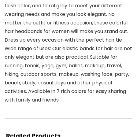
flesh color, and floral gray to meet your different
wearing needs and make you look elegant. No
matter the outfit or fitness occasion, these colorful
hair headbands for women will make you stand out.
Dress up every occasion with the perfect hair tie
Wide range of uses: Our elastic bands for hair are not
only elegant but are also practical. Suitable for
running, tennis, yoga, gym, ballet, makeup, travel,
hiking, outdoor sports, makeup, washing face, party,
beach, study, casual days and other physical
activities. Available in 7 rich colors for easy sharing
with family and friends
Related Products