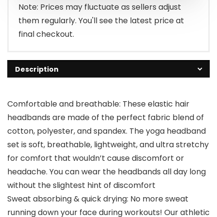
$12.99.
$6.99.
Note: Prices may fluctuate as sellers adjust
them regularly. You'll see the latest price at
final checkout.
Description
Comfortable and breathable: These elastic hair
headbands are made of the perfect fabric blend of
cotton, polyester, and spandex. The yoga headband
set is soft, breathable, lightweight, and ultra stretchy
for comfort that wouldn’t cause discomfort or
headache. You can wear the headbands all day long
without the slightest hint of discomfort
Sweat absorbing & quick drying: No more sweat
running down your face during workouts! Our athletic