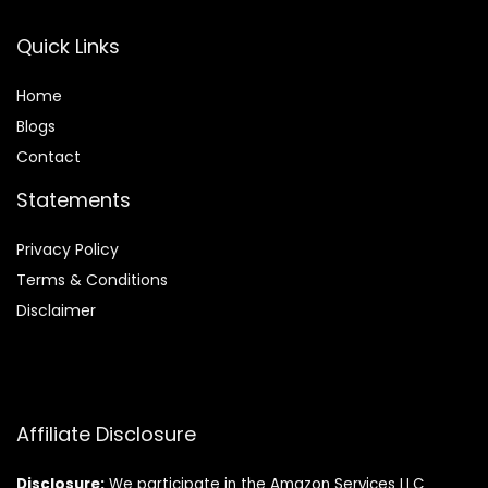
Quick Links
Home
Blog
s
Contact
Statements
Privacy Policy
Terms & Conditions
Disclaimer
Affiliate Disclosure
Disclosure:
We participate in the Amazon Services LLC