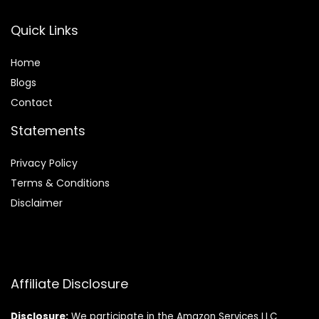
Quick Links
Home
Blog
s
Contact
Statements
Privacy Policy
Terms & Conditions
Disclaimer
Affiliate Disclosure
Disclosure:
We participate in the Amazon Services LLC