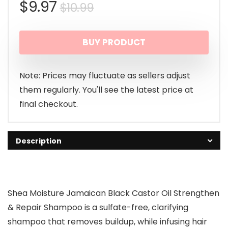
Original
Current
$
9.97
$
10.99
price
price
BUY PRODUCT
was:
is:
$10.99.
$9.97.
Note: Prices may fluctuate as sellers adjust
them regularly. You'll see the latest price at
final checkout.
Description
Shea Moisture Jamaican Black Castor Oil Strengthen
& Repair Shampoo is a sulfate-free, clarifying
shampoo that removes buildup, while infusing hair