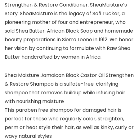
Strengthen & Restore Conditioner. SheaMoisture’s
Story: SheaMoisture is the legacy of Sofi Tucker, a
pioneering mother of four and entrepreneur, who
sold Shea Butter, African Black Soap and homemade
beauty preparations in Sierra Leone in 1912. We honor
her vision by continuing to formulate with Raw Shea
Butter handcrafted by women in Africa.
Shea Moisture Jamaican Black Castor Oil Strengthen
& Restore Shampoo is a sulfate-free, clarifying
shampoo that removes buildup while infusing hair
with nourishing moisture
This paraben free shampoo for damaged hair is
perfect for those who regularly color, straighten,
perm or heat style their hair, as well as kinky, curly or
wavy natural styles