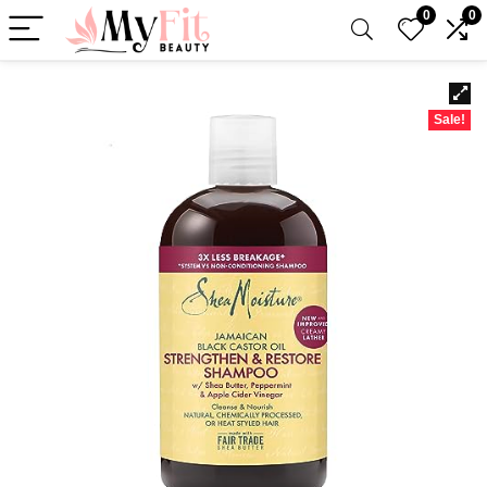
0
0
Sale!