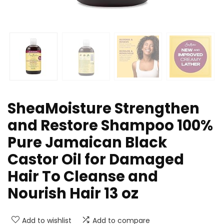
SheaMoisture Strengthen
and Restore Shampoo 100%
Pure Jamaican Black
Castor Oil for Damaged
Hair To Cleanse and
Nourish Hair 13 oz
Add to wishlist
Add to compare