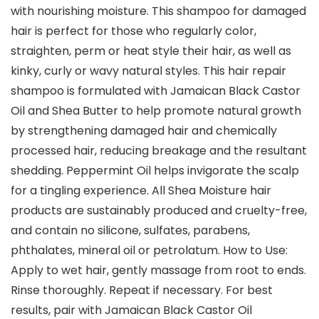
with nourishing moisture. This shampoo for damaged
hair is perfect for those who regularly color,
straighten, perm or heat style their hair, as well as
kinky, curly or wavy natural styles. This hair repair
shampoo is formulated with Jamaican Black Castor
Oil and Shea Butter to help promote natural growth
by strengthening damaged hair and chemically
processed hair, reducing breakage and the resultant
shedding. Peppermint Oil helps invigorate the scalp
for a tingling experience. All Shea Moisture hair
products are sustainably produced and cruelty-free,
and contain no silicone, sulfates, parabens,
phthalates, mineral oil or petrolatum. How to Use:
Apply to wet hair, gently massage from root to ends.
Rinse thoroughly. Repeat if necessary. For best
results, pair with Jamaican Black Castor Oil