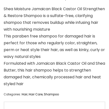
Shea Moisture Jamaican Black Castor Oil Strengthen
& Restore Shampoo is a sulfate-free, clarifying
shampoo that removes buildup while infusing hair
with nourishing moisture
This paraben free shampoo for damaged hair is
perfect for those who regularly color, straighten,
perm or heat style their hair, as well as kinky, curly or
wavy natural styles
Formulated with Jamaican Black Castor Oil and Shea
Butter, this hair shampoo helps to strengthen
damaged hair, chemically processed hair and heat
styled hair
Categories:
Hair
,
Hair Care
,
Shampoo