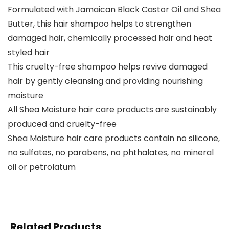
Formulated with Jamaican Black Castor Oil and Shea
Butter, this hair shampoo helps to strengthen
damaged hair, chemically processed hair and heat
styled hair
This cruelty-free shampoo helps revive damaged
hair by gently cleansing and providing nourishing
moisture
All Shea Moisture hair care products are sustainably
produced and cruelty-free
Shea Moisture hair care products contain no silicone,
no sulfates, no parabens, no phthalates, no mineral
oil or petrolatum
Related Products