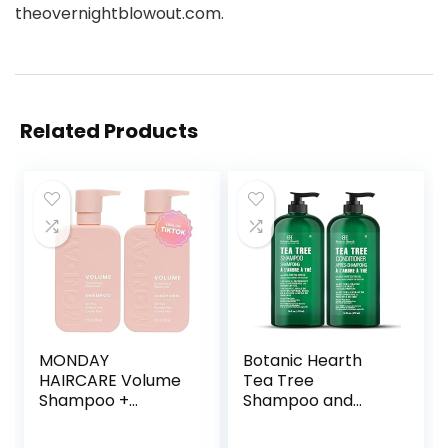
theovernightblowout.com.
Related Products
MONDAY
Botanic Hearth
HAIRCARE Volume
Tea Tree
Shampoo +
Shampoo and
Conditioner Set (2
Conditioner Set –
Pack) 12oz Each
with 100% Pure Tea