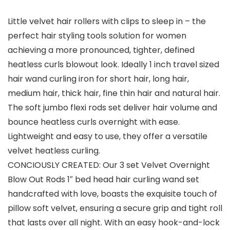
Little velvet hair rollers with clips to sleep in – the
perfect hair styling tools solution for women
achieving a more pronounced, tighter, defined
heatless curls blowout look. Ideally 1 inch travel sized
hair wand curling iron for short hair, long hair,
medium hair, thick hair, fine thin hair and natural hair.
The soft jumbo flexi rods set deliver hair volume and
bounce heatless curls overnight with ease.
Lightweight and easy to use, they offer a versatile
velvet heatless curling.
CONCIOUSLY CREATED: Our 3 set Velvet Overnight
Blow Out Rods 1″ bed head hair curling wand set
handcrafted with love, boasts the exquisite touch of
pillow soft velvet, ensuring a secure grip and tight roll
that lasts over all night. With an easy hook-and-lock