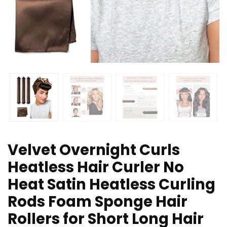
Velvet Overnight Curls
Heatless Hair Curler No
Heat Satin Heatless Curling
Rods Foam Sponge Hair
Rollers for Short Long Hair