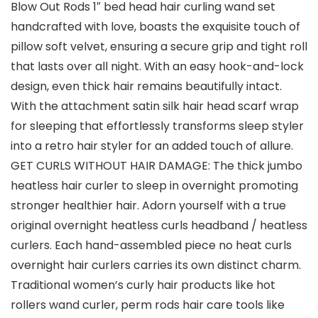
Blow Out Rods 1″ bed head hair curling wand set
handcrafted with love, boasts the exquisite touch of
pillow soft velvet, ensuring a secure grip and tight roll
that lasts over all night. With an easy hook-and-lock
design, even thick hair remains beautifully intact.
With the attachment satin silk hair head scarf wrap
for sleeping that effortlessly transforms sleep styler
into a retro hair styler for an added touch of allure.
GET CURLS WITHOUT HAIR DAMAGE: The thick jumbo
heatless hair curler to sleep in overnight promoting
stronger healthier hair. Adorn yourself with a true
original overnight heatless curls headband / heatless
curlers. Each hand-assembled piece no heat curls
overnight hair curlers carries its own distinct charm.
Traditional women’s curly hair products like hot
rollers wand curler, perm rods hair care tools like