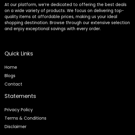
At our platform, we’re dedicated to offering the best deals
on a wide variety of products. We focus on delivering top-
quality items at affordable prices, making us your ideal
shopping destination. Browse through our extensive selection
and enjoy exceptional savings with every order.
Quick Links
Home
Blog
s
Contact
Statements
Privacy Policy
Terms & Conditions
Disclaimer