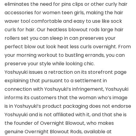
eliminates the need for pins clips or other curly hair
accessories for women teen girls, making the hair
waver tool comfortable and easy to use like sock
curls for hair. Our heatless blowout rods large hair
rollers set you can sleep in can preserves your
perfect blow out look heat less curls overnight. From
your morning workout to bustling errands, you can
preserve your style while looking chic.
Yoshuyuki issues a retraction on its storefront page
explaining that pursuant to a settlement in
connection with Yoshuyuki’s infringement, Yoshuyuki
informs its customers that the woman who’s image
is in Yoshuyuki’s product packaging does not endorse
Yoshuyuki and is not affiliated with it, and that she is
the founder of Overnight Blowout, who makes
genuine Overnight Blowout Rods, available at