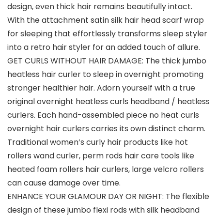
design, even thick hair remains beautifully intact.
With the attachment satin silk hair head scarf wrap
for sleeping that effortlessly transforms sleep styler
into a retro hair styler for an added touch of allure.
GET CURLS WITHOUT HAIR DAMAGE: The thick jumbo
heatless hair curler to sleep in overnight promoting
stronger healthier hair. Adorn yourself with a true
original overnight heatless curls headband / heatless
curlers. Each hand-assembled piece no heat curls
overnight hair curlers carries its own distinct charm.
Traditional women’s curly hair products like hot
rollers wand curler, perm rods hair care tools like
heated foam rollers hair curlers, large velcro rollers
can cause damage over time.
ENHANCE YOUR GLAMOUR DAY OR NIGHT: The flexible
design of these jumbo flexi rods with silk headband