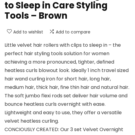
to Sleep in Care Styling
Tools – Brown
Add to wishlist
Add to compare
Little velvet hair rollers with clips to sleep in – the
perfect hair styling tools solution for women
achieving a more pronounced, tighter, defined
heatless curls blowout look. Ideally 1 inch travel sized
hair wand curling iron for short hair, long hair,
medium hair, thick hair, fine thin hair and natural hair.
The soft jumbo flexi rods set deliver hair volume and
bounce heatless curls overnight with ease.
Lightweight and easy to use, they offer a versatile
velvet heatless curling.
CONCIOUSLY CREATED: Our 3 set Velvet Overnight