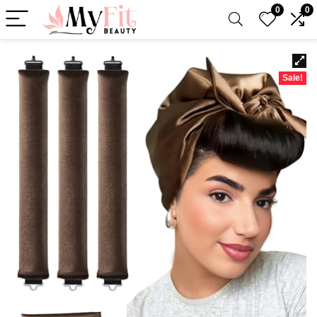
0
0
Sale!