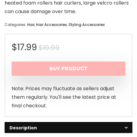
heated foam rollers hair curlers, large velcro rollers
can cause damage over time.
Categories:
Hair
,
Hair Accessories
,
Styling Accessories
Original
Current
$
17.99
$
19.99
price
price
BUY PRODUCT
was:
is:
$19.99.
$17.99.
Note: Prices may fluctuate as sellers adjust
them regularly. You'll see the latest price at
final checkout.
Description