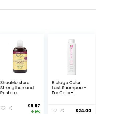
SheaMoisture
Biolage Color
Strengthen and
Last Shampoo –
Restore
For Color-
Shampoo 100%
Treated Hair,
Pure Jamaican
Nourishes,
Original
Current
$
9.97
Black Castor Oil
Strengthens,
$
24.00
price
price
9%
for Damaged
Hydrates,