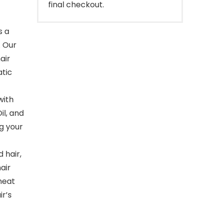
final checkout.
s a
. Our
air
atic
with
il, and
ng your
 hair,
air
heat
ir’s