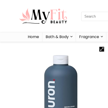
Home
Bath & Body
Fragrance