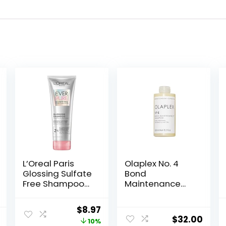
L’Oreal Paris
Olaplex No. 4
Glossing Sulfate
Bond
Free Shampoo
Maintenance
with Glycolic
Shampoo,
Acid, Hair Care
Repairs,
Original
Current
$
8.97
for Lasting Shine
Strengthens, &
$
32.00
price
price
10%
and
Nourishes All