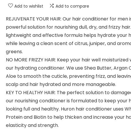
Add to wishlist
Add to compare
REJUVENATE YOUR HAIR: Our hair conditioner for men i
powerful solution for nourishing dull, dry, and frizzy hair
lightweight and effective formula helps hydrate your h
while leaving a clean scent of citrus, juniper, and arom
greens.
NO MORE FRIZZY HAIR: Keep your hair well moisturized 
our hydrating conditioner. We use Shea Butter, Argan O
Aloe to smooth the cuticle, preventing frizz, and leavi
scalp and hair hydrated and more manageable.
KEY TO HEALTHY HAIR: The perfect solution to damaged
our nourishing conditioner is formulated to keep your h
looking full and healthy. Huron hair conditioner uses W
Protein and Biotin to help thicken and increase your ha
elasticity and strength.