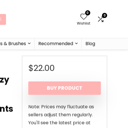
0
0
Wishlist
ls & Brushes
Recommended
Blog
$
22.00
zzy
BUY PRODUCT
nts
Note: Prices may fluctuate as
sellers adjust them regularly.
You'll see the latest price at