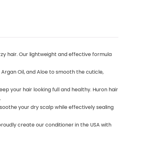
zzy hair. Our lightweight and effective formula
Argan Oil, and Aloe to smooth the cuticle,
ep your hair looking full and healthy. Huron hair
.
oothe your dry scalp while effectively sealing
oudly create our conditioner in the USA with