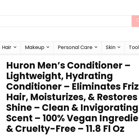
Hair
Makeup
Personal Care
Skin
Too
Huron Men’s Conditioner –
Lightweight, Hydrating
Conditioner – Eliminates Fri
Hair, Moisturizes, & Restores
Shine – Clean & Invigorating
Scent – 100% Vegan Ingredie
& Cruelty-Free – 11.8 Fl Oz