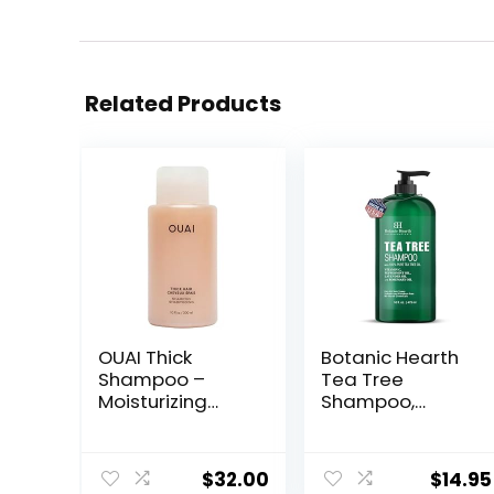
Related Products
OUAI Thick
Botanic Hearth
Shampoo –
Tea Tree
Moisturizing
Shampoo,
Shampoo with
Vitamin C,
Keratin,
Peppermint,
Marshmallow
Lavender and
$
32.00
$
14.95
Root, Shea
Rosemary Oil,