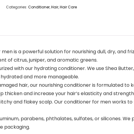
Categories:
Conditioner
,
Hair
,
Hair Care
n is a powerful solution for nourishing dull, dry, and fri
nt of citrus, juniper, and aromatic greens.
rized with our hydrating conditioner. We use Shea Butter, 
air hydrated and more manageable.
aged hair, our nourishing conditioner is formulated to ke
p thicken and increase your hair’s elasticity and strength
chy and flakey scalp. Our conditioner for men works to s
num, parabens, phthalates, sulfates, or silicones. We pr
le packaging.