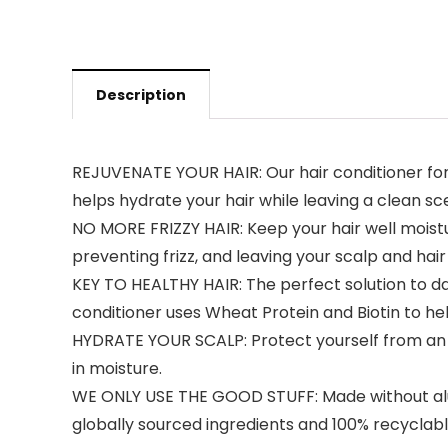
Description
REJUVENATE YOUR HAIR: Our hair conditioner for me
helps hydrate your hair while leaving a clean sce
NO MORE FRIZZY HAIR: Keep your hair well moistu
preventing frizz, and leaving your scalp and h
KEY TO HEALTHY HAIR: The perfect solution to dam
conditioner uses Wheat Protein and Biotin to hel
HYDRATE YOUR SCALP: Protect yourself from an it
in moisture.
WE ONLY USE THE GOOD STUFF: Made without alumi
globally sourced ingredients and 100% recyclab