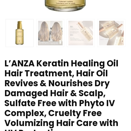
L’ANZA Keratin Healing Oil
Hair Treatment, Hair Oil
Revives & Nourishes Dry
Damaged Hair & Scalp,
Sulfate Free with Phyto IV
Complex, Cruelty Free
Volumizing Hair Care with