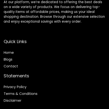
At our platform, we’re dedicated to offering the best deals
on a wide variety of products. We focus on delivering top-
quality items at affordable prices, making us your ideal
shopping destination. Browse through our extensive selection
and enjoy exceptional savings with every order.
Quick Links
Home
Blog
s
Contact
Statements
Privacy Policy
Terms & Conditions
Disclaimer