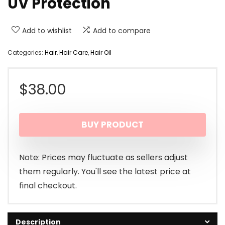
UV Protection
Add to wishlist
Add to compare
Categories:
Hair
,
Hair Care
,
Hair Oil
$
38.00
BUY PRODUCT
Note: Prices may fluctuate as sellers adjust
them regularly. You'll see the latest price at
final checkout.
Description