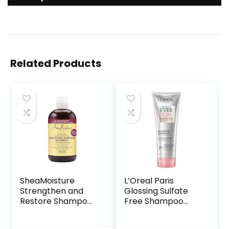
Related Products
SheaMoisture
L’Oreal Paris
Strengthen and
Glossing Sulfate
Restore Shampoo
Free Shampoo
100% Pure
with Glycolic Acid,
Jamaican Black
Hair Care for