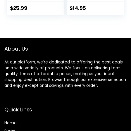
Nourished Hair
Lavender and
Care Silicone, Dye
Rosemary Oil,
$
25.99
$
14.95
And Paraben Free
Fights Dandruff
33.8 oz
and Dry Scalp, 16 fl
oz
About Us
At our platform, we’re dedicated to offering the best deals
on a wide variety of products. We focus on delivering top-
quality items at affordable prices, making us your ideal
shopping destination. Browse through our extensive selection
and enjoy exceptional savings with every order.
Quick Links
Home