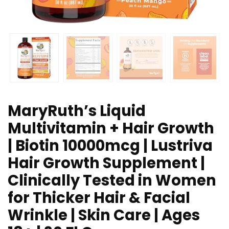
MaryRuth’s Liquid
Multivitamin + Hair Growth
| Biotin 10000mcg | Lustriva
Hair Growth Supplement |
Clinically Tested in Women
for Thicker Hair & Facial
Wrinkle | Skin Care | Ages