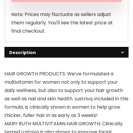
$86.19.
$74.95.
Note: Prices may fluctuate as sellers adjust
them regularly. You'll see the latest price at
final checkout.
Description
HAIR GROWTH PRODUCTS: We’ve formulated a
multivitamin for women not only to support your
daily wellness, but also to support your hair growth
as well as nail and skin health. Lustriva, included in this
formula, is clinically shown in women to help grow
thicker, fuller hair in as early as 3 weeks!
MARY RUTH MULTIVITAMIN HAIR GROWTH: Clinically
tested Lustriva is also shown to improve facial