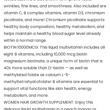
wrinkles, fine lines, and smoothness. Also included are
vitamin C, B complex vitamins, vitamin D3, chromium
picolinate, and more! Chromium picolinate supports
healthy body composition, healthy metabolism, and
helps maintain a healthy blood sugar level already
within a normal range.
BIOTIN 10000MCG: This liquid multivitamin includes all
eight B vitamins, including 10,000 mcg biotin
magnesium biotinate, a unique form of biotin that is
40x more soluble than D-biotin — as well as
methylated folate as calcium L-5-
methyltetrahydrofolate! B vitamins are essential to
support vital functions like skin health, energy
metabolism, and more.
WOMEN HAIR GROWTH SUPPLEMENT: Enjoy this
delicious liquid multivitamin in a peach mango or