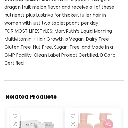
dragon fruit melon flavor and receive all of these
nutrients plus Lustriva for thicker, fuller hair in
women with just two tablespoons per day!
FOR MOST LIFESTYLES: MaryRuth’s Liquid Morning
Multivitamin + Hair Growth is Vegan, Dairy Free,
Gluten Free, Nut Free, Sugar-Free, and Made in a
GMP Facility. Clean Label Project Certified. B Corp
Certified.
Related Products