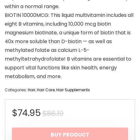
within a normal range.
BIOTIN 10000MCG: This liquid multivitamin includes all
eight B vitamins, including 10,000 mcg biotin
magnesium biotinate, a unique form of biotin that is
40x more soluble than D-biotin — as well as
methylated folate as calcium L-5-
methyltetrahydrofolate! B vitamins are essential to
support vital functions like skin health, energy
metabolism, and more.
Categories:
Hair
,
Hair Care
,
Hair Supplements
Original
Current
$
74.95
$
86.19
price
price
BUY PRODUCT
was:
is: