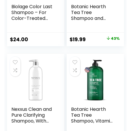
Biolage Color Last
Botanic Hearth
Shampoo – For
Tea Tree
Color-Treated
Shampoo and
Hair, Nourishes,
Conditioner Set –
Strengthens,
with 100% Pure Tea
Hydrates, Soybean
Tree Oil, for Itchy
Original
Current
$
24.00
$
19.99
43%
Oil & Stearic Acid,
and Dry Scalp,
price
price
Paraben & Mineral
Sulfate/Paraben
Oil-Free, Vegan,
Free – for Men and
was:
is:
Packaging May
Women – 16 fl oz
$34.99.
$19.99.
Vary
each
Nexxus Clean and
Botanic Hearth
Pure Clarifying
Tea Tree
Shampoo, With
Shampoo, Vitamin
ProteinFusion,
C, Peppermint,