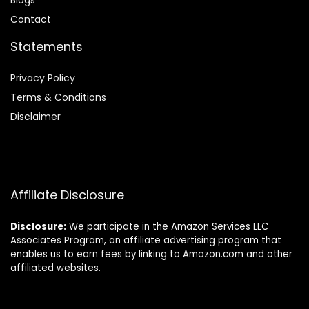
Blog
s
Contact
Statements
Privacy Policy
Terms & Conditions
Disclaimer
Affiliate Disclosure
Disclosure:
We participate in the Amazon Services LLC
Associates Program, an affiliate advertising program that
enables us to earn fees by linking to Amazon.com and other
affiliated websites.