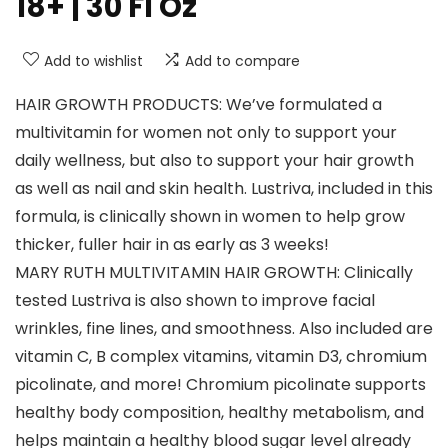
18+ | 30 Fl Oz
Add to wishlist
Add to compare
HAIR GROWTH PRODUCTS: We’ve formulated a
multivitamin for women not only to support your
daily wellness, but also to support your hair growth
as well as nail and skin health. Lustriva, included in this
formula, is clinically shown in women to help grow
thicker, fuller hair in as early as 3 weeks!
MARY RUTH MULTIVITAMIN HAIR GROWTH: Clinically
tested Lustriva is also shown to improve facial
wrinkles, fine lines, and smoothness. Also included are
vitamin C, B complex vitamins, vitamin D3, chromium
picolinate, and more! Chromium picolinate supports
healthy body composition, healthy metabolism, and
helps maintain a healthy blood sugar level already