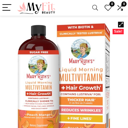
0
0
Sale!