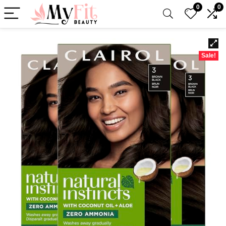
0
0
Sale!