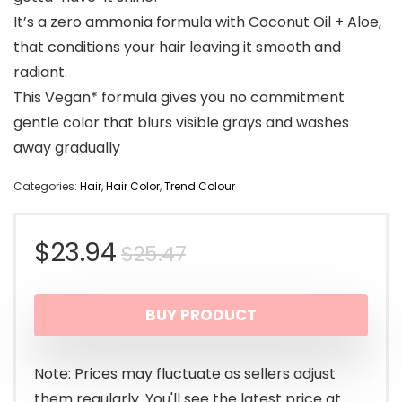
It’s a zero ammonia formula with Coconut Oil + Aloe,
that conditions your hair leaving it smooth and
radiant.
This Vegan* formula gives you no commitment
gentle color that blurs visible grays and washes
away gradually
Categories:
Hair
,
Hair Color
,
Trend Colour
Original
Current
$
23.94
$
25.47
price
price
BUY PRODUCT
was:
is:
$25.47.
$23.94.
Note: Prices may fluctuate as sellers adjust
them regularly. You'll see the latest price at