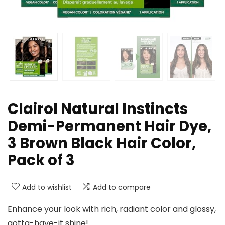
Clairol Natural Instincts
Demi-Permanent Hair Dye,
3 Brown Black Hair Color,
Pack of 3
Add to wishlist
Add to compare
Enhance your look with rich, radiant color and glossy,
gotta-have-it shine!