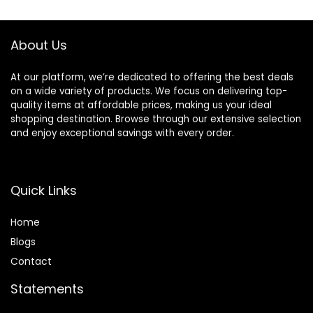
Strengthens &
Hydrates Strands
– Paraben,
About Us
Phthalate, Sulfate
Free Shampoo (10
Fl Oz)
At our platform, we’re dedicated to offering the best deals
on a wide variety of products. We focus on delivering top-
quality items at affordable prices, making us your ideal
shopping destination. Browse through our extensive selection
and enjoy exceptional savings with every order.
Quick Links
Home
Blog
s
Contact
Statements