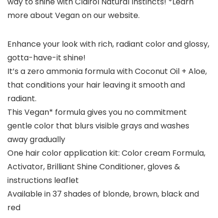
way to shine with Clairol Natural Instincts! *Learn
more about Vegan on our website.
Enhance your look with rich, radiant color and glossy,
gotta-have-it shine!
It’s a zero ammonia formula with Coconut Oil + Aloe,
that conditions your hair leaving it smooth and
radiant.
This Vegan* formula gives you no commitment
gentle color that blurs visible grays and washes
away gradually
One hair color application kit: Color cream Formula,
Activator, Brilliant Shine Conditioner, gloves &
instructions leaflet
Available in 37 shades of blonde, brown, black and
red