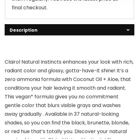
final checkout.
Description
Clairol Natural Instincts enhances your look with rich,
radiant color and glossy, gotta-have-it shine! It’s a
zero ammonia formula with Coconut Oil + Aloe, that
conditions your hair leaving it smooth and radiant.
This vegan* formula gives you no commitment
gentle color that blurs visible grays and washes
away gradually . Available in 37 natural-looking
shades, so you can find the black, brunette, blonde,
or red hue that’s totally you. Discover your natural