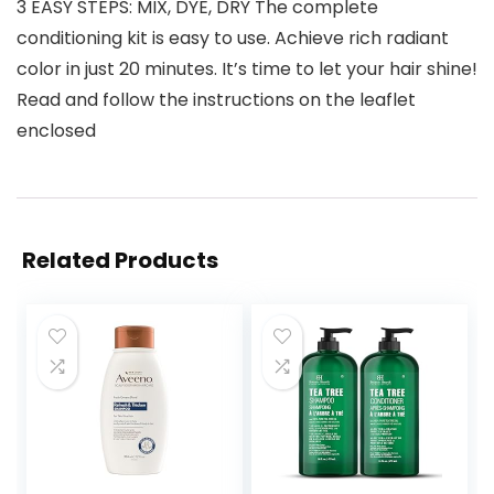
3 EASY STEPS: MIX, DYE, DRY The complete
conditioning kit is easy to use. Achieve rich radiant
color in just 20 minutes. It’s time to let your hair shine!
Read and follow the instructions on the leaflet
enclosed
Related Products