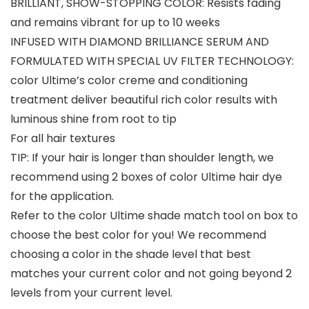
BRILLIANT, SHOW-STOPPING COLOR: Resists fading
and remains vibrant for up to 10 weeks
INFUSED WITH DIAMOND BRILLIANCE SERUM AND
FORMULATED WITH SPECIAL UV FILTER TECHNOLOGY:
color Ultime’s color creme and conditioning
treatment deliver beautiful rich color results with
luminous shine from root to tip
For all hair textures
TIP: If your hair is longer than shoulder length, we
recommend using 2 boxes of color Ultime hair dye
for the application.
Refer to the color Ultime shade match tool on box to
choose the best color for you! We recommend
choosing a color in the shade level that best
matches your current color and not going beyond 2
levels from your current level.