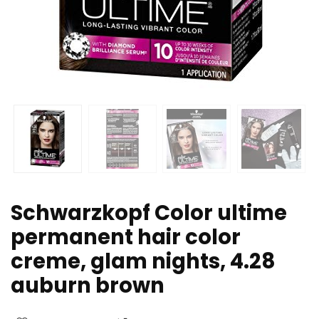
Schwarzkopf Color ultime
permanent hair color
creme, glam nights, 4.28
auburn brown