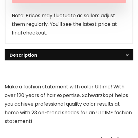
was:
is:
$8.88.
$8.45.
Note: Prices may fluctuate as sellers adjust
them regularly. You'll see the latest price at
final checkout.
Description
Make a fashion statement with color Ultime! With
over 120 years of hair expertise, Schwarzkopf helps
you achieve professional quality color results at
home with 23 on-trend shades for an ULTIME fashion
statement!