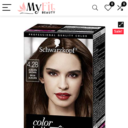
0
0
Sale!