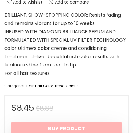
Add to wishlist
Add to compare
BRILLIANT, SHOW-STOPPING COLOR: Resists fading
and remains vibrant for up to 10 weeks
INFUSED WITH DIAMOND BRILLIANCE SERUM AND
FORMULATED WITH SPECIAL UV FILTER TECHNOLOGY:
color Ultime’s color creme and conditioning
treatment deliver beautiful rich color results with
luminous shine from root to tip
For all hair textures
Categories:
Hair
,
Hair Color
,
Trend Colour
Original
Current
$
8.45
$
8.88
price
price
BUY PRODUCT