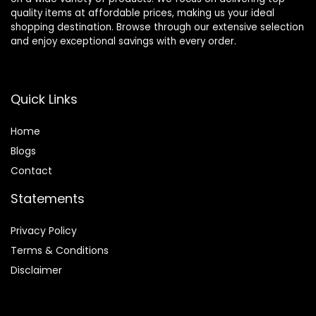
quality items at affordable prices, making us your ideal
shopping destination. Browse through our extensive selection
and enjoy exceptional savings with every order.
Quick Links
Home
Blog
s
Contact
Statements
Privacy Policy
Terms & Conditions
Disclaimer