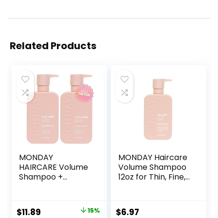
Related Products
MONDAY
MONDAY Haircare
HAIRCARE Volume
Volume Shampoo
Shampoo +
12oz for Thin, Fine,
Conditioner Set (2
and Oily Hair, Made
Pack) 12oz Each
from Coconut Oil,
for Thin, Fine, and
Ginger Extract, &
Original
Current
$
11.89
15%
$
6.97
Oily Hair, Made
Vitamin E, 100%