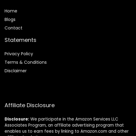
Home
Blog
s
Contact
Statements
Privacy Policy
Terms & Conditions
Disclaimer
Affiliate Disclosure
Disclosure:
We participate in the Amazon Services LLC
Associates Program, an affiliate advertising program that
enables us to earn fees by linking to Amazon.com and other