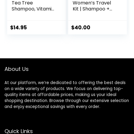
Tea Tree
Women’s Travel
Shampoo, Vitamin
Kit | Shampoo +
C, Peppermint,
Conditioner for
Lavender and
Fine & Visibly Thin
Rosemary Oil,
Hair, Promotes
$
14.95
$
40.00
Fights Dandruff
Thicker Fuller Hair,
and Dry Scalp, 16 fl
Plant-Based
oz
Formula, Color-
Safe, Vegan
About Us
At our platform, we’re dedicated to offering the best deals
on a wide variety of products. We focus on delivering top-
quality items at affordable prices, making us your ideal
shopping destination. Browse through our extensive selection
and enjoy exceptional savings with every order.
Quick Links