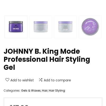
JOHNNY B. King Mode
Professional Hair Styling
Gel
Add to wishlist
Add to compare
Categories:
Gels & Waxes
,
Hair
,
Hair Styling