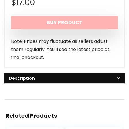
$
17.00
BUY PRODUCT
Note: Prices may fluctuate as sellers adjust
them regularly. You'll see the latest price at
final checkout.
Description
Related Products