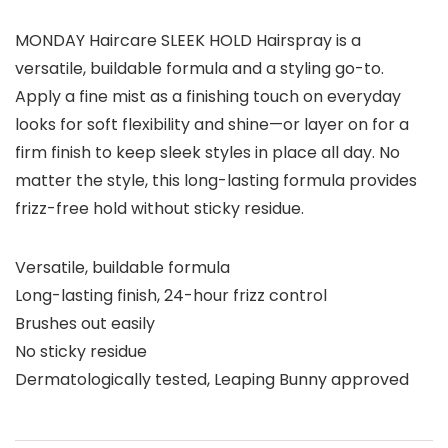
MONDAY Haircare SLEEK HOLD Hairspray is a
versatile, buildable formula and a styling go-to.
Apply a fine mist as a finishing touch on everyday
looks for soft flexibility and shine—or layer on for a
firm finish to keep sleek styles in place all day. No
matter the style, this long-lasting formula provides
frizz-free hold without sticky residue.
Versatile, buildable formula
Long-lasting finish, 24-hour frizz control
Brushes out easily
No sticky residue
Dermatologically tested, Leaping Bunny approved