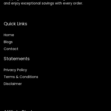
and enjoy exceptional savings with every order.
Quick Links
Home
Blog
s
Contact
Statements
Privacy Policy
Terms & Conditions
Disclaimer