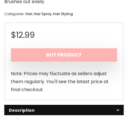
Brushes out easily
Categories:
Hair
,
Hair Spray
,
Hair Styling
$
12.99
BUY PRODUCT
Note: Prices may fluctuate as sellers adjust
them regularly. You'll see the latest price at
final checkout.
Description