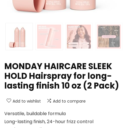
MONDAY HAIRCARE SLEEK
HOLD Hairspray for long-
lasting finish 10 oz (2 Pack)
Add to wishlist
Add to compare
Versatile, buildable formula
Long-lasting finish, 24-hour frizz control