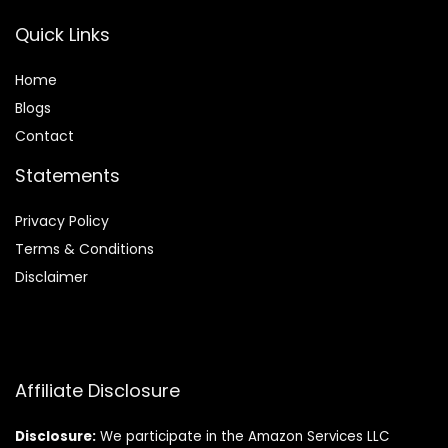
Quick Links
Home
Blog
s
Contact
Statements
Privacy Policy
Terms & Conditions
Disclaimer
Affiliate Disclosure
Disclosure:
We participate in the Amazon Services LLC