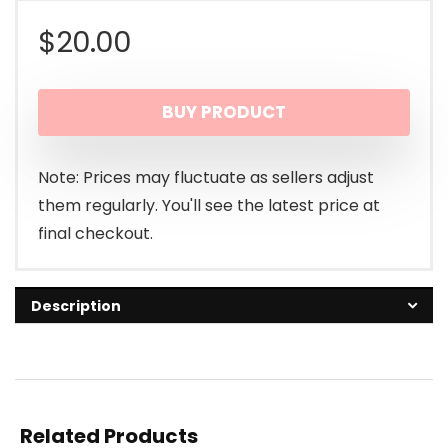
$
20.00
BUY PRODUCT
Note: Prices may fluctuate as sellers adjust
them regularly. You'll see the latest price at
final checkout.
Description
Related Products