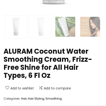
ALURAM Coconut Water
Smoothing Cream, Frizz-
Free Shine for All Hair
Types, 6 Fl Oz
Add to wishlist
Add to compare
Categories:
Hair
,
Hair Styling
,
Smoothing