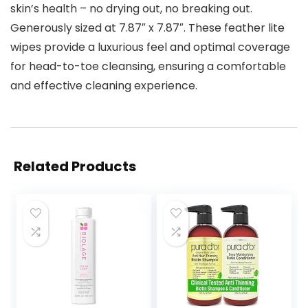
skin’s health – no drying out, no breaking out.
Generously sized at 7.87″ x 7.87″. These feather lite
wipes provide a luxurious feel and optimal coverage
for head-to-toe cleansing, ensuring a comfortable
and effective cleaning experience.
Related Products