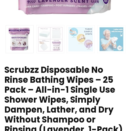
Scrubzz Disposable No
Rinse Bathing Wipes – 25
Pack – All-in-1 Single Use
Shower Wipes, Simply
Dampen, Lather, and Dry
Without Shampoo or
Rinsing (Lavender, 1-Pack)