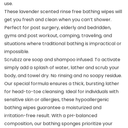
use.
These lavender scented rinse free bathing wipes will
get you fresh and clean when you can’t shower.
Perfect for post surgery, elderly and bedridden,
gyms and post workout, camping, traveling, and
situations where traditional bathing is impractical or
impossible.
Scrubzz are soap and shampoo infused. To activate
simply add a splash of water, lather and scrub your
body, and towel dry. No rinsing and no soapy residue.
Our special formula ensures a thick, bursting lather
for head-to-toe cleansing. Ideal for individuals with
sensitive skin or allergies, these hypoallergenic
bathing wipes guarantee a moisturized and
irritation-free result. With a pH-balanced
composition, our bathing sponges prioritize your