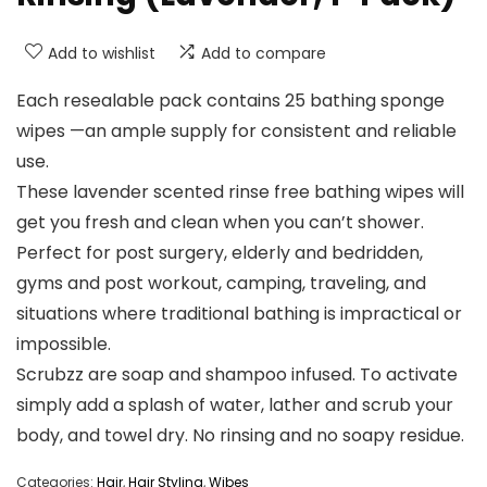
Add to wishlist
Add to compare
Each resealable pack contains 25 bathing sponge
wipes —an ample supply for consistent and reliable
use.
These lavender scented rinse free bathing wipes will
get you fresh and clean when you can’t shower.
Perfect for post surgery, elderly and bedridden,
gyms and post workout, camping, traveling, and
situations where traditional bathing is impractical or
impossible.
Scrubzz are soap and shampoo infused. To activate
simply add a splash of water, lather and scrub your
body, and towel dry. No rinsing and no soapy residue.
Categories:
Hair
,
Hair Styling
,
Wibes