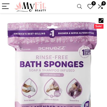
0
0
Sale!