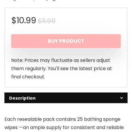
Original
Current
$
10.99
$
11.99
price
price
BUY PRODUCT
was:
is:
$11.99.
$10.99.
Note: Prices may fluctuate as sellers adjust
them regularly. You'll see the latest price at
final checkout.
Description
Each resealable pack contains 25 bathing sponge
wipes —an ample supply for consistent and reliable