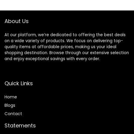
About Us
At our platform, we’re dedicated to offering the best deals
on a wide variety of products. We focus on delivering top-
quality items at affordable prices, making us your ideal
shopping destination. Browse through our extensive selection
and enjoy exceptional savings with every order.
Quick Links
Home
Blog
s
Contact
Statements