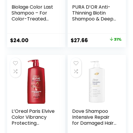
Biolage Color Last
PURA D’OR Anti-
Shampoo – For
Thinning Biotin
Color-Treated
Shampoo & Deep
Hair, Nourishes,
Moisturizing
Strengthens,
Conditioner
Hydrates, Soybean
Original Gold Label
Original
Current
$
24.00
$
27.66
31%
Oil & Stearic Acid,
Set (16oz x2)
price
price
Paraben & Mineral
Natural Earthy
Oil-Free, Vegan,
Scent, CLINICALLY
was:
is:
Packaging May
TESTED Effective
$39.99.
$27.66.
Vary
Results, Hair
Thickening
Product, Women &
Men
L’Oreal Paris Elvive
Dove Shampoo
Color Vibrancy
Intensive Repair
Protecting
for Damaged Hair
Shampoo, for
with Bio-Protein