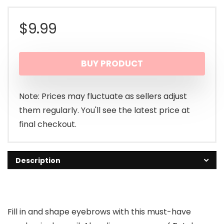
$
9.99
BUY PRODUCT
Note: Prices may fluctuate as sellers adjust
them regularly. You'll see the latest price at
final checkout.
Description
Fill in and shape eyebrows with this must-have