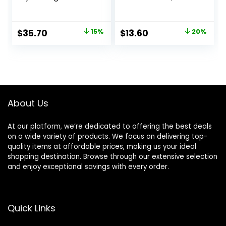
Primer|Hyaluronic
Smoothing &
Acid, Long Lasting,
Hydrating Base for
Dewy, Vegan +
Foundation Face
Original
Current
Original
Current
$
35.70
15%
$
13.60
20%
Cruelty Free
Makeup, Sheer &
price
price
price
price
Lightweight, for All
Skin Types,
was:
is:
was:
is:
Paraben-free
$42.00.
$35.70.
$17.00.
$13.60.
About Us
At our platform, we’re dedicated to offering the best deals
on a wide variety of products. We focus on delivering top-
quality items at affordable prices, making us your ideal
shopping destination. Browse through our extensive selection
and enjoy exceptional savings with every order.
Quick Links