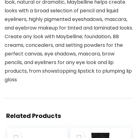
look, natural or dramatic, Maybelline helps create
looks with a broad selection of pencil and liquid
eyeliners, highly pigmented eyeshadows, mascara,
and eyebrow makeup for tinted and laminated looks.
Create any look with Maybelline; foundation, BB
creams, concealers, and setting powders for the
perfect canvas, eye shadows, mascara, brow
pencils, and eyeliners for any eye look and lip
products, from showstopping lipstick to plumping lip
gloss
Related Products