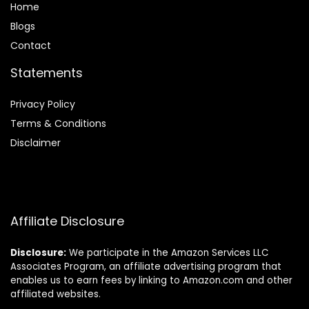
Home
Blog
s
Contact
Statements
Privacy Policy
Terms & Conditions
Disclaimer
Affiliate Disclosure
Disclosure:
We participate in the Amazon Services LLC
Associates Program, an affiliate advertising program that
enables us to earn fees by linking to Amazon.com and other
affiliated websites.