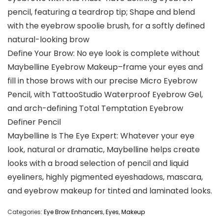
pencil, featuring a teardrop tip; Shape and blend
with the eyebrow spoolie brush, for a softly defined
natural-looking brow
Define Your Brow: No eye look is complete without
Maybelline Eyebrow Makeup–frame your eyes and
fill in those brows with our precise Micro Eyebrow
Pencil, with TattooStudio Waterproof Eyebrow Gel,
and arch-defining Total Temptation Eyebrow
Definer Pencil
Maybelline Is The Eye Expert: Whatever your eye
look, natural or dramatic, Maybelline helps create
looks with a broad selection of pencil and liquid
eyeliners, highly pigmented eyeshadows, mascara,
and eyebrow makeup for tinted and laminated looks.
Categories:
Eye Brow Enhancers
,
Eyes
,
Makeup