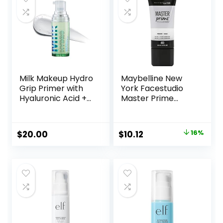
Milk Makeup Hydro
Maybelline New
Grip Primer with
York Facestudio
Hyaluronic Acid +
Master Prime
Niacinamide –
Primer Makeup,
Hydrating Face
Blur + Pore
Primer Grips
Minimize, 1 fl. oz.
Original
Current
$
20.00
$
10.12
16%
Makeup for Up to
price
price
12 Hours – Silicone-
Free, Lightweight
was:
is:
Gel with Dewy
$11.99.
$10.12.
Finish – 0.33 oz