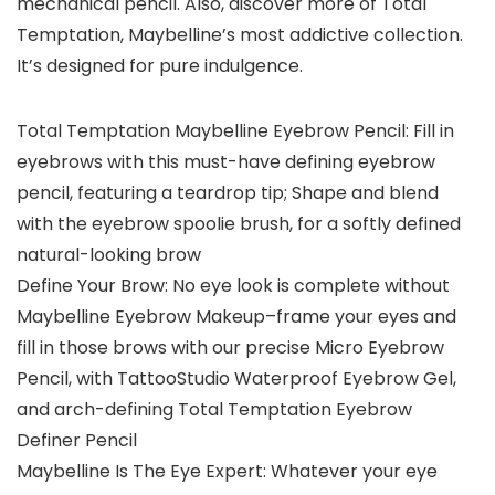
mechanical pencil. Also, discover more of Total
Temptation, Maybelline’s most addictive collection.
It’s designed for pure indulgence.
Total Temptation Maybelline Eyebrow Pencil: Fill in
eyebrows with this must-have defining eyebrow
pencil, featuring a teardrop tip; Shape and blend
with the eyebrow spoolie brush, for a softly defined
natural-looking brow
Define Your Brow: No eye look is complete without
Maybelline Eyebrow Makeup–frame your eyes and
fill in those brows with our precise Micro Eyebrow
Pencil, with TattooStudio Waterproof Eyebrow Gel,
and arch-defining Total Temptation Eyebrow
Definer Pencil
Maybelline Is The Eye Expert: Whatever your eye