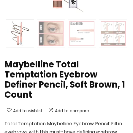
Maybelline Total
Temptation Eyebrow
Definer Pencil, Soft Brown, 1
Count
Add to wishlist
Add to compare
Total Temptation Maybelline Eyebrow Pencil: Fill in
eyebrows with this must-have defining eyebrow