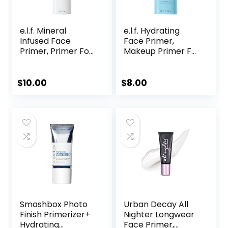
e.l.f. Mineral
e.l.f. Hydrating
Infused Face
Face Primer,
Primer, Primer For
Makeup Primer For
A Smooth
Flawless, Smooth
Foundation Base,
Skin & Long-
Fills In Fine Lines &
Lasting Makeup,
$
10.00
$
8.00
Refines
Fills In Pores & Fine
Complexion,
Lines, Vegan &
Vegan & Cruelty-
Cruelty-free, Small
free, Large
Smashbox Photo
Urban Decay All
Finish Primerizer+
Nighter Longwear
Hydrating
Face Primer,