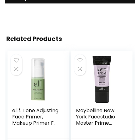
Related Products
e.l.f. Tone Adjusting
Maybelline New
Face Primer,
York Facestudio
Makeup Primer For
Master Prime
Neutralizing
Primer Makeup,
Uneven Skin Tones
Blur+ Defend, 1 fl.