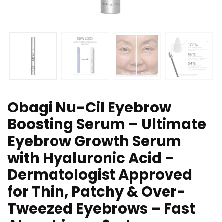
Obagi Nu-Cil Eyebrow
Boosting Serum – Ultimate
Eyebrow Growth Serum
with Hyaluronic Acid –
Dermatologist Approved
for Thin, Patchy & Over-
Tweezed Eyebrows – Fast