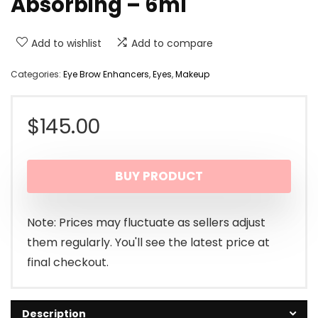
Absorbing – 6ml
Add to wishlist
Add to compare
Categories:
Eye Brow Enhancers
,
Eyes
,
Makeup
$
145.00
BUY PRODUCT
Note: Prices may fluctuate as sellers adjust
them regularly. You'll see the latest price at
final checkout.
Description