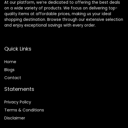
At our platform, we’re dedicated to offering the best deals
on a wide variety of products. We focus on delivering top-
quality items at affordable prices, making us your ideal
shopping destination. Browse through our extensive selection
and enjoy exceptional savings with every order.
Quick Links
Home
Blog
s
Contact
Statements
Privacy Policy
Terms & Conditions
Disclaimer