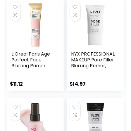
Vegan & Cruelty-
Vegan Formula,
free, Large
Non-
comedogenic,
Safe for Sensitive
Skin, 1.7 oz
L’Oreal Paris Age
NYX PROFESSIONAL
Perfect Face
MAKEUP Pore Filler
Blurring Primer
Blurring Primer,
Infused with Caring
Vegan Face
Serum Smoothes
Primer
Liners and Pores
$
11.12
$
14.97