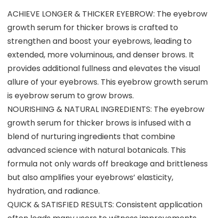
ACHIEVE LONGER & THICKER EYEBROW: The eyebrow
growth serum for thicker brows is crafted to
strengthen and boost your eyebrows, leading to
extended, more voluminous, and denser brows. It
provides additional fullness and elevates the visual
allure of your eyebrows. This eyebrow growth serum
is eyebrow serum to grow brows.
NOURISHING & NATURAL INGREDIENTS: The eyebrow
growth serum for thicker brows is infused with a
blend of nurturing ingredients that combine
advanced science with natural botanicals. This
formula not only wards off breakage and brittleness
but also amplifies your eyebrows’ elasticity,
hydration, and radiance.
QUICK & SATISFIED RESULTS: Consistent application