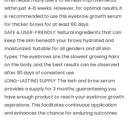
often leads many users to witness improvements
within just 4~6 weeks. However, for optimal results, it
is recommended to use this eyebrow growth serum
for thicker brows for at least 60 days.
SAFE & USER-FRIENDLY: Natural ingredients that can
keep the skin beneath your brows hydrated and
moisturized. Suitable for all genders and all skin
types. The eyebrows are the slowest growing hairs
on the body, and the best results can be observed
after 90 days of consistent use.
LONG-LASTING SUPPLY: The lash and brow serum
provides a supply for 3 months, guaranteeing you
have enough product to reach your eyebrow growth
aspirations. This facilitates continuous application
and enhances the chance for enduring outcomes.