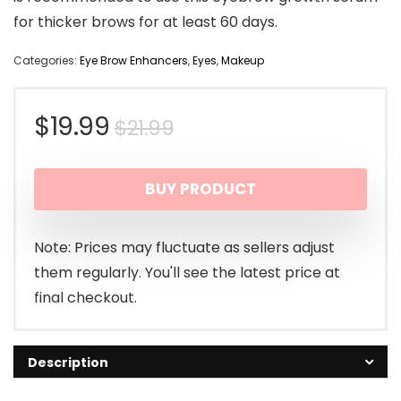
for thicker brows for at least 60 days.
Categories:
Eye Brow Enhancers
,
Eyes
,
Makeup
Original
Current
$
19.99
$
21.99
price
price
BUY PRODUCT
was:
is:
$21.99.
$19.99.
Note: Prices may fluctuate as sellers adjust
them regularly. You'll see the latest price at
final checkout.
Description