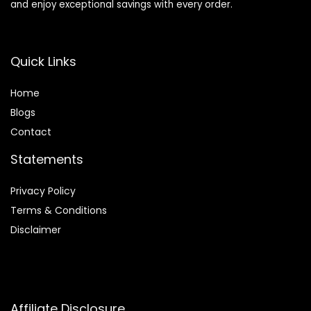
and enjoy exceptional savings with every order.
Quick Links
Home
Blog
s
Contact
Statements
Privacy Policy
Terms & Conditions
Disclaimer
Affiliate Disclosure