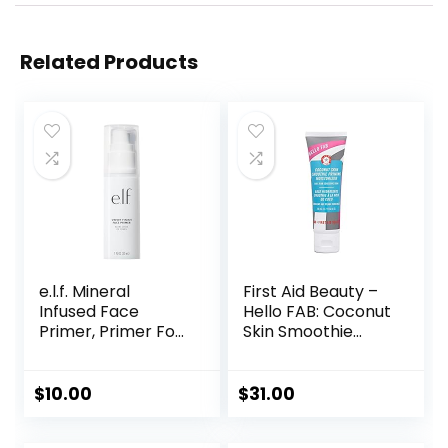
Related Products
e.l.f. Mineral
First Aid Beauty –
Infused Face
Hello FAB: Coconut
Primer, Primer For
Skin Smoothie
A Smooth
Priming
Foundation Base,
Moisturizer, 2-in-1
Fills In Fine Lines &
Hydrating
$
10.00
$
31.00
Refines
Moisturizer and
Complexion,
Makeup Primer,