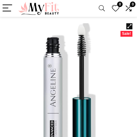
0
0
Sale!