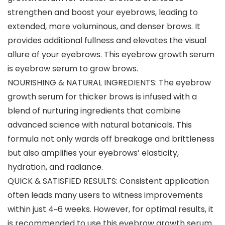
strengthen and boost your eyebrows, leading to
extended, more voluminous, and denser brows. It
provides additional fullness and elevates the visual
allure of your eyebrows. This eyebrow growth serum
is eyebrow serum to grow brows.
NOURISHING & NATURAL INGREDIENTS: The eyebrow
growth serum for thicker brows is infused with a
blend of nurturing ingredients that combine
advanced science with natural botanicals. This
formula not only wards off breakage and brittleness
but also amplifies your eyebrows’ elasticity,
hydration, and radiance.
QUICK & SATISFIED RESULTS: Consistent application
often leads many users to witness improvements
within just 4~6 weeks. However, for optimal results, it
is recommended to use this eyebrow growth serum