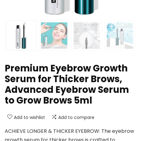
Premium Eyebrow Growth
Serum for Thicker Brows,
Advanced Eyebrow Serum
to Grow Brows 5ml
Add to wishlist
Add to compare
ACHIEVE LONGER & THICKER EYEBROW: The eyebrow
growth serum for thicker brows is crafted to