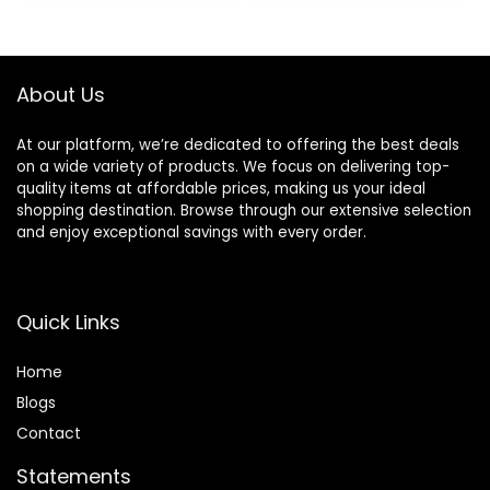
$45.00.
$33.75.
$36.00.
$13.99.
About Us
At our platform, we’re dedicated to offering the best deals
on a wide variety of products. We focus on delivering top-
quality items at affordable prices, making us your ideal
shopping destination. Browse through our extensive selection
and enjoy exceptional savings with every order.
Quick Links
Home
Blog
s
Contact
Statements