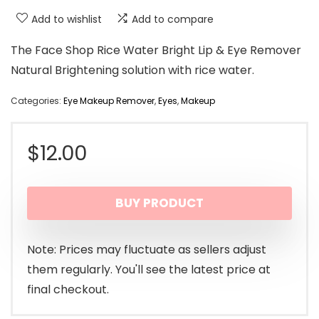
Add to wishlist
Add to compare
The Face Shop Rice Water Bright Lip & Eye Remover
Natural Brightening solution with rice water.
Categories:
Eye Makeup Remover
,
Eyes
,
Makeup
$
12.00
BUY PRODUCT
Note: Prices may fluctuate as sellers adjust
them regularly. You'll see the latest price at
final checkout.