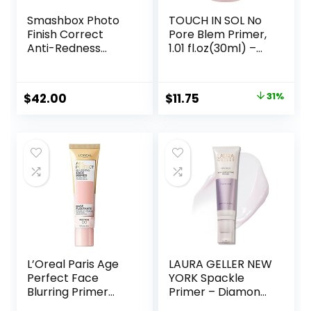
Smashbox Photo
TOUCH IN SOL No
Finish Correct
Pore Blem Primer,
Anti-Redness
1.01 fl.oz(30ml) –
Makeup Primer |
Face Makeup
Soothing, Vegan +
Primer, Big Pores
Cruelty Free
Perfect Cover, Skin
Original
Current
$
42.00
$
11.75
31%
Flawless and
price
price
Glowing, Instantly
Smoothes Lines,
was:
is:
Long Lasting
$17.00.
$11.75.
Makeup’s Staying
L’Oreal Paris Age
LAURA GELLER NEW
Perfect Face
YORK Spackle
Blurring Primer
Primer – Diamond
Infused with Caring
– Super-Size 2 Fl