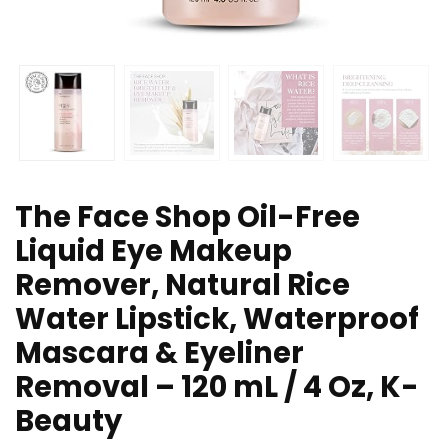
The Face Shop Oil-Free
Liquid Eye Makeup
Remover, Natural Rice
Water Lipstick, Waterproof
Mascara & Eyeliner
Removal – 120 mL / 4 Oz, K-
Beauty