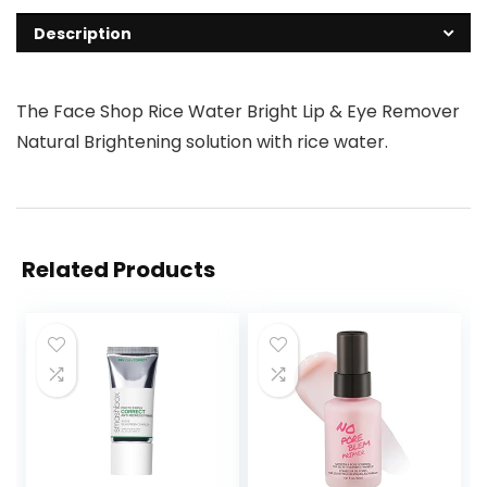
Description
The Face Shop Rice Water Bright Lip & Eye Remover
Natural Brightening solution with rice water.
Related Products