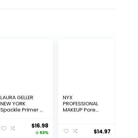
LAURA GELLER
NYX
NEW YORK
PROFESSIONAL
Spackle Primer –
MAKEUP Pore
Champagne
Filler Blurring
Glow – Super-
Primer, Vegan
Original
Current
$
16.98
Size 2 Fl Oz –
Face Primer
$
14.97
price
price
53%
Hyaluronic Acid