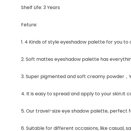
Shelf Life: 3 Years
Feture:
1. 4 Kinds of style eyeshadow palette for you to 
2. Soft mattes eyeshadow palette has everythin
3. Super pigmented and soft creamy powder，You
4. It is easy to spread and apply to your skin.
5. Our travel-size eye shadow palette, perfect f
6. Suitable for different occasions, like casual,