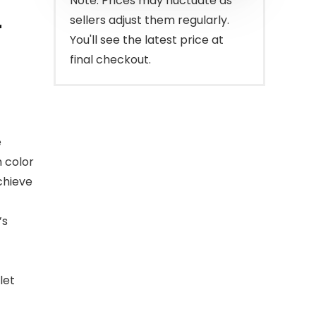
Note: Prices may fluctuate as
sellers adjust them regularly.
r
You'll see the latest price at
final checkout.
e
h color
chieve
’s
let