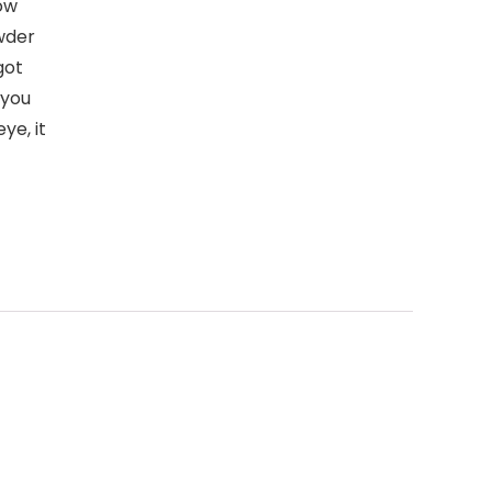
ow
wder
got
 you
ye, it