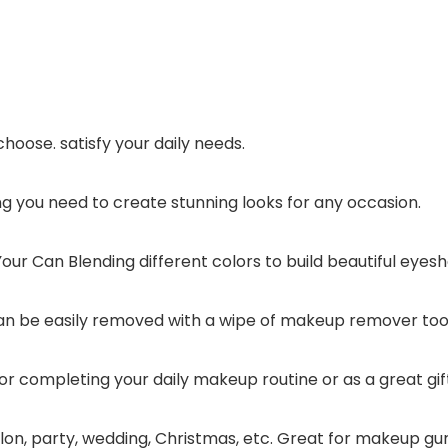
choose. satisfy your daily needs.
g you need to create stunning looks for any occasion.
r Can Blending different colors to build beautiful eyes
It can be easily removed with a wipe of makeup remover t
or completing your daily makeup routine or as a great gift
 salon, party, wedding, Christmas, etc. Great for makeup gu