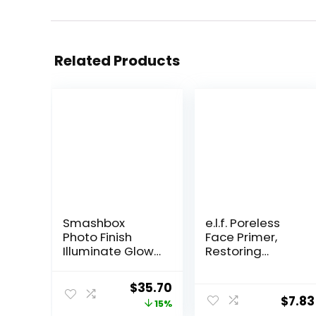
Related Products
Smashbox
e.l.f. Poreless
Photo Finish
Face Primer,
Illuminate Glow
Restoring
Makeup Primer|
Makeup Primer
Luminous, Long
For A Flawless,
Original
Current
$
35.70
Lasting,
Smooth Canvas,
$
7.83
price
price
15%
Hydrating,
Infused With