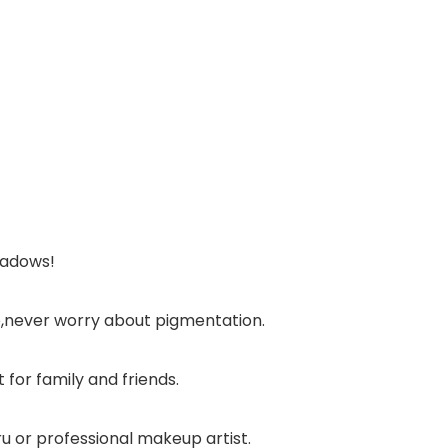
hadows!
oo,never worry about pigmentation.
 for family and friends.
ru or professional makeup artist.