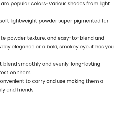
 are popular colors-Various shades from light
soft lightweight powder super pigmented for
tte powder texture, and easy-to-blend and
ryday elegance or a bold, smokey eye, it has you
blend smoothly and evenly, long-lasting
 test on them
convenient to carry and use making them a
ly and friends