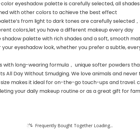
lor eyeshadow palette is carefully selected, all shades
ed with other colors to achieve the best effect
tte’s from light to dark tones are carefully selected，
erent colors,let you have a different makeup every day
 shadow palette with rich shades and a soft, smooth ma
for your eyeshadow look, whether you prefer a subtle, eve
with long-wearing formula， unique softer powders that 
sts All Day Without Smudging. We love animals and never
ize makes it ideal for on-the-go touch-ups and travel. 
ing your daily makeup routine or as a great gift for fami
Frequently Bought Together Loading...