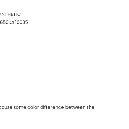
SYNTHETIC
850,CI 16035
ill cause some color difference between the