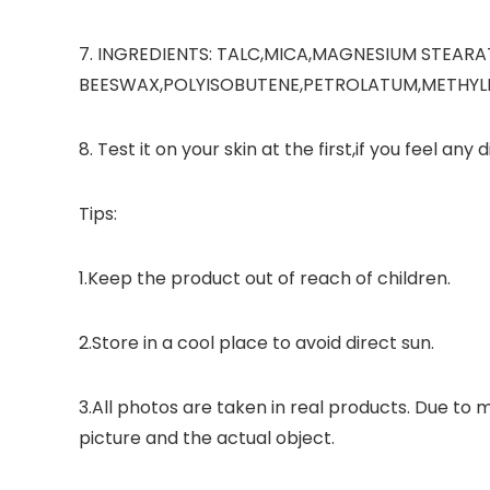
7. INGREDIENTS: TALC,MICA,MAGNESIUM STEARA
BEESWAX,POLYISOBUTENE,PETROLATUM,METHYLPAR
8. Test it on your skin at the first,if you feel any
Tips:
1.Keep the product out of reach of children.
2.Store in a cool place to avoid direct sun.
3.All photos are taken in real products. Due to 
picture and the actual object.