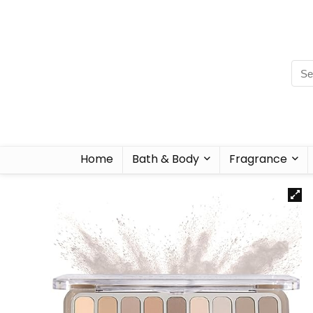
Home
Bath & Body
Fragrance