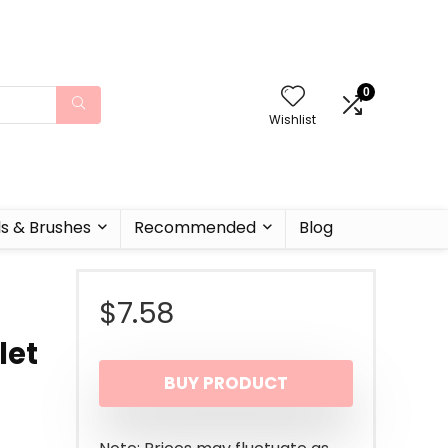
0
Wishlist
ls & Brushes
Recommended
Blog
$
7.58
let
BUY PRODUCT