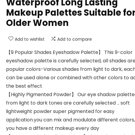
Waterproof Long Lasting
Makeup Palettes Suitable fo
Older Women
Add to wishlist
Add to compare
【9 Popular Shades Eyeshadow Palette】 This 9-color
eyeshadow palette is carefully selected, all shades ar
popular colors-Various shades from light to dark, eac
can be used alone or combined with other colors to a
the best effect
【Highly Pigmented Powder】 Our eye shadow palette
from light to dark tones are carefully selected，soft
lightweight powder super pigmented for easy
application.you can mix and modulate different colors,
you have a different makeup every day