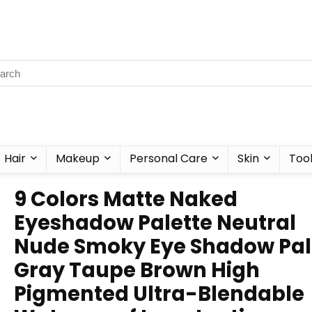
Hair
Makeup
Personal Care
Skin
Too
9 Colors Matte Naked
Eyeshadow Palette Neutral
Nude Smoky Eye Shadow Pal
Gray Taupe Brown High
Pigmented Ultra-Blendable