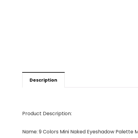
Description
Product Description:
Name: 9 Colors Mini Naked Eyeshadow Palette