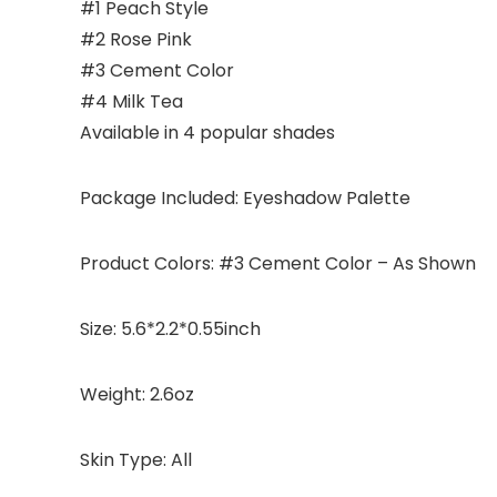
#1 Peach Style
#2 Rose Pink
#3 Cement Color
#4 Milk Tea
Available in 4 popular shades
Package Included: Eyeshadow Palette
Product Colors: #3 Cement Color – As Shown
Size: 5.6*2.2*0.55inch
Weight: 2.6oz
Skin Type: All