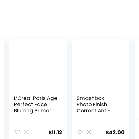
L’Oreal Paris Age
Smashbox
Perfect Face
Photo Finish
Blurring Primer
Correct Anti-
Infused with
Redness
Caring Serum
Makeup Primer |
Smoothes Liners
Soothing, Vegan
$
11.12
$
42.00
and Pores
+ Cruelty Free