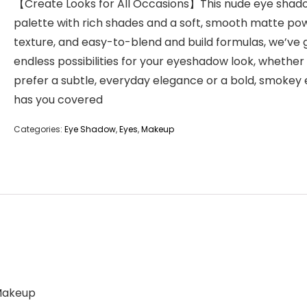
【Create Looks for All Occasions】This nude eye shad
palette with rich shades and a soft, smooth matte po
texture, and easy-to-blend and build formulas, we’ve 
endless possibilities for your eyeshadow look, whether
prefer a subtle, everyday elegance or a bold, smokey e
has you covered
Categories:
Eye Shadow
,
Eyes
,
Makeup
 Makeup