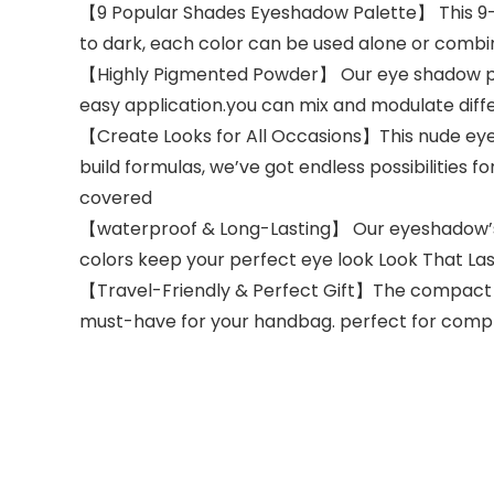
【9 Popular Shades Eyeshadow Palette】 This 9-co
to dark, each color can be used alone or combin
【Highly Pigmented Powder】 Our eye shadow pale
easy application.you can mix and modulate diff
【Create Looks for All Occasions】This nude eye
build formulas, we’ve got endless possibilities 
covered
【waterproof & Long-Lasting】 Our eyeshadow’s 
colors keep your perfect eye look Look That La
【Travel-Friendly & Perfect Gift】The compact s
must-have for your handbag. perfect for complet