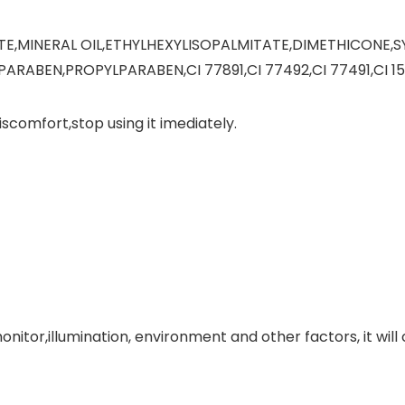
TE,MINERAL OIL,ETHYLHEXYLISOPALMITATE,DIMETHICONE,
ABEN,PROPYLPARABEN,CI 77891,CI 77492,CI 77491,CI 15
 discomfort,stop using it imediately.
monitor,illumination, environment and other factors, it w