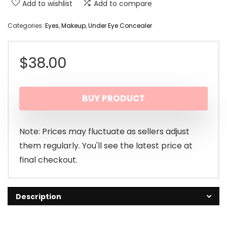
Add to wishlist
Add to compare
Categories:
Eyes
,
Makeup
,
Under Eye Concealer
$
38.00
BUY PRODUCT
Note: Prices may fluctuate as sellers adjust
them regularly. You'll see the latest price at
final checkout.
Description