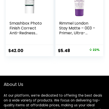
Smashbox Photo
Rimmel London
Finish Correct
Stay Matte – 003 –
Anti-Redness
Primer, Ultra-
Makeup Primer |
Lightweight,
Soothing, Vegan +
Controls Shine,
Cruelty Free
Doesn’t Feel
Original
Current
$
42.00
$
5.48
22%
Greasy, 1oz
price
price
was:
is:
$6.99.
$5.48.
About Us
At our platform, we’re dedicated to offering the best deals
on a wide variety of products. We focus on delivering top-
quality items at affordable prices, making us your ideal