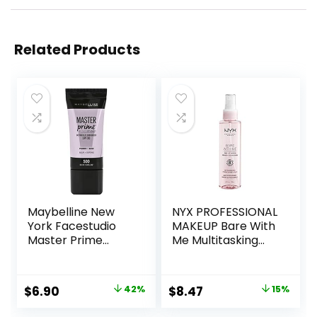
Related Products
Maybelline New
NYX PROFESSIONAL
York Facestudio
MAKEUP Bare With
Master Prime
Me Multitasking
Primer Makeup,
Face Primer &
Blur+ Defend, 1 fl.
Makeup Setting
oz.
Spray, Hydrating
Original
Current
Original
Current
$
6.90
42%
$
8.47
15%
Face Mist for up to
price
price
price
price
8HR Wear, Long-