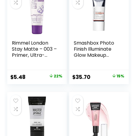
Rimmel London
Smashbox Photo
Stay Matte – 003 –
Finish Illuminate
Primer, Ultra-
Glow Makeup
Lightweight,
Primer| Luminous,
Controls Shine,
Long Lasting,
Doesn’t Feel
Hydrating, Vegan +
Original
Current
Original
Current
$
5.48
22%
$
35.70
15%
Greasy, 1oz
Cruelty Free
price
price
price
price
was:
is:
was:
is:
$6.99.
$5.48.
$42.00.
$35.70.