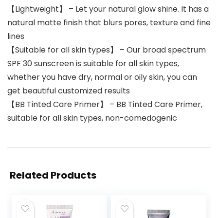
【Lightweight】 – Let your natural glow shine. It has a
natural matte finish that blurs pores, texture and fine
lines
【Suitable for all skin types】 – Our broad spectrum
SPF 30 sunscreen is suitable for all skin types,
whether you have dry, normal or oily skin, you can
get beautiful customized results
【BB Tinted Care Primer】 – BB Tinted Care Primer,
suitable for all skin types, non-comedogenic
Related Products