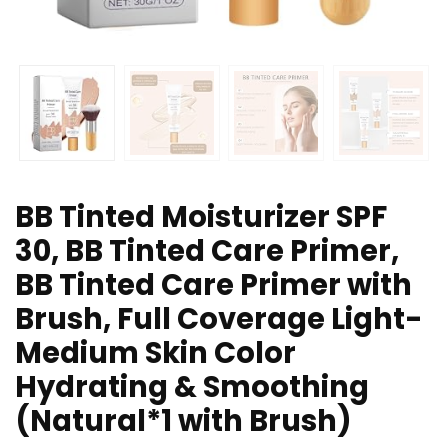
BB Tinted Moisturizer SPF
30, BB Tinted Care Primer,
BB Tinted Care Primer with
Brush, Full Coverage Light-
Medium Skin Color
Hydrating & Smoothing
(Natural*1 with Brush)