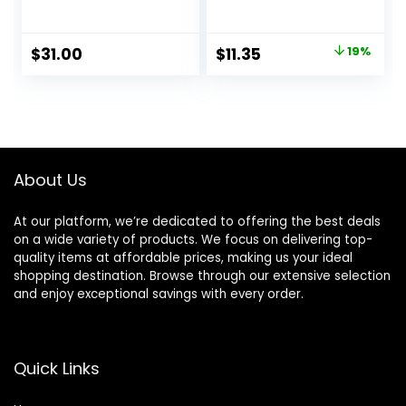
Priming
Vegan Face
Moisturizer, 2-in-1
Primer – Clear
Hydrating
Original
Current
$
31.00
$
11.35
19%
Moisturizer and
price
price
Makeup Primer,
Vegan Formula,
was:
is:
Non-
$14.00.
$11.35.
comedogenic,
Safe for Sensitive
Skin, 1.7 oz
About Us
At our platform, we’re dedicated to offering the best deals
on a wide variety of products. We focus on delivering top-
quality items at affordable prices, making us your ideal
shopping destination. Browse through our extensive selection
and enjoy exceptional savings with every order.
Quick Links