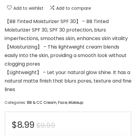
Add to wishlist
Add to compare
【BB Tinted Moisturizer SPF 30】 – BB Tinted
Moisturizer SPF 30, SPF 30 protection, blurs
imperfections, smoothes skin, enhances skin vitality
【Moisturizing】 – This lightweight cream blends
easily into the skin, providing a smooth look without
clogging pores
【Lightweight】 – Let your natural glow shine. It has a
natural matte finish that blurs pores, texture and fine
lines
Categories:
BB & CC Cream
,
Face
,
Makeup
Original
Current
$
8.99
$
9.99