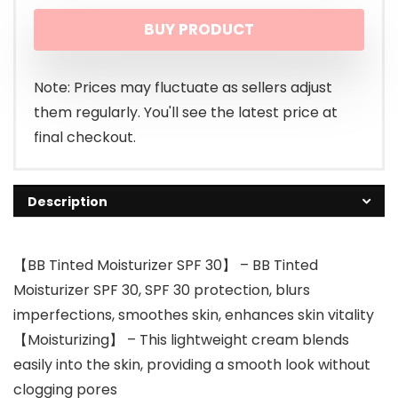
price
price
BUY PRODUCT
was:
is:
$9.99.
$8.99.
Note: Prices may fluctuate as sellers adjust
them regularly. You'll see the latest price at
final checkout.
Description
【BB Tinted Moisturizer SPF 30】 – BB Tinted
Moisturizer SPF 30, SPF 30 protection, blurs
imperfections, smoothes skin, enhances skin vitality
【Moisturizing】 – This lightweight cream blends
easily into the skin, providing a smooth look without
clogging pores