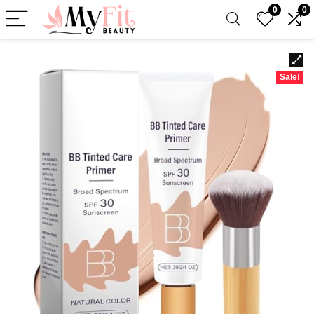
0
0
Sale!