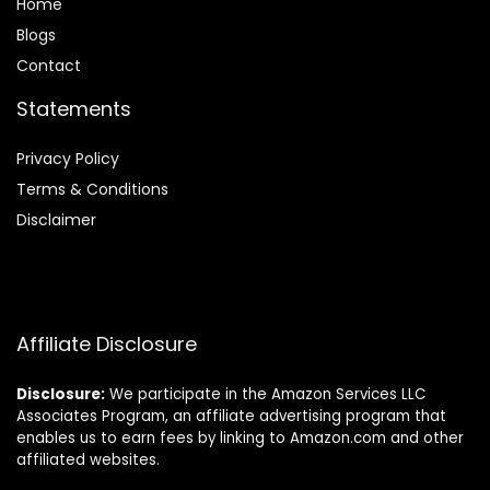
Home
Blog
s
Contact
Statements
Privacy Policy
Terms & Conditions
Disclaimer
Affiliate Disclosure
Disclosure:
We participate in the Amazon Services LLC
Associates Program, an affiliate advertising program that
enables us to earn fees by linking to Amazon.com and other
affiliated websites.