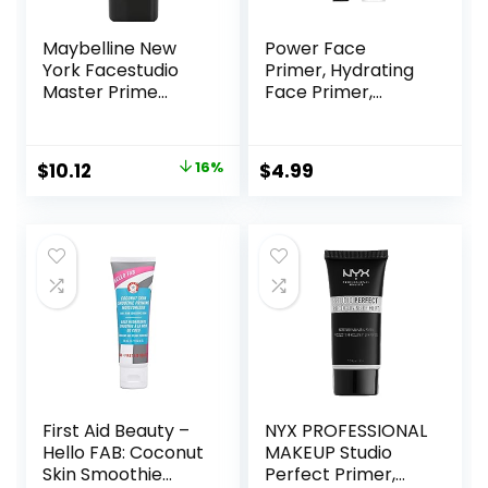
Maybelline New
Power Face
York Facestudio
Primer, Hydrating
Master Prime
Face Primer,
Primer Makeup,
Moisturizes Primes,
Blur + Pore
Primer Face
Minimize, 1 fl. oz.
Makeup, Makeup
Original
Current
$
10.12
16%
$
4.99
Primer, Face
price
price
Primer, Hydrating
Primer, Perfect
was:
is:
Gel-Based,
$11.99.
$10.12.
Hydrating Face
Primer
First Aid Beauty –
NYX PROFESSIONAL
Hello FAB: Coconut
MAKEUP Studio
Skin Smoothie
Perfect Primer,