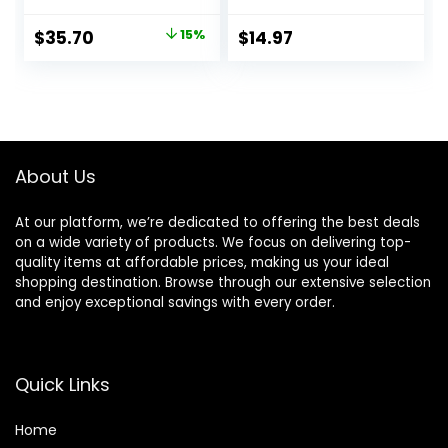
Acid, Long Lasting,
Primer
Dewy, Vegan +
Original
Current
$
35.70
15%
$
14.97
Cruelty Free
price
price
was:
is:
$42.00.
$35.70.
About Us
At our platform, we’re dedicated to offering the best deals
on a wide variety of products. We focus on delivering top-
quality items at affordable prices, making us your ideal
shopping destination. Browse through our extensive selection
and enjoy exceptional savings with every order.
Quick Links
Home