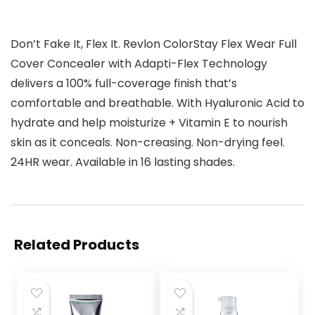
Don’t Fake It, Flex It. Revlon ColorStay Flex Wear Full
Cover Concealer with Adapti-Flex Technology
delivers a 100% full-coverage finish that’s
comfortable and breathable. With Hyaluronic Acid to
hydrate and help moisturize + Vitamin E to nourish
skin as it conceals. Non-creasing. Non-drying feel.
24HR wear. Available in 16 lasting shades.
Related Products