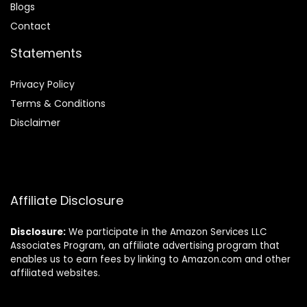
Blog
s
Contact
Statements
Privacy Policy
Terms & Conditions
Disclaimer
Affiliate Disclosure
Disclosure:
We participate in the Amazon Services LLC
Associates Program, an affiliate advertising program that
enables us to earn fees by linking to Amazon.com and other
affiliated websites.