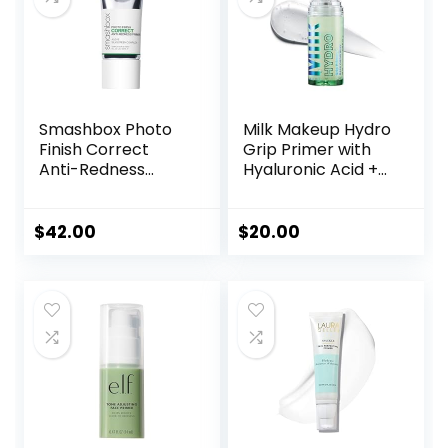
Smashbox Photo
Milk Makeup Hydro
Finish Correct
Grip Primer with
Anti-Redness
Hyaluronic Acid +
Makeup Primer |
Niacinamide –
Soothing, Vegan +
Hydrating Face
Cruelty Free
Primer Grips
$
42.00
$
20.00
Makeup for Up to
12 Hours – Silicone-
Free, Lightweight
Gel with Dewy
Finish – 0.33 oz