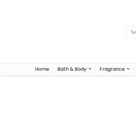
Home
Bath & Body
Fragrance