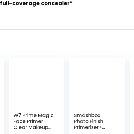
e full-coverage concealer”
W7 Prime Magic
Smashbox
Face Primer –
Photo Finish
Clear Makeup
Primerizer+
Base Priming
Hydrating