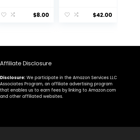
Neutralizing
Makeup Primer |
ent
Uneven Skin
Soothing, Vegan
$
8.00
$
42.00
Tones &
+ Cruelty Free
Redness, Grips
Makeup To Last,
0.
Vegan &
Cruelty-free,
Small
Affiliate Disclosure
Disclosure:
We participate in the Amazon Services LLC
Associates Program, an affiliate advertising program
that enables us to earn fees by linking to Amazon.com
and other affiliated websites.