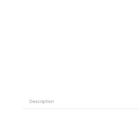
Description