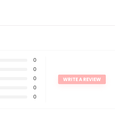
0
0
0
WRITE A REVIEW
0
0