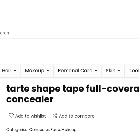
Hair
Makeup
Personal Care
Skin
Too
tarte shape tape full-cover
concealer
Add to wishlist
Add to compare
Categories:
Concealer
,
Face
,
Makeup