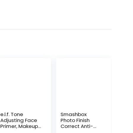
e.l.f. Tone
Smashbox
Adjusting Face
Photo Finish
Primer, Makeup
Correct Anti-
Primer For
Redness