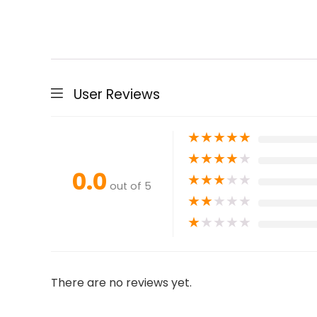
User Reviews
★
★
★
★
★
★
★
★
★
★
0.0
★
★
★
★
★
out of 5
★
★
★
★
★
★
★
★
★
★
There are no reviews yet.