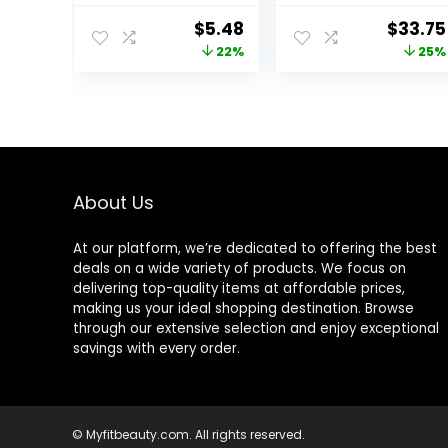
Lightweight,
Perfecting &
Original
Current
Origin
$
5.48
$
33.75
Controls Shine,
Smoothing
price
price
price
22%
25%
Doesn’t Feel
Makeup Base –
Greasy, 1oz
Oil-Free – 0.8 Fl
was:
is:
was:
Oz
$6.99.
$5.48.
$45.00
About Us
At our platform, we’re dedicated to offering the best
deals on a wide variety of products. We focus on
delivering top-quality items at affordable prices,
making us your ideal shopping destination. Browse
through our extensive selection and enjoy exceptional
savings with every order.
© Myfitbeauty.com. All rights reserved.