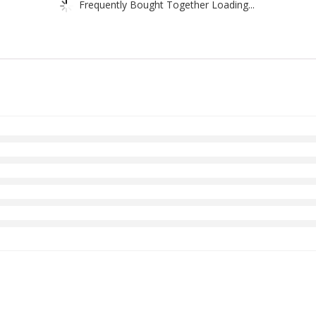
Frequently Bought Together Loading...