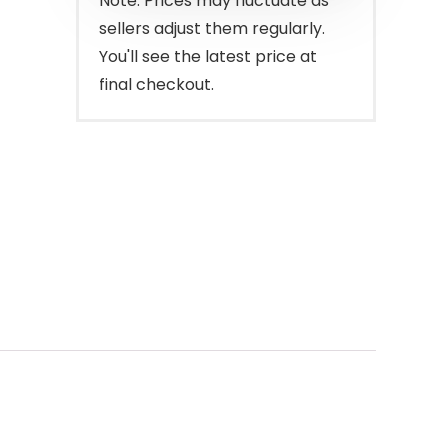
Note: Prices may fluctuate as
sellers adjust them regularly.
You'll see the latest price at
final checkout.