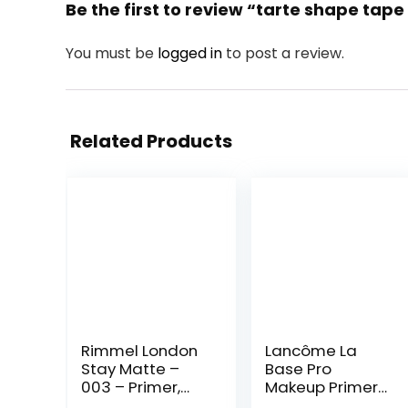
Be the first to review “tarte shape tap
You must be
logged in
to post a review.
Related Products
Rimmel London
Lancôme La
Stay Matte –
Base Pro
003 – Primer,
Makeup Primer
Ultra-
For Face –