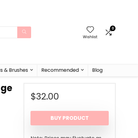
0
Wishlist
ls & Brushes
Recommended
Blog
age
$
32.00
BUY PRODUCT