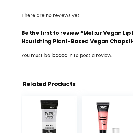
There are no reviews yet.
Be the first to review “Melixir Vegan L
Nourishing Plant-Based Vegan Chapstic
You must be
logged in
to post a review.
Related Products