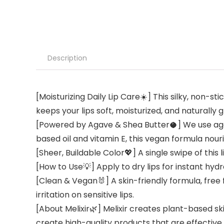
Description
[Moisturizing Daily Lip Care☀️] This silky, non-s
keeps your lips soft, moisturized, and naturally
[Powered by Agave & Shea Butter🥥] We use agav
based oil and vitamin E, this vegan formula nour
[Sheer, Buildable Color💖] A single swipe of this
[How to Use💡] Apply to dry lips for instant hy
[Clean & Vegan🐰] A skin-friendly formula, free 
irritation on sensitive lips.
[About Melixir🌿] Melixir creates plant-based sk
create high-quality products that are effective f