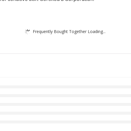
Frequently Bought Together Loading...