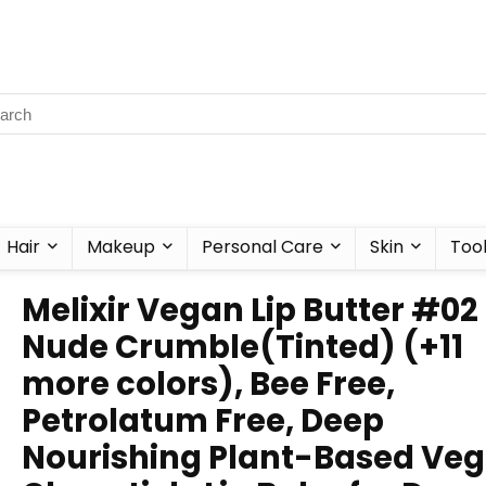
Hair
Makeup
Personal Care
Skin
Too
Melixir Vegan Lip Butter #02
Nude Crumble(Tinted) (+11
more colors), Bee Free,
Petrolatum Free, Deep
Nourishing Plant-Based Ve