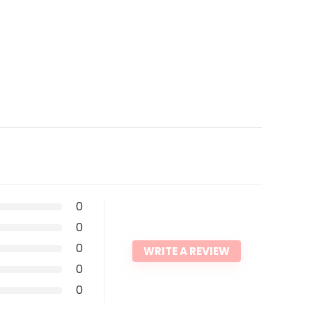
0
0
0
WRITE A REVIEW
0
0