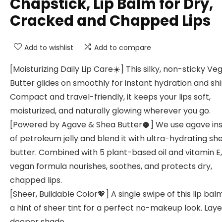
Chapstick, Lip Balm for Dry,
Cracked and Chapped Lips
Add to wishlist
Add to compare
[Moisturizing Daily Lip Care☀️] This silky, non-sticky Ve
Butter glides on smoothly for instant hydration and shi
Compact and travel-friendly, it keeps your lips soft,
moisturized, and naturally glowing wherever you go.
[Powered by Agave & Shea Butter🥥] We use agave in
of petroleum jelly and blend it with ultra-hydrating sh
butter. Combined with 5 plant-based oil and vitamin E,
vegan formula nourishes, soothes, and protects dry,
chapped lips.
[Sheer, Buildable Color💖] A single swipe of this lip ba
a hint of sheer tint for a perfect no-makeup look. Laye
deeper shade.