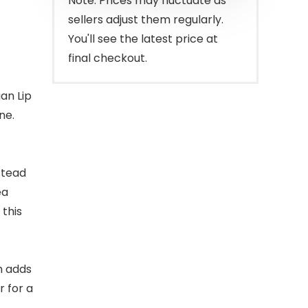
Note: Prices may fluctuate as
sellers adjust them regularly.
You'll see the latest price at
final checkout.
gan Lip
ne.
stead
ea
 this
lm adds
r for a