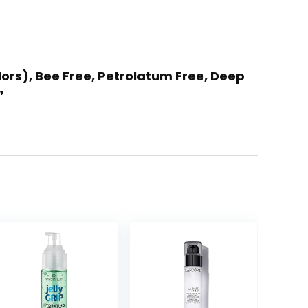
lors), Bee Free, Petrolatum Free, Deep
”