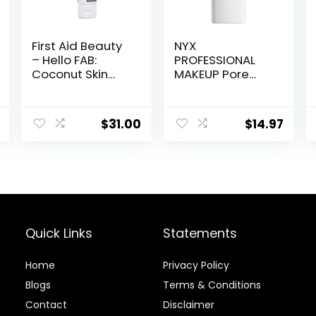
First Aid Beauty
NYX
– Hello FAB:
PROFESSIONAL
Coconut Skin
MAKEUP Pore
Smoothie
Filler Blurring
Priming
Primer, Vegan
Moisturizer, 2-
Face Primer
$
31.00
$
14.97
in-1 Hydrating
Moisturizer and
Makeup Primer,
Vegan Formula,
Non-
comedogenic,
Safe for
Sensitive Skin, 1.7
Quick Links
Statements
oz
Home
Privacy Policy
Blog
s
Terms & Conditions
Contact
Disclaimer