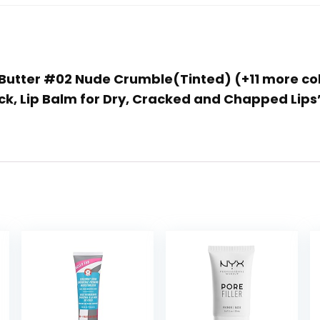
ip Butter #02 Nude Crumble(Tinted) (+11 more co
k, Lip Balm for Dry, Cracked and Chapped Lips