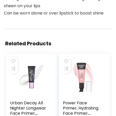
sheen on your lips
Can be worn alone or over lipstick to boost shine
Related Products
Urban Decay All
Power Face
Nighter Longwear
Primer, Hydrating
Face Primer,
Face Primer,