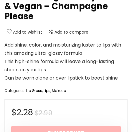
& Vegan – Champagne
Please
Add to wishlist
Add to compare
Add shine, color, and moisturizing luster to lips with
this amazing ultra-glossy formula
This high-shine formula will leave a long-lasting
sheen on your lips
Can be worn alone or over lipstick to boost shine
Categories:
Lip Gloss
,
Lips
,
Makeup
Original
Current
$
2.28
$
2.99
price
price