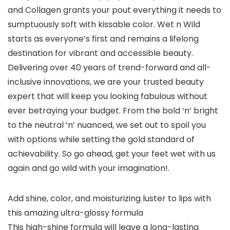
and Collagen grants your pout everything it needs to
sumptuously soft with kissable color. Wet n Wild
starts as everyone’s first and remains a lifelong
destination for vibrant and accessible beauty.
Delivering over 40 years of trend-forward and all-
inclusive innovations, we are your trusted beauty
expert that will keep you looking fabulous without
ever betraying your budget. From the bold ‘n’ bright
to the neutral ‘n’ nuanced, we set out to spoil you
with options while setting the gold standard of
achievability. So go ahead, get your feet wet with us
again and go wild with your imagination!.
Add shine, color, and moisturizing luster to lips with
this amazing ultra-glossy formula
This high-shine formula will leave a long-lasting