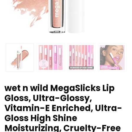
wet n wild MegaSlicks Lip
Gloss, Ultra-Glossy,
Vitamin-E Enriched, Ultra-
Gloss High Shine
Moisturizing, Cruelty-Free