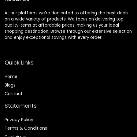
At our platform, we’re dedicated to offering the best deals
on a wide variety of products. We focus on delivering top-
quality items at affordable prices, making us your ideal
shopping destination. Browse through our extensive selection
and enjoy exceptional savings with every order.
Quick Links
Home
Blog
s
Contact
Statements
Privacy Policy
Terms & Conditions
Disclaimer