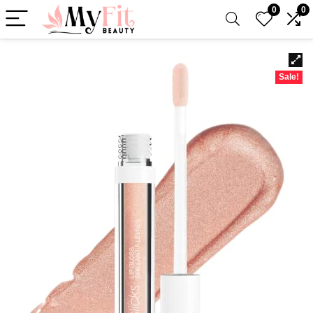
0
0
Sale!