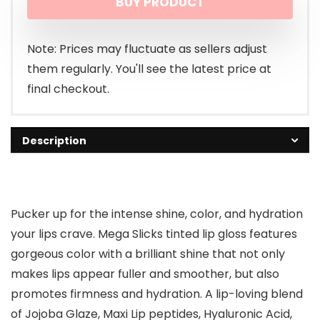
BUY PRODUCT
was:
is:
$2.99.
$2.28.
Note: Prices may fluctuate as sellers adjust
them regularly. You'll see the latest price at
final checkout.
Description
Pucker up for the intense shine, color, and hydration
your lips crave. Mega Slicks tinted lip gloss features
gorgeous color with a brilliant shine that not only
makes lips appear fuller and smoother, but also
promotes firmness and hydration. A lip-loving blend
of Jojoba Glaze, Maxi Lip peptides, Hyaluronic Acid,