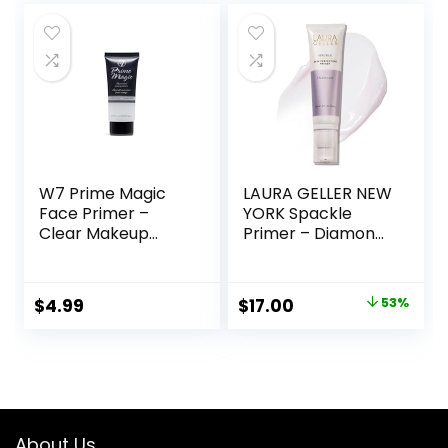
Fl Oz
W7 Prime Magic
LAURA GELLER NEW
Face Primer –
YORK Spackle
Clear Makeup
Primer – Diamond
Base Priming
– Super-Size 2 Fl
Formula For
Oz – Hyaluronic
Flawless Skin –
Acid Makeup
Original
Current
$
4.99
$
17.00
53%
Vegan Makeup
Primer for Mature
price
price
Skin
was:
is:
$36.00.
$17.00.
About Us