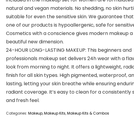
natural and vegan materials. No shedding, no skin hurti
suitable for even the sensitive skin. We guarantee tha
one of our products is hypoallergenic, safe for sensitive
Cosmetics with a conscience gives modern makeup a
beautiful new dimension.
24-HOUR LONG-LASTING MAKEUP: This beginners and
professionals makeup set delivers 24h wear with a fla
look from morning to night. It offers a lightweight, radi
finish for all skin types. High pigmented, waterproof, a
lasting, letting your skin breathe while ensuring endurin
radiant coverage. It’s easy to clean for a consistently 
and fresh feel.
Categories:
Makeup
,
Makeup Kits
,
Makeup Kits & Combos