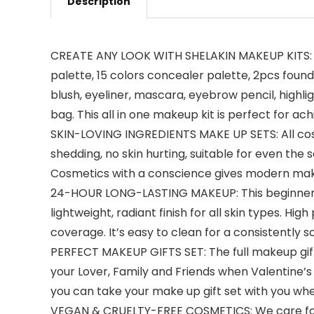
Description
CREATE ANY LOOK WITH SHELAKIN MAKEUP KITS: Th
palette, 15 colors concealer palette, 2pcs founda
blush, eyeliner, mascara, eyebrow pencil, high
bag. This all in one makeup kit is perfect for ac
SKIN-LOVING INGREDIENTS MAKE UP SETS: All cos
shedding, no skin hurting, suitable for even the 
Cosmetics with a conscience gives modern mak
24-HOUR LONG-LASTING MAKEUP: This beginners an
lightweight, radiant finish for all skin types. Hi
coverage. It’s easy to clean for a consistently so
PERFECT MAKEUP GIFTS SET: The full makeup gift 
your Lover, Family and Friends when Valentine’s D
you can take your make up gift set with you wh
VEGAN & CRUELTY-FREE COSMETICS: We care for t