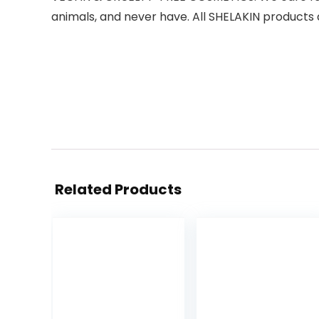
animals, and never have. All SHELAKIN products a
Related Products