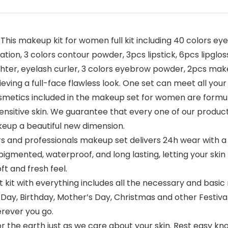
is makeup kit for women full kit including 40 colors e
tion, 3 colors contour powder, 3pcs lipstick, 6pcs lipgloss
lighter, eyelash curler, 3 colors eyebrow powder, 2pcs 
hieving a full-face flawless look. One set can meet all your
metics included in the makeup set for women are formul
sensitive skin. We guarantee that every one of our products 
eup a beautiful new dimension.
d professionals makeup set delivers 24h wear with a fla
gh pigmented, waterproof, and long lasting, letting your sk
ft and fresh feel.
kit with everything includes all the necessary and basic 
ay, Birthday, Mother’s Day, Christmas and other Festival! It
erever you go.
he earth just as we care about your skin. Rest easy kno