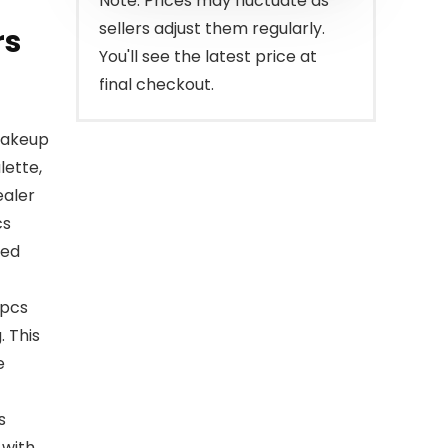
Note: Prices may fluctuate as
sellers adjust them regularly.
rs
You'll see the latest price at
final checkout.
makeup
lette,
ealer
cs
sed
2pcs
 This
e
s
 with