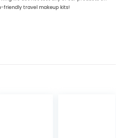
n-friendly travel makeup kits!