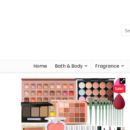
Home
Bath & Body
Fragrance
Sale!