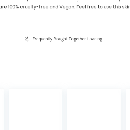
re 100% cruelty-free and Vegan. Feel free to use this ski
Frequently Bought Together Loading...