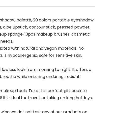
yeshadow palette, 20 colors portable eyeshadow
, aloe Lipstick, contour stick, pressed powder,
makeup sponge, 13pcs makeup brushes, cosmetic
 needs.
ated with natural and vegan materials. No
is hypoallergenic, safe for sensitive skin.
wless look from morning to night. It offers a
in breathe while ensuring enduring, radiant
makeup tools. Take this perfect gift back to
 is ideal for travel, or taking on long holidays,
wing we dot not test any of our products on