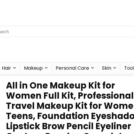
Hair
Makeup
Personal Care
Skin
Too
All in One Makeup Kit for
Women Full Kit, Professional
Travel Makeup Kit for Wome
Teens, Foundation Eyeshad
Lipstick Brow Pencil Eyeliner