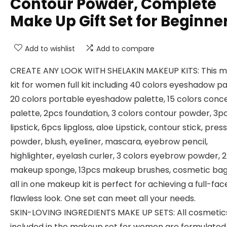
Contour Powder, Complete
Make Up Gift Set for Beginne
Add to wishlist
Add to compare
CREATE ANY LOOK WITH SHELAKIN MAKEUP KITS: This 
kit for women full kit including 40 colors eyeshadow pa
20 colors portable eyeshadow palette, 15 colors conc
palette, 2pcs foundation, 3 colors contour powder, 3p
lipstick, 6pcs lipgloss, aloe Lipstick, contour stick, pres
powder, blush, eyeliner, mascara, eyebrow pencil,
highlighter, eyelash curler, 3 colors eyebrow powder, 
makeup sponge, 13pcs makeup brushes, cosmetic bag.
all in one makeup kit is perfect for achieving a full-fac
flawless look. One set can meet all your needs.
SKIN-LOVING INGREDIENTS MAKE UP SETS: All cosmetic
included in the makeup set for women are formulated