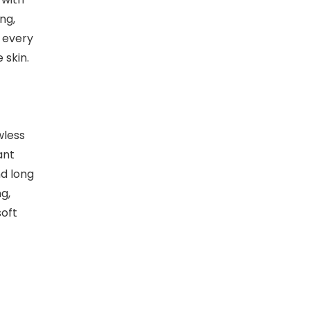
ng,
t every
 skin.
wless
ant
nd long
g,
soft