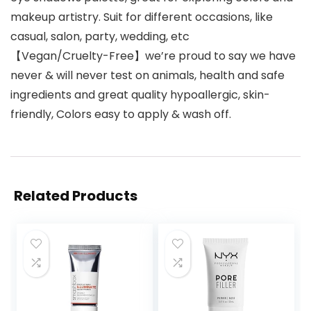
makeup artistry. Suit for different occasions, like
casual, salon, party, wedding, etc
【Vegan/Cruelty-Free】we’re proud to say we have
never & will never test on animals, health and safe
ingredients and great quality hypoallergic, skin-
friendly, Colors easy to apply & wash off.
Related Products