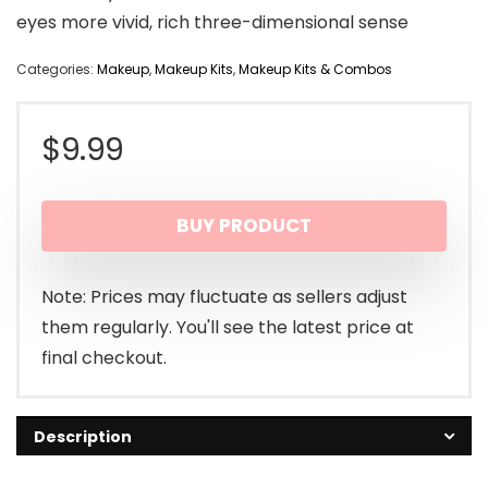
eyes more vivid, rich three-dimensional sense
Categories:
Makeup
,
Makeup Kits
,
Makeup Kits & Combos
$
9.99
BUY PRODUCT
Note: Prices may fluctuate as sellers adjust
them regularly. You'll see the latest price at
final checkout.
Description