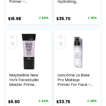
Primer –
Hydrating
Champagne Glow
Primer|Hyaluronic
– Super-Size 2 Fl
Acid, Long Lasting,
Oz – Hyaluronic
Dewy, Vegan +
Original
Current
Original
Current
$
16.98
53%
$
35.70
15%
Acid Makeup
Cruelty Free
price
price
price
price
Primer for Mature
Skin
was:
is:
was:
is:
$36.00.
$16.98.
$42.00.
$35.70.
Maybelline New
Lancôme La Base
York Facestudio
Pro Makeup
Master Prime
Primer For Face –
Primer Makeup,
Perfecting &
Blur+ Defend, 1 fl.
Smoothing
oz.
Makeup Base –
Original
Current
Original
Current
$
6.90
42%
$
33.75
25%
Oil-Free – 0.8 Fl Oz