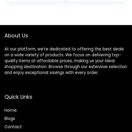
price
price
price
price
was:
is:
was:
is:
$11.99.
$6.90.
$45.00.
$33.75.
About Us
At our platform, we’re dedicated to offering the best deals
on a wide variety of products. We focus on delivering top-
quality items at affordable prices, making us your ideal
shopping destination. Browse through our extensive selection
and enjoy exceptional savings with every order.
Quick Links
Home
Blog
s
Contact