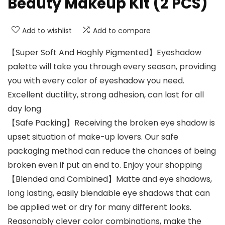
Beauty Makeup Kit (2 PCS)
Add to wishlist
Add to compare
【Super Soft And Hoghly Pigmented】Eyeshadow
palette will take you through every season, providing
you with every color of eyeshadow you need.
Excellent ductility, strong adhesion, can last for all
day long
【Safe Packing】Receiving the broken eye shadow is
upset situation of make-up lovers. Our safe
packaging method can reduce the chances of being
broken even if put an end to. Enjoy your shopping
【Blended and Combined】Matte and eye shadows,
long lasting, easily blendable eye shadows that can
be applied wet or dry for many different looks.
Reasonably clever color combinations, make the