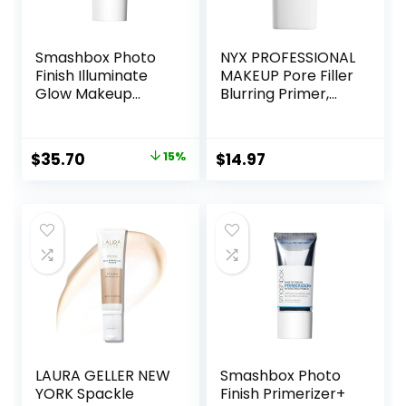
Smashbox Photo
NYX PROFESSIONAL
Finish Illuminate
MAKEUP Pore Filler
Glow Makeup
Blurring Primer,
Primer| Luminous,
Vegan Face
Long Lasting,
Primer
Hydrating, Vegan +
Original
Current
$
35.70
15%
$
14.97
Cruelty Free
price
price
was:
is:
$42.00.
$35.70.
LAURA GELLER NEW
Smashbox Photo
YORK Spackle
Finish Primerizer+