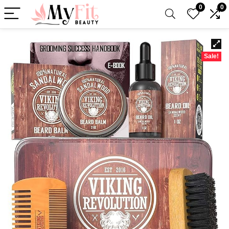
0
0
Sale!