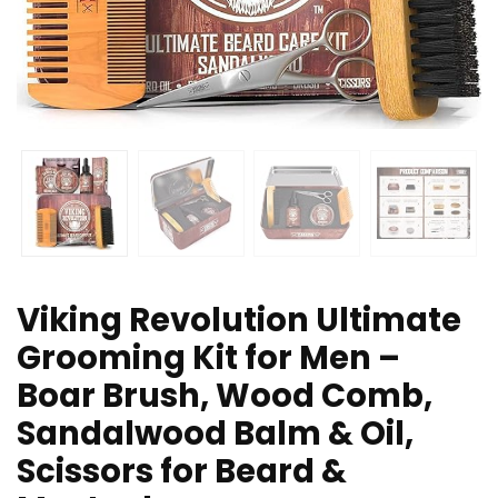
Viking Revolution Ultimate
Grooming Kit for Men –
Boar Brush, Wood Comb,
Sandalwood Balm & Oil,
Scissors for Beard &