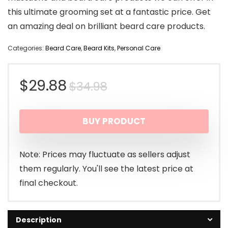
this ultimate grooming set at a fantastic price. Get
an amazing deal on brilliant beard care products.
Categories:
Beard Care
,
Beard Kits
,
Personal Care
Original
Current
$
29.88
$
34.98
price
price
BUY PRODUCT
was:
is:
$34.98.
$29.88.
Note: Prices may fluctuate as sellers adjust
them regularly. You'll see the latest price at
final checkout.
Description