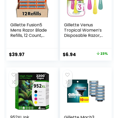
Gillette Fusion5
Gillette Venus
Mens Razor Blade
Tropical Women’s
Refills, 12 Count,
Disposable Razor,
Lubrastrip for a
3 Count
More Comfortable
Shave
Original
Current
$
39.97
$
6.94
23%
price
price
was:
is:
$8.99.
$6.94.
952XL Ink
Gillette Mach3