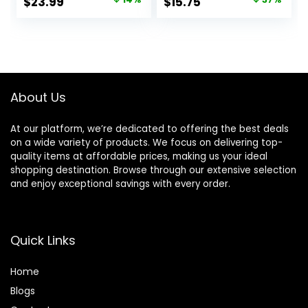
Original
Current
Original
Current
$
23.99
$
15.75
Against Irritation
price
price
price
price
was:
is:
was:
is:
$27.99.
$23.99.
$25.00.
$15.75.
About Us
At our platform, we’re dedicated to offering the best deals
on a wide variety of products. We focus on delivering top-
quality items at affordable prices, making us your ideal
shopping destination. Browse through our extensive selection
and enjoy exceptional savings with every order.
Quick Links
Home
Blog
s