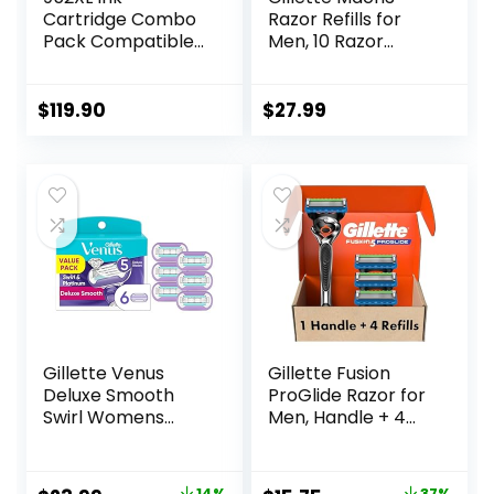
Cartridge Combo
Razor Refills for
Pack Compatible
Men, 10 Razor
for HP 952 XL
Blade Refills
HP952 HP952XL to
Officejet Pro 8710
$
119.90
$
27.99
7740 8720 8702
8210 7720 8715
8730 8740 8216
8725 8200 Printers
(Black Cyan
Magenta Yellow 4-
Pack)
Gillette Venus
Gillette Fusion
Deluxe Smooth
ProGlide Razor for
Swirl Womens
Men, Handle + 4
Razor Blade Refills,
Blade Refills
6 Count, Moisture
Ribbon to Protect
14%
37%