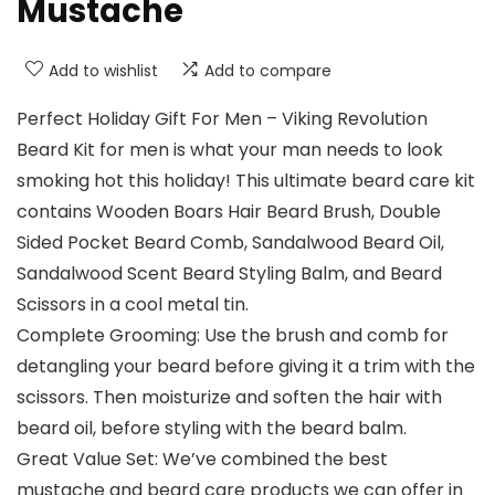
Mustache
Add to wishlist
Add to compare
Perfect Holiday Gift For Men – Viking Revolution
Beard Kit for men is what your man needs to look
smoking hot this holiday! This ultimate beard care kit
contains Wooden Boars Hair Beard Brush, Double
Sided Pocket Beard Comb, Sandalwood Beard Oil,
Sandalwood Scent Beard Styling Balm, and Beard
Scissors in a cool metal tin.
Complete Grooming: Use the brush and comb for
detangling your beard before giving it a trim with the
scissors. Then moisturize and soften the hair with
beard oil, before styling with the beard balm.
Great Value Set: We’ve combined the best
mustache and beard care products we can offer in