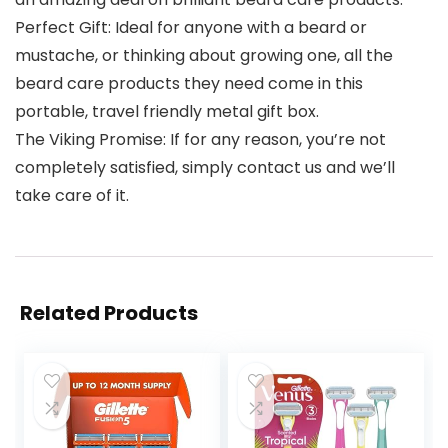
Perfect Gift: Ideal for anyone with a beard or
mustache, or thinking about growing one, all the
beard care products they need come in this
portable, travel friendly metal gift box.
The Viking Promise: If for any reason, you’re not
completely satisfied, simply contact us and we’ll
take care of it.
Related Products