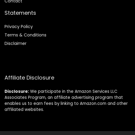
Contact
Statements
Privacy Policy
Terms & Conditions
Disclaimer
Affiliate Disclosure
Disclosure:
We participate in the Amazon Services LLC
Associates Program, an affiliate advertising program that
enables us to earn fees by linking to Amazon.com and other
affiliated websites.