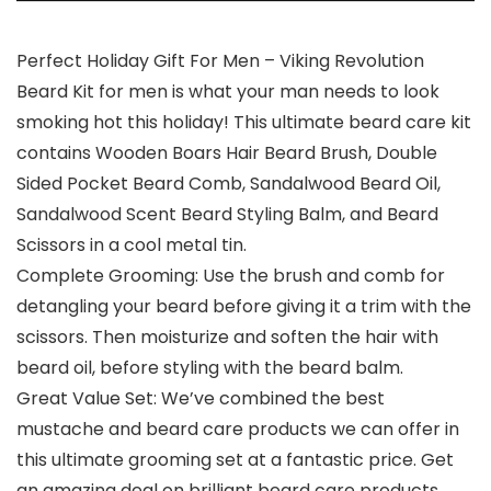
Perfect Holiday Gift For Men – Viking Revolution
Beard Kit for men is what your man needs to look
smoking hot this holiday! This ultimate beard care kit
contains Wooden Boars Hair Beard Brush, Double
Sided Pocket Beard Comb, Sandalwood Beard Oil,
Sandalwood Scent Beard Styling Balm, and Beard
Scissors in a cool metal tin.
Complete Grooming: Use the brush and comb for
detangling your beard before giving it a trim with the
scissors. Then moisturize and soften the hair with
beard oil, before styling with the beard balm.
Great Value Set: We’ve combined the best
mustache and beard care products we can offer in
this ultimate grooming set at a fantastic price. Get
an amazing deal on brilliant beard care products.